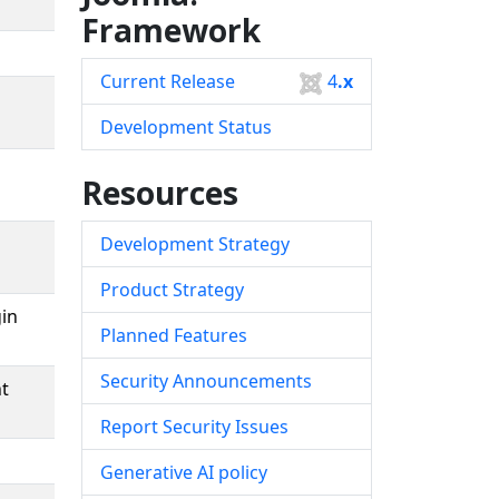
Framework
Current Release
4
.x
Development Status
Resources
Development Strategy
Product Strategy
in
Planned Features
Security Announcements
nt
Report Security Issues
Generative AI policy