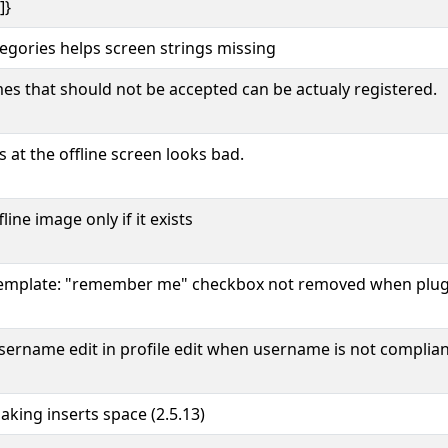
]}
egories helps screen strings missing
s that should not be accepted can be actualy registered.
 at the offline screen looks bad.
ine image only if it exists
 template: "remember me" checkbox not removed when plug
sername edit in profile edit when username is not complia
aking inserts space (2.5.13)