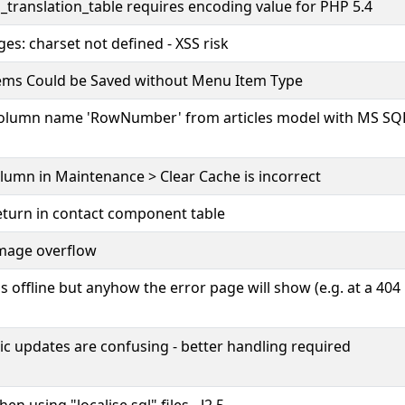
_translation_table requires encoding value for PHP 5.4
ges: charset not defined - XSS risk
ems Could be Saved without Menu Item Type
column name 'RowNumber' from articles model with MS SQ
olumn in Maintenance > Clear Cache is incorrect
eturn in contact component table
image overflow
is offline but anyhow the error page will show (e.g. at a 404
c updates are confusing - better handling required