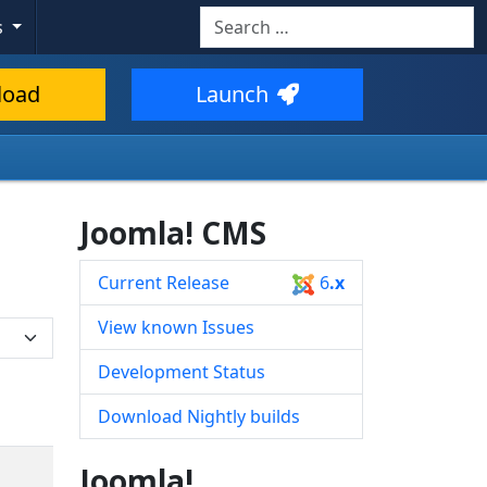
Search
s
Type 2 or more characters for resul
load
Launch
Joomla! CMS
Current Release
6
.x
View known Issues
Development Status
Download Nightly builds
Joomla!