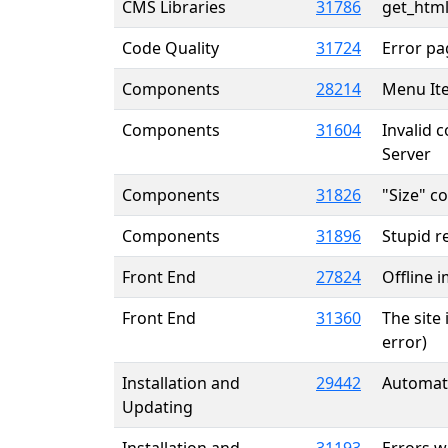
CMS Libraries
31786
get_html
Code Quality
31724
Error pa
Components
28214
Menu It
Components
31604
Invalid 
Server
Components
31826
"Size" c
Components
31896
Stupid r
Front End
27824
Offline 
Front End
31360
The site 
error)
Installation and
29442
Automati
Updating