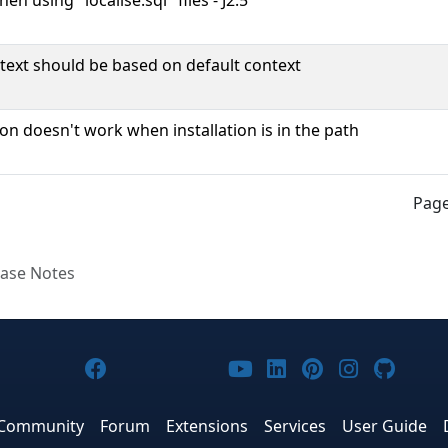
en using "localise.sql" files - J2.5
ext should be based on default context
ion doesn't work when installation is in the path
Page
ease Notes
Joomla! on Facebook
Joomla! on X
Joomla! on Bluesky
Joomla! on Threads
Joomla! on YouTub
Joomla! on Link
Joomla! on P
Joomla! 
Joom
Community
Forum
Extensions
Services
User Guide