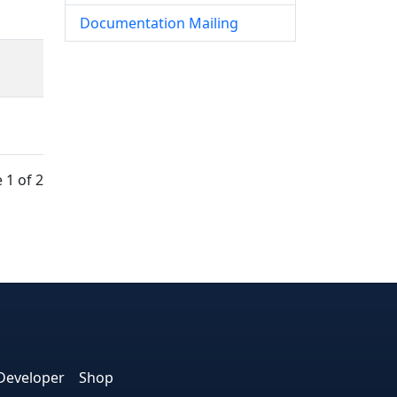
Documentation Mailing
 1 of 2
e
edIn
interest
on Instagram
la! on GitHub
Developer
Shop