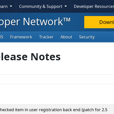
Learn
Community & Support
Developer Resource
oper Network™
Down
MS
Framework
Tracker
About
Security
elease Notes
checked item in user registration back end {patch for 2.5