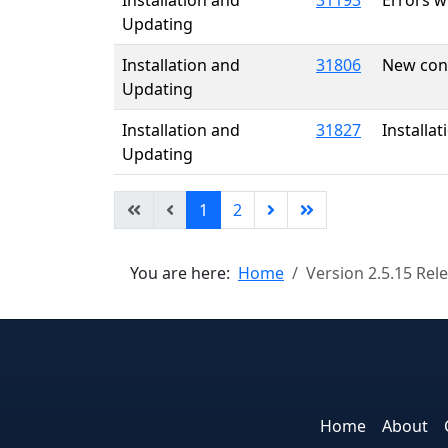
Installation and
31193
Errors wh
Updating
Installation and
31806
New cont
Updating
Installation and
31827
Installat
Updating
1
2
You are here:
Home
Version 2.5.15 Rel
Home
About