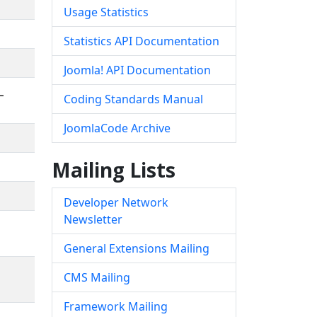
Usage Statistics
Statistics API Documentation
Joomla! API Documentation
L
Coding Standards Manual
JoomlaCode Archive
Mailing Lists
Developer Network
Newsletter
General Extensions Mailing
CMS Mailing
Framework Mailing