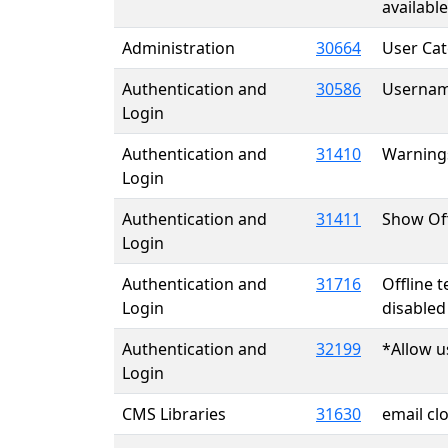
available
Administration
30664
User Cat
Authentication and
30586
Username
Login
Authentication and
31410
Warnings
Login
Authentication and
31411
Show Offl
Login
Authentication and
31716
Offline
Login
disabled
Authentication and
32199
*Allow u
Login
CMS Libraries
31630
email clo