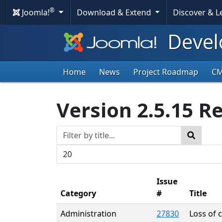
®
Joomla!
Download & Extend
Discover & 
Devel
Home
News
Project Roadmap
C
Version 2.5.15 R
Title Filter
Search
Display #
Issue
Category
#
Title
Administration
27830
Loss of 