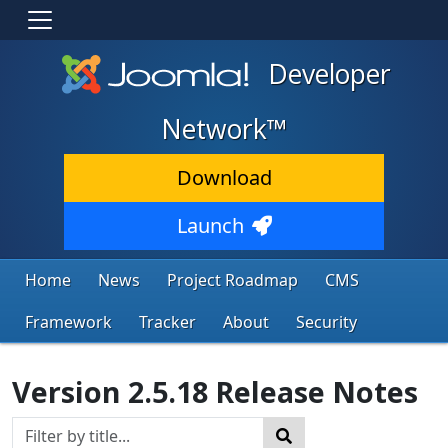
Developer
Network™
Download
Launch
Home
News
Project Roadmap
CMS
Framework
Tracker
About
Security
Version 2.5.18 Release Notes
Title Filter