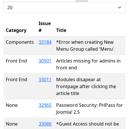
Search
Display #
Issue
Category
#
Title
Components
33184
*Error when creating New
Menu Group called 'Menu'
Front End
30901
Articles missing for admins in
front end
Front End
33011
Modules disapear at
frontpage after clicking the
article title
None
32965
Password Security: PHPass for
Joomla! 2.5
None
33086
*Guest Access should not be