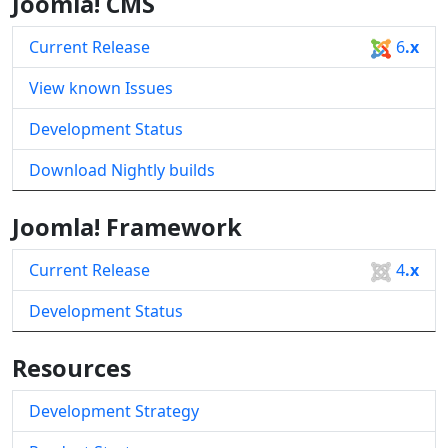
Joomla! CMS
Current Release
6
.x
View known Issues
Development Status
Download Nightly builds
Joomla! Framework
Current Release
4
.x
Development Status
Resources
Development Strategy