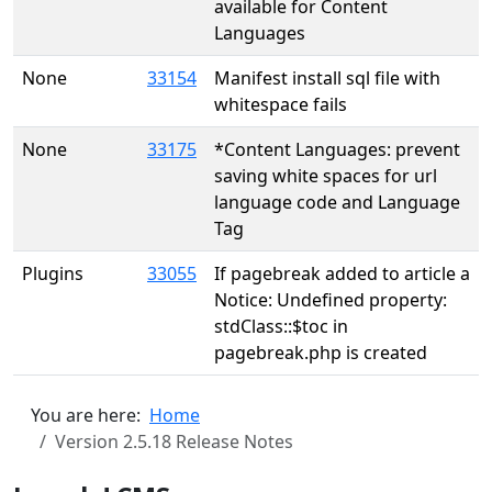
available for Content
Languages
None
33154
Manifest install sql file with
whitespace fails
None
33175
*Content Languages: prevent
saving white spaces for url
language code and Language
Tag
Plugins
33055
If pagebreak added to article a
Notice: Undefined property:
stdClass::$toc in
pagebreak.php is created
You are here:
Home
Version 2.5.18 Release Notes