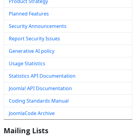
Product Strategy
Planned Features
Security Announcements
Report Security Issues
Generative AI policy
Usage Statistics
Statistics API Documentation
Joomla! API Documentation
Coding Standards Manual
JoomlaCode Archive
Mailing Lists