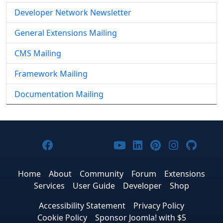
Developer Network Newsletter
General Extensions Mailing
CMS Mailing
Framework Mailing
Documentation Mailing
Joomla! on Facebook
Joomla! on X
Joomla! on Bluesky
Joomla! on Threads
Joomla! on YouTub
Joomla! on Link
Joomla! on P
Joomla! 
Joom
Home
About
Community
Forum
Extensions
Services
User Guide
Developer
Shop
Accessibility Statement
Privacy Policy
Cookie Policy
Sponsor Joomla! with $5