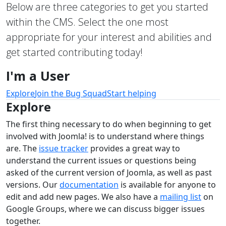
Below are three categories to get you started
within the CMS. Select the one most
appropriate for your interest and abilities and
get started contributing today!
I'm a User
Explore
Join the Bug Squad
Start helping
Explore
The first thing necessary to do when beginning to get
involved with Joomla! is to understand where things
are. The
issue tracker
provides a great way to
understand the current issues or questions being
asked of the current version of Joomla, as well as past
versions. Our
documentation
is available for anyone to
edit and add new pages. We also have a
mailing list
on
Google Groups, where we can discuss bigger issues
together.