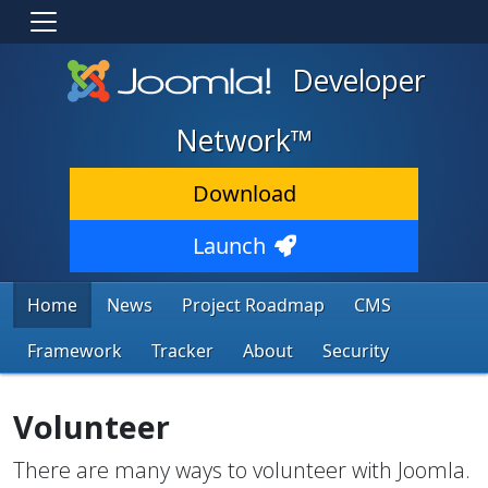
Developer
Network™
Download
Launch
Home
News
Project Roadmap
CMS
Framework
Tracker
About
Security
Volunteer
There are many ways to volunteer with Joomla.