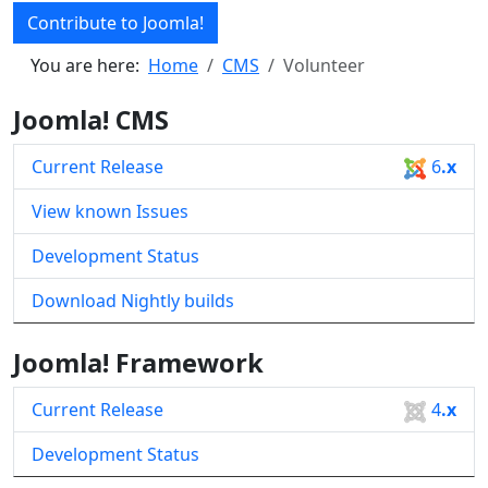
Contribute to Joomla!
You are here:
Home
CMS
Volunteer
Joomla! CMS
Current Release
6
.x
View known Issues
Development Status
Download Nightly builds
Joomla! Framework
Current Release
4
.x
Development Status