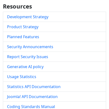
Resources
Development Strategy
Product Strategy
Planned Features
Security Announcements
Report Security Issues
Generative AI policy
Usage Statistics
Statistics API Documentation
Joomla! API Documentation
Coding Standards Manual