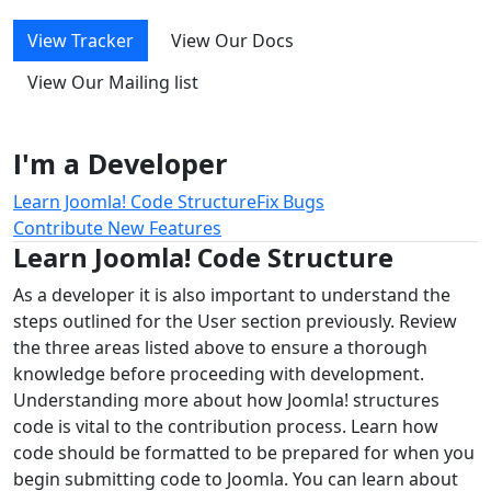
View Tracker
View Our Docs
View Our Mailing list
I'm a Developer
Learn Joomla! Code Structure
Fix Bugs
Contribute New Features
Learn Joomla! Code Structure
As a developer it is also important to understand the
steps outlined for the User section previously. Review
the three areas listed above to ensure a thorough
knowledge before proceeding with development.
Understanding more about how Joomla! structures
code is vital to the contribution process. Learn how
code should be formatted to be prepared for when you
begin submitting code to Joomla. You can learn about