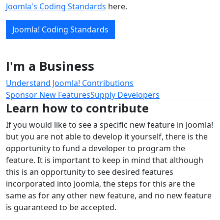
Joomla's Coding Standards
here.
Joomla! Coding Standards
I'm a Business
Understand Joomla! Contributions
Sponsor New Features
Supply Developers
Learn how to contribute
If you would like to see a specific new feature in Joomla!
but you are not able to develop it yourself, there is the
opportunity to fund a developer to program the
feature. It is important to keep in mind that although
this is an opportunity to see desired features
incorporated into Joomla, the steps for this are the
same as for any other new feature, and no new feature
is guaranteed to be accepted.