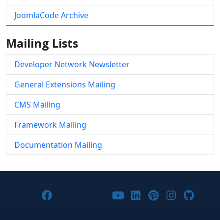
JoomlaCode Archive
Mailing Lists
Developer Network Newsletter
General Extensions Mailing
CMS Mailing
Framework Mailing
Documentation Mailing
Joomla! on Facebook
Joomla! on X
Joomla! on Bluesky
Joomla! on Threads
Joomla! on YouTub
Joomla! on Link
Joomla! on P
Joomla! 
Joom