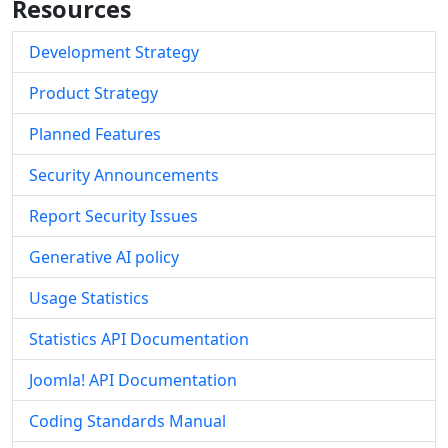
Resources
Development Strategy
Product Strategy
Planned Features
Security Announcements
Report Security Issues
Generative AI policy
Usage Statistics
Statistics API Documentation
Joomla! API Documentation
Coding Standards Manual