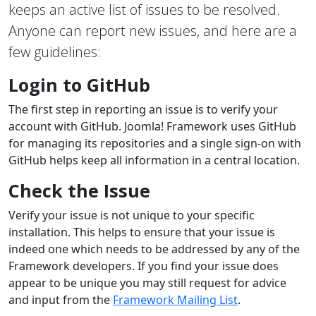
keeps an active list of issues to be resolved.
Anyone can report new issues, and here are a
few guidelines:
Login to GitHub
The first step in reporting an issue is to verify your
account with GitHub. Joomla! Framework uses GitHub
for managing its repositories and a single sign-on with
GitHub helps keep all information in a central location.
Check the Issue
Verify your issue is not unique to your specific
installation. This helps to ensure that your issue is
indeed one which needs to be addressed by any of the
Framework developers. If you find your issue does
appear to be unique you may still request for advice
and input from the
Framework Mailing List
.