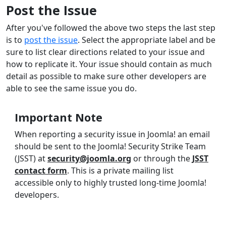
Post the Issue
After you've followed the above two steps the last step
is to
post the issue
. Select the appropriate label and be
sure to list clear directions related to your issue and
how to replicate it. Your issue should contain as much
detail as possible to make sure other developers are
able to see the same issue you do.
Important Note
When reporting a security issue in Joomla! an email
should be sent to the Joomla! Security Strike Team
(JSST) at
security@joomla.org
or through the
JSST
contact form
. This is a private mailing list
accessible only to highly trusted long-time Joomla!
developers.