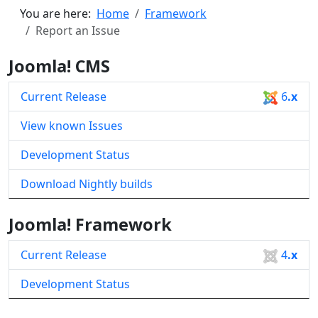
You are here:
Home
Framework
Report an Issue
Joomla! CMS
Current Release
6
.x
View known Issues
Development Status
Download Nightly builds
Joomla! Framework
Current Release
4
.x
Development Status