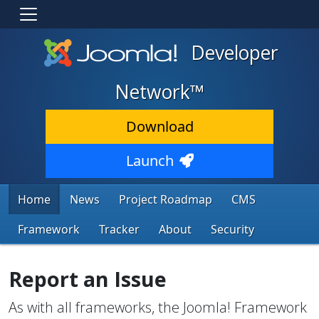
Developer
Network™
Download
Launch
Home
News
Project Roadmap
CMS
Framework
Tracker
About
Security
Report an Issue
As with all frameworks, the Joomla! Framework