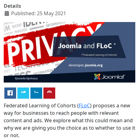
Details
Published: 25 May 2021
Federated Learning of Cohorts (
FLoC
) proposes a new
way for businesses to reach people with relevant
content and ads. We explore what this could mean and
why we are giving you the choice as to whether to use it
or not.