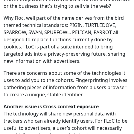
or the business that's trying to sell via the web?
Why Floc, well part of the name derives from the bird
themed technical standards: PIGIN, TURTLEDOVE,
SPARROW, SWAN, SPURFOWL, PELICAN, PARROT all
designed to replace functions currently done by
cookies. FLoC is part of a suite intended to bring
targeted ads into a privacy-preserving future, sharing
new information with advertisers.
There are concerns about some of the technologies it
uses to add you to the cohorts. Fingerprinting involves
gathering pieces of information from a users browser
to create a unique, stable identifier.
Another issue is Cross-context exposure
The technology will share new personal data with
trackers who can already identify users. For FLoC to be
useful to advertisers, a user’s cohort will necessarily