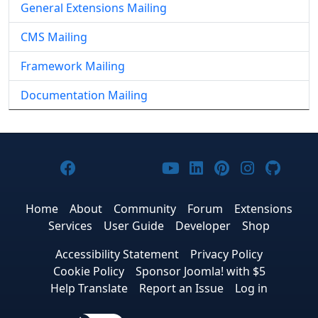
General Extensions Mailing
CMS Mailing
Framework Mailing
Documentation Mailing
Joomla! on Facebook
Joomla! on X
Joomla! on Bluesky
Joomla! on Threads
Joomla! on YouTub
Joomla! on Link
Joomla! on P
Joomla! 
Joom
Home
About
Community
Forum
Extensions
Services
User Guide
Developer
Shop
Accessibility Statement
Privacy Policy
Cookie Policy
Sponsor Joomla! with $5
Help Translate
Report an Issue
Log in