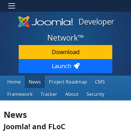
Developer
Network™
Download
Launch
Home
News
Project Roadmap
CMS
Framework
Tracker
About
Security
News
Joomla! and FLoC