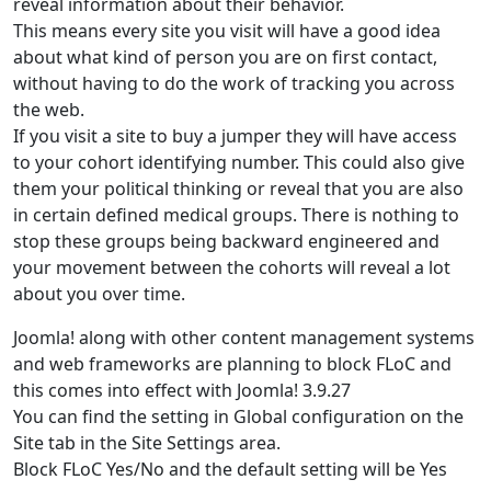
reveal information about their behavior.
This means every site you visit will have a good idea
about what kind of person you are on first contact,
without having to do the work of tracking you across
the web.
If you visit a site to buy a jumper they will have access
to your cohort identifying number. This could also give
them your political thinking or reveal that you are also
in certain defined medical groups. There is nothing to
stop these groups being backward engineered and
your movement between the cohorts will reveal a lot
about you over time.
Joomla! along with other content management systems
and web frameworks are planning to block FLoC and
this comes into effect with Joomla! 3.9.27
You can find the setting in Global configuration on the
Site tab in the Site Settings area.
Block FLoC Yes/No and the default setting will be Yes