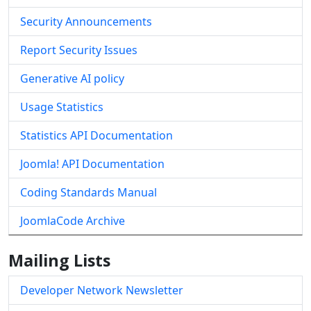
Security Announcements
Report Security Issues
Generative AI policy
Usage Statistics
Statistics API Documentation
Joomla! API Documentation
Coding Standards Manual
JoomlaCode Archive
Mailing Lists
Developer Network Newsletter