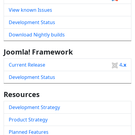
View known Issues
Development Status
Download Nightly builds
Joomla! Framework
Current Release
4
.x
Development Status
Resources
Development Strategy
Product Strategy
Planned Features