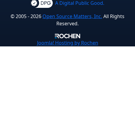
A Digital Public Good.
© 2005 - 2026
Open Source Matters, Inc.
All Rights
Reserved.
Joomla!
Hosting by Rochen