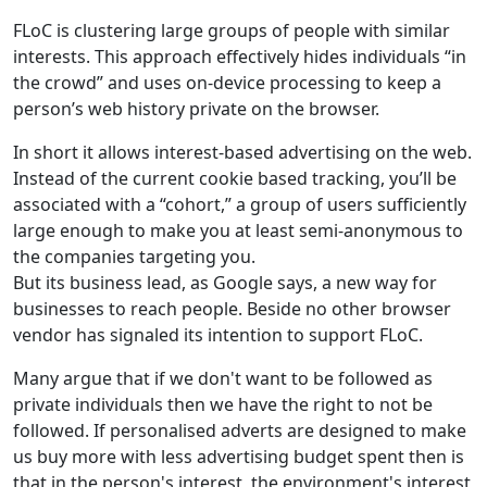
FLoC is clustering large groups of people with similar
interests. This approach effectively hides individuals “in
the crowd” and uses on-device processing to keep a
person’s web history private on the browser.
In short it allows interest-based advertising on the web.
Instead of the current cookie based tracking, you’ll be
associated with a “cohort,” a group of users sufficiently
large enough to make you at least semi-anonymous to
the companies targeting you.
But its business lead, as Google says, a new way for
businesses to reach people. Beside no other browser
vendor has signaled its intention to support FLoC.
Many argue that if we don't want to be followed as
private individuals then we have the right to not be
followed. If personalised adverts are designed to make
us buy more with less advertising budget spent then is
that in the person's interest, the environment's interest