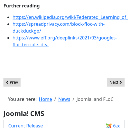
Further reading
https://en.wikipedia.org/wiki/Federated_Learning_of
https://spreadprivacy.com/block-floc-with-
duckduckgo/
https://www.eff.org/deeplinks/2021/03/googles-
floc-terrible-idea
Previous article: Joomla 4.1 Alpha 1 - Discover what's inside
Next arti
Prev
Next
You are here:
Home
News
Joomla! and FLoC
Joomla! CMS
Current Release
6
.x