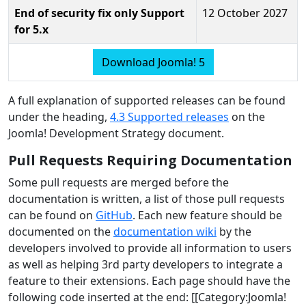
End of security fix only Support
12 October 2027
for 5.x
Download Joomla! 5
A full explanation of supported releases can be found
under the heading,
4.3 Supported releases
on the
Joomla! Development Strategy document.
Pull Requests Requiring Documentation
Some pull requests are merged before the
documentation is written, a list of those pull requests
can be found on
GitHub
. Each new feature should be
documented on the
documentation wiki
by the
developers involved to provide all information to users
as well as helping 3rd party developers to integrate a
feature to their extensions. Each page should have the
following code inserted at the end: [[Category:Joomla!