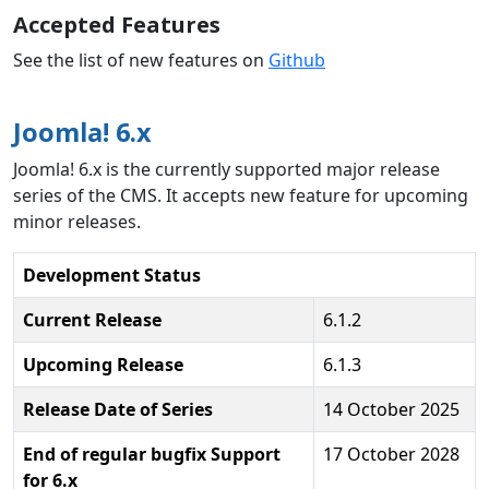
Accepted Features
See the list of new features on
Github
Joomla! 6.x
Joomla! 6.x is the currently supported major release
series of the CMS. It accepts new feature for upcoming
minor releases.
Development Status
Current Release
6.1.2
Upcoming Release
6.1.3
Release Date of Series
14 October 2025
End of regular bugfix Support
17 October 2028
for 6.x