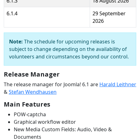
6.1.3
18 August 2026
6.1.4
29 September
2026
Note:
The schedule for upcoming releases is
subject to change depending on the availability of
volunteers and circumstances beyond our control.
Release Manager
The release manager for Joomla! 6.1 are
Harald Leithner
&
Stefan Wendhausen
Main Features
POW-captcha
Graphical workflow editor
New Media Custom Fields: Audio, Video &
Documents