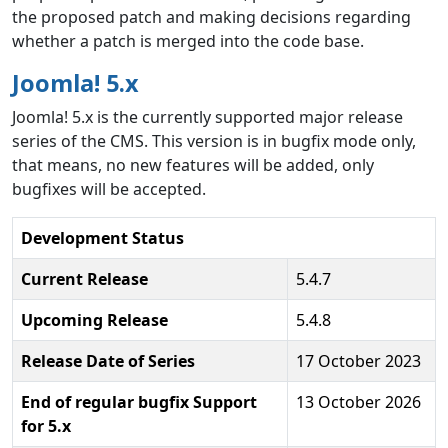
the proposed patch and making decisions regarding
whether a patch is merged into the code base.
Joomla! 5.x
Joomla! 5.x is the currently supported major release
series of the CMS. This version is in bugfix mode only,
that means, no new features will be added, only
bugfixes will be accepted.
Development Status
Current Release
5.4.7
Upcoming Release
5.4.8
Release Date of Series
17 October 2023
End of regular bugfix Support
13 October 2026
for 5.x