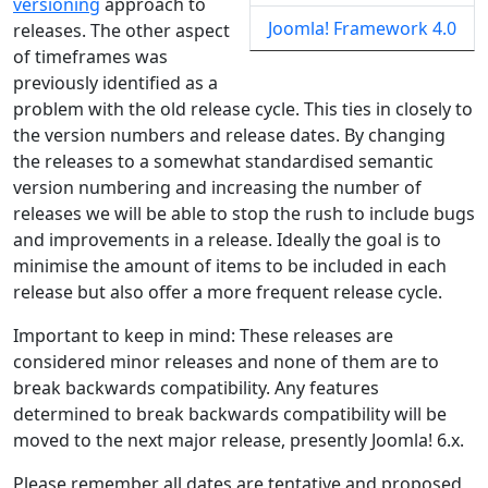
versioning
approach to
Joomla! Framework 4.0
releases. The other aspect
of timeframes was
previously identified as a
problem with the old release cycle. This ties in closely to
the version numbers and release dates. By changing
the releases to a somewhat standardised semantic
version numbering and increasing the number of
releases we will be able to stop the rush to include bugs
and improvements in a release. Ideally the goal is to
minimise the amount of items to be included in each
release but also offer a more frequent release cycle.
Important to keep in mind: These releases are
considered minor releases and none of them are to
break backwards compatibility. Any features
determined to break backwards compatibility will be
moved to the next major release, presently Joomla! 6.x.
Please remember all dates are tentative and proposed