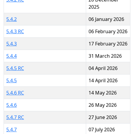
2025
5.4.2
06 January 2026
5.4.3 RC
06 February 2026
5.4.3
17 February 2026
5.4.4
31 March 2026
5.4.5 RC
04 April 2026
5.4.5
14 April 2026
5.4.6 RC
14 May 2026
5.4.6
26 May 2026
5.4.7 RC
27 June 2026
5.4.7
07 July 2026