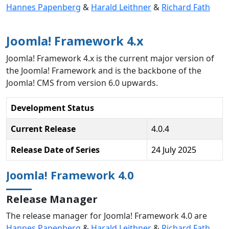
Hannes Papenberg
&
Harald Leithner
&
Richard Fath
Joomla! Framework 4.x
Joomla! Framework 4.x is the current major version of
the Joomla! Framework and is the backbone of the
Joomla! CMS from version 6.0 upwards.
Development Status
Current Release
4.0.4
Release Date of Series
24 July 2025
Joomla! Framework 4.0
Release Manager
The release manager for Joomla! Framework 4.0 are
Hannes Papenberg
&
Harald Leithner
&
Richard Fath