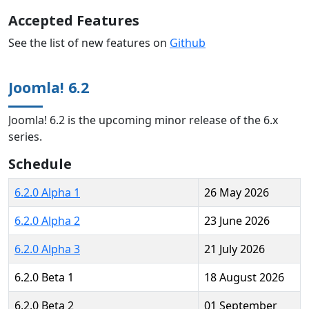
Accepted Features
See the list of new features on
Github
Joomla! 6.2
Joomla! 6.2 is the upcoming minor release of the 6.x
series.
Schedule
6.2.0 Alpha 1
26 May 2026
6.2.0 Alpha 2
23 June 2026
6.2.0 Alpha 3
21 July 2026
6.2.0 Beta 1
18 August 2026
6.2.0 Beta 2
01 September