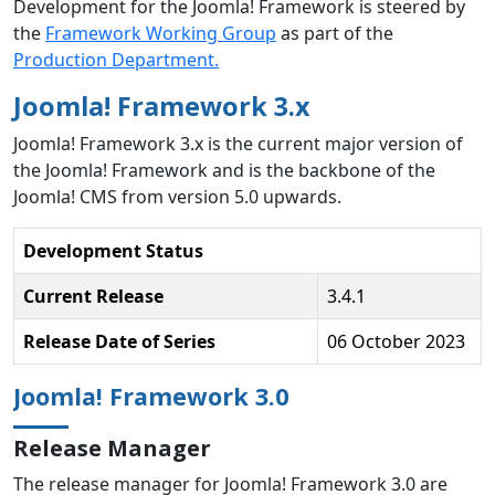
Development for the Joomla! Framework is steered by
the
Framework Working Group
as part of the
Production Department.
Joomla! Framework 3.x
Joomla! Framework 3.x is the current major version of
the Joomla! Framework and is the backbone of the
Joomla! CMS from version 5.0 upwards.
Development Status
Current Release
3.4.1
Release Date of Series
06 October 2023
Joomla! Framework 3.0
Release Manager
The release manager for Joomla! Framework 3.0 are