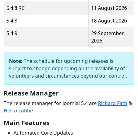
5.4.8 RC
11 August 2026
5.4.8
18 August 2026
5.4.9
29 September
2026
Note:
The schedule for upcoming releases is
subject to change depending on the availability of
volunteers and circumstances beyond our control.
Release Manager
The release manager for Joomla! 5.4 are
Richard Fath
&
Heiko Lübbe
Main Features
Automated Core Updates