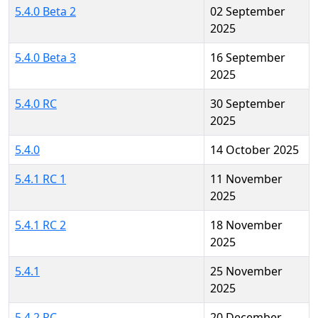
5.4.0 Beta 2
02 September
2025
5.4.0 Beta 3
16 September
2025
5.4.0 RC
30 September
2025
5.4.0
14 October 2025
5.4.1 RC 1
11 November
2025
5.4.1 RC 2
18 November
2025
5.4.1
25 November
2025
5.4.2 RC
20 December