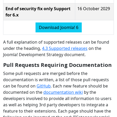
End of security fix only Support
16 October 2029
for 6.x
Download Joomla! 6
A full explanation of supported releases can be found
under the heading,
4.3 Supported releases
on the
Joomla! Development Strategy document.
Pull Requests Requiring Documentation
Some pull requests are merged before the
documentation is written, a list of those pull requests
can be found on
GitHub
. Each new feature should be
documented on the
documentation wiki
by the
developers involved to provide all information to users
as well as helping 3rd party developers to integrate a
feature to their extensions. Each page should have the