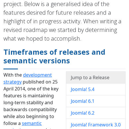
project. Below is a generalised idea of the
features desired for future releases and a
highlight of in progress activity. When writing a
revised roadmap we started by determining
what we hoped to accomplish.
Timeframes of releases and
semantic versions
With the
development
Jump to a Release
strategy
published on 25
April 2014, one of the key
Joomla! 5.4
features is maintaining
Joomla! 6.1
long-term stability and
backwards compatibility
Joomla! 6.2
while also beginning to
follow a
semantic
Joomla! Framework 3.0