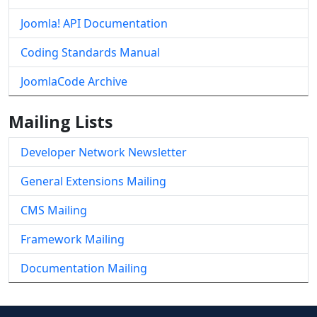
Joomla! API Documentation
Coding Standards Manual
JoomlaCode Archive
Mailing Lists
Developer Network Newsletter
General Extensions Mailing
CMS Mailing
Framework Mailing
Documentation Mailing