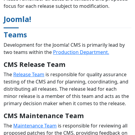
focus for each release subject to modification.
Joomla!
Teams
Development for the Joomla! CMS is primarily lead by
two teams within the
Production Department.
CMS Release Team
The
Release Team
is responsible for quality assurance
testing of the CMS and for planning, coordinating, and
distributing all releases. The release lead for each
minor release is a member of this team and acts as the
primary decision maker when it comes to the release.
CMS Maintenance Team
The
Maintenance Team
is responsible for reviewing all
proposed patches for the CMS, providing feedback on