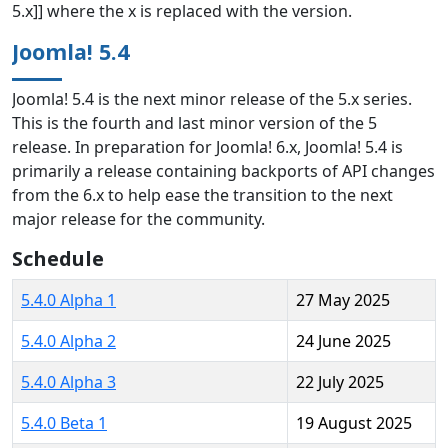
5.x]] where the x is replaced with the version.
Joomla! 5.4
Joomla! 5.4 is the next minor release of the 5.x series.
This is the fourth and last minor version of the 5
release. In preparation for Joomla! 6.x, Joomla! 5.4 is
primarily a release containing backports of API changes
from the 6.x to help ease the transition to the next
major release for the community.
Schedule
5.4.0 Alpha 1
27 May 2025
5.4.0 Alpha 2
24 June 2025
5.4.0 Alpha 3
22 July 2025
5.4.0 Beta 1
19 August 2025