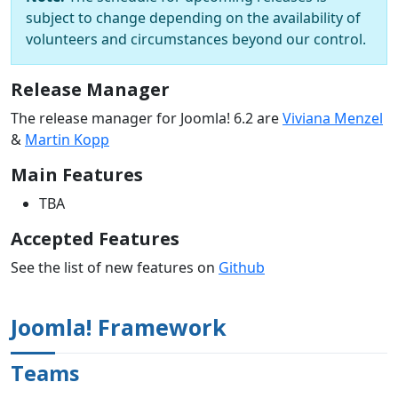
subject to change depending on the availability of
volunteers and circumstances beyond our control.
Release Manager
The release manager for Joomla! 6.2 are
Viviana Menzel
&
Martin Kopp
Main Features
TBA
Accepted Features
See the list of new features on
Github
Joomla! Framework
Teams