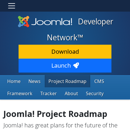
Developer
Network™
Download
Launch
Home
News
Project Roadmap
CMS
Framework
Tracker
About
Security
Joomla! Project Roadmap
Joomla! has great plans for the future of the