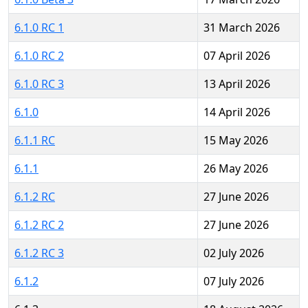
6.1.0 RC 1
31 March 2026
6.1.0 RC 2
07 April 2026
6.1.0 RC 3
13 April 2026
6.1.0
14 April 2026
6.1.1 RC
15 May 2026
6.1.1
26 May 2026
6.1.2 RC
27 June 2026
6.1.2 RC 2
27 June 2026
6.1.2 RC 3
02 July 2026
6.1.2
07 July 2026