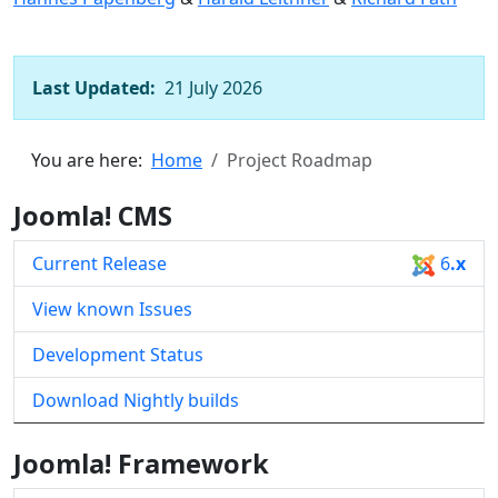
Last Updated:
21 July 2026
You are here:
Home
Project Roadmap
Joomla! CMS
Current Release
6
.x
View known Issues
Development Status
Download Nightly builds
Joomla! Framework