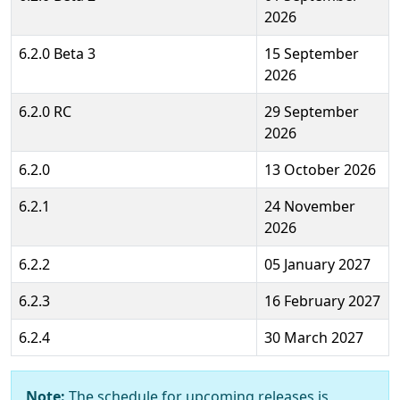
2026
6.2.0 Beta 3
15 September
2026
6.2.0 RC
29 September
2026
6.2.0
13 October 2026
6.2.1
24 November
2026
6.2.2
05 January 2027
6.2.3
16 February 2027
6.2.4
30 March 2027
Note:
The schedule for upcoming releases is