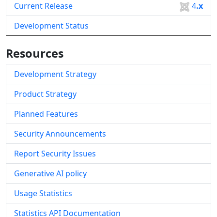
Current Release
4
.x
Development Status
Resources
Development Strategy
Product Strategy
Planned Features
Security Announcements
Report Security Issues
Generative AI policy
Usage Statistics
Statistics API Documentation