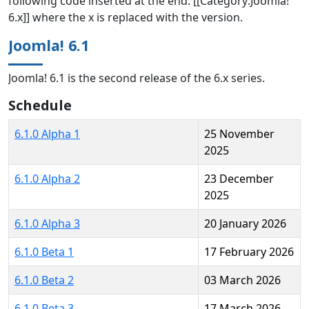
following code inserted at the end: [[Category:Joomla!
6.x]] where the x is replaced with the version.
Joomla! 6.1
Joomla! 6.1 is the second release of the 6.x series.
Schedule
6.1.0 Alpha 1
25 November
2025
6.1.0 Alpha 2
23 December
2025
6.1.0 Alpha 3
20 January 2026
6.1.0 Beta 1
17 February 2026
6.1.0 Beta 2
03 March 2026
6.1.0 Beta 3
17 March 2026