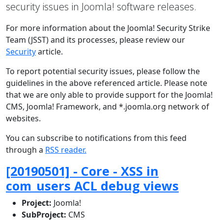
security issues in Joomla! software releases.
For more information about the Joomla! Security Strike
Team (JSST) and its processes, please review our
Security
article.
To report potential security issues, please follow the
guidelines in the above referenced article. Please note
that we are only able to provide support for the Joomla!
CMS, Joomla! Framework, and *.joomla.org network of
websites.
You can subscribe to notifications from this feed
through a
RSS reader.
[20190501] - Core - XSS in
com_users ACL debug views
Project:
Joomla!
SubProject:
CMS