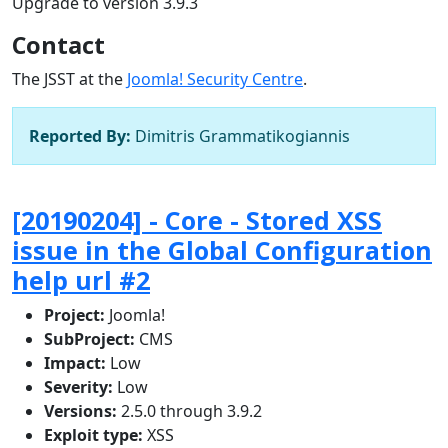
Upgrade to version 3.9.3
Contact
The JSST at the
Joomla! Security Centre
.
Reported By:
Dimitris Grammatikogiannis
[20190204] - Core - Stored XSS
issue in the Global Configuration
help url #2
Project:
Joomla!
SubProject:
CMS
Impact:
Low
Severity:
Low
Versions:
2.5.0 through 3.9.2
Exploit type:
XSS