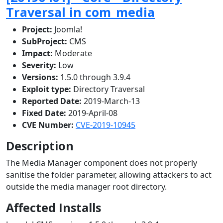
Traversal in com_media
Project:
Joomla!
SubProject:
CMS
Impact:
Moderate
Severity:
Low
Versions:
1.5.0 through 3.9.4
Exploit type:
Directory Traversal
Reported Date:
2019-March-13
Fixed Date:
2019-April-08
CVE Number:
CVE-2019-10945
Description
The Media Manager component does not properly
sanitise the folder parameter, allowing attackers to act
outside the media manager root directory.
Affected Installs