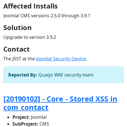
Affected Installs
Joomla! CMS versions 2.5.0 through 3.9.1
Solution
Upgrade to version 3.9.2
Contact
The JSST at the
Joomla! Security Centre
.
Reported By:
Qualys WAF security team
[20190102] - Core - Stored XSS in
com_contact
Project:
Joomla!
SubProject:
CMS