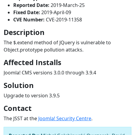
Reported Date:
2019-March-25
Fixed Date:
2019-April-09
CVE Number:
CVE-2019-11358
Description
The $.extend method of JQuery is vulnerable to
Object.prototype pollution attacks.
Affected Installs
Joomla! CMS versions 3.0.0 through 3.9.4
Solution
Upgrade to version 3.9.5
Contact
The JSST at the
Joomla! Security Centre
.