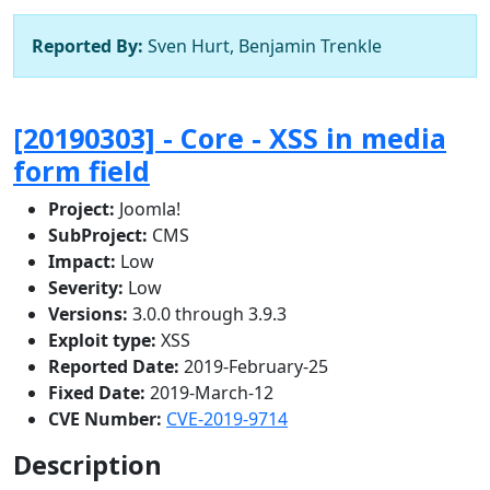
Reported By:
Sven Hurt, Benjamin Trenkle
[20190303] - Core - XSS in media
form field
Project:
Joomla!
SubProject:
CMS
Impact:
Low
Severity:
Low
Versions:
3.0.0 through 3.9.3
Exploit type:
XSS
Reported Date:
2019-February-25
Fixed Date:
2019-March-12
CVE Number:
CVE-2019-9714
Description