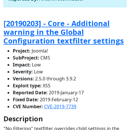
[20190203] - Core - Additional
warning in the Global
Configuration textfilter settings
Project:
Joomla!
SubProject:
CMS
Impact:
Low
Severity:
Low
Versions:
2.5.0 through 3.9.2
Exploit type:
XSS
Reported Date:
2019-January-17
Fixed Date:
2019-February-12
CVE Number:
CVE-2019-7739
Description
"No Filtering" textfilter overrides child settings in the