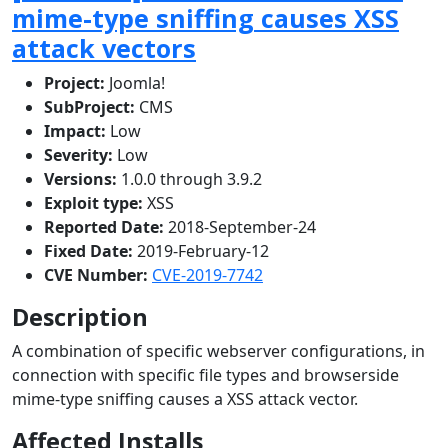
mime-type sniffing causes XSS
attack vectors
Project:
Joomla!
SubProject:
CMS
Impact:
Low
Severity:
Low
Versions:
1.0.0 through 3.9.2
Exploit type:
XSS
Reported Date:
2018-September-24
Fixed Date:
2019-February-12
CVE Number:
CVE-2019-7742
Description
A combination of specific webserver configurations, in
connection with specific file types and browserside
mime-type sniffing causes a XSS attack vector.
Affected Installs