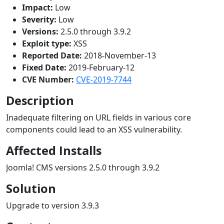
Impact:
Low
Severity:
Low
Versions:
2.5.0 through 3.9.2
Exploit type:
XSS
Reported Date:
2018-November-13
Fixed Date:
2019-February-12
CVE Number:
CVE-2019-7744
Description
Inadequate filtering on URL fields in various core
components could lead to an XSS vulnerability.
Affected Installs
Joomla! CMS versions 2.5.0 through 3.9.2
Solution
Upgrade to version 3.9.3