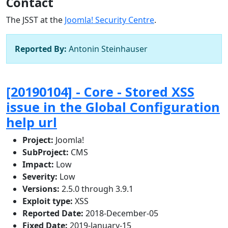
Contact
The JSST at the
Joomla! Security Centre
.
Reported By:
Antonin Steinhauser
[20190104] - Core - Stored XSS
issue in the Global Configuration
help url
Project:
Joomla!
SubProject:
CMS
Impact:
Low
Severity:
Low
Versions:
2.5.0 through 3.9.1
Exploit type:
XSS
Reported Date:
2018-December-05
Fixed Date:
2019-January-15