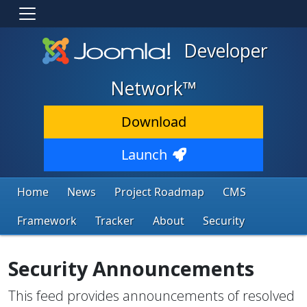
Developer
Network™
Download
Launch
Home
News
Project Roadmap
CMS
Framework
Tracker
About
Security
Security Announcements
This feed provides announcements of resolved