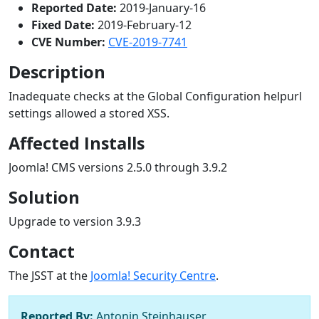
Reported Date:
2019-January-16
Fixed Date:
2019-February-12
CVE Number:
CVE-2019-7741
Description
Inadequate checks at the Global Configuration helpurl
settings allowed a stored XSS.
Affected Installs
Joomla! CMS versions 2.5.0 through 3.9.2
Solution
Upgrade to version 3.9.3
Contact
The JSST at the
Joomla! Security Centre
.
Reported By:
Antonin Steinhauser