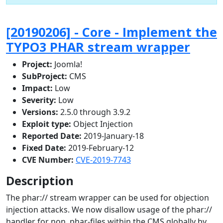
[20190206] - Core - Implement the
TYPO3 PHAR stream wrapper
Project:
Joomla!
SubProject:
CMS
Impact:
Low
Severity:
Low
Versions:
2.5.0 through 3.9.2
Exploit type:
Object Injection
Reported Date:
2019-January-18
Fixed Date:
2019-February-12
CVE Number:
CVE-2019-7743
Description
The phar:// stream wrapper can be used for objection
injection attacks. We now disallow usage of the phar://
handler for non .phar-files within the CMS globally by