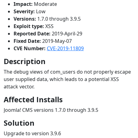
Impact:
Moderate
Severity:
Low
Versions:
1.7.0 through 3.9.5
Exploit type:
XSS
Reported Date:
2019-April-29
Fixed Date:
2019-May-07
CVE Number:
CVE-2019-11809
Description
The debug views of com_users do not properly escape
user supplied data, which leads to a potential XSS
attack vector.
Affected Installs
Joomla! CMS versions 1.7.0 through 3.9.5
Solution
Upgrade to version 3.9.6