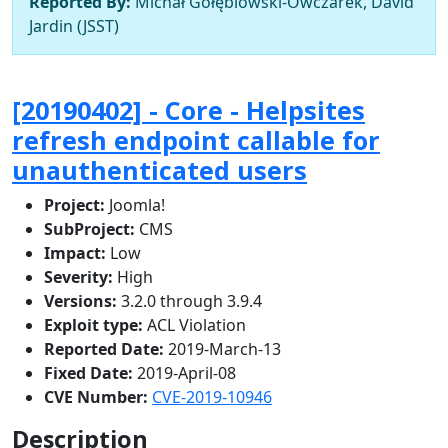
Reported By:
Michał Gołębiowski-Owczarek, David
Jardin (JSST)
[20190402] - Core - Helpsites
refresh endpoint callable for
unauthenticated users
Project:
Joomla!
SubProject:
CMS
Impact:
Low
Severity:
High
Versions:
3.2.0 through 3.9.4
Exploit type:
ACL Violation
Reported Date:
2019-March-13
Fixed Date:
2019-April-08
CVE Number:
CVE-2019-10946
Description