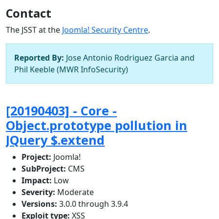
Contact
The JSST at the
Joomla! Security Centre
.
Reported By:
Jose Antonio Rodriguez Garcia and
Phil Keeble (MWR InfoSecurity)
[20190403] - Core -
Object.prototype pollution in
JQuery $.extend
Project:
Joomla!
SubProject:
CMS
Impact:
Low
Severity:
Moderate
Versions:
3.0.0 through 3.9.4
Exploit type:
XSS