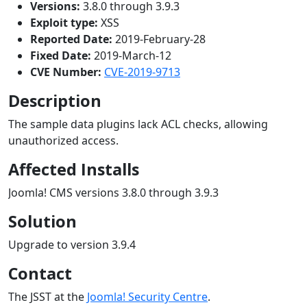
Versions:
3.8.0 through 3.9.3
Exploit type:
XSS
Reported Date:
2019-February-28
Fixed Date:
2019-March-12
CVE Number:
CVE-2019-9713
Description
The sample data plugins lack ACL checks, allowing
unauthorized access.
Affected Installs
Joomla! CMS versions 3.8.0 through 3.9.3
Solution
Upgrade to version 3.9.4
Contact
The JSST at the
Joomla! Security Centre
.