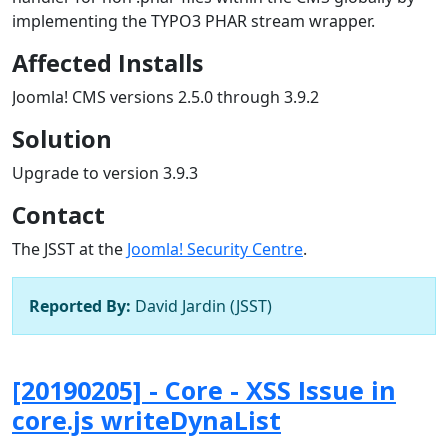
implementing the TYPO3 PHAR stream wrapper.
Affected Installs
Joomla! CMS versions 2.5.0 through 3.9.2
Solution
Upgrade to version 3.9.3
Contact
The JSST at the
Joomla! Security Centre
.
Reported By:
David Jardin (JSST)
[20190205] - Core - XSS Issue in
core.js writeDynaList