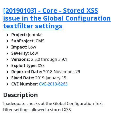
[20190103] - Core - Stored XSS
issue in the Global Configuration
textfilter settings
Project:
Joomla!
SubProject:
CMS
Impact:
Low
Severity:
Low
Versions:
2.5.0 through 3.9.1
Exploit type:
XSS
Reported Date:
2018-November-29
Fixed Date:
2019-January-15
CVE Number:
CVE-2019-6263
Description
Inadequate checks at the Global Configuration Text
Filter settings allowed a stored XSS.