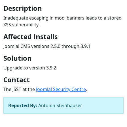
Description
Inadequate escaping in mod_banners leads to a stored
XSS vulnerability.
Affected Installs
Joomla! CMS versions 2.5.0 through 3.9.1
Solution
Upgrade to version 3.9.2
Contact
The JSST at the
Joomla! Security Centre
.
Reported By:
Antonin Steinhauser