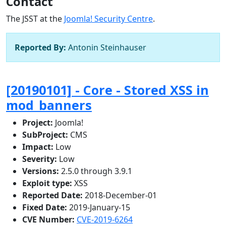
Contact
The JSST at the
Joomla! Security Centre
.
Reported By:
Antonin Steinhauser
[20190101] - Core - Stored XSS in
mod_banners
Project:
Joomla!
SubProject:
CMS
Impact:
Low
Severity:
Low
Versions:
2.5.0 through 3.9.1
Exploit type:
XSS
Reported Date:
2018-December-01
Fixed Date:
2019-January-15
CVE Number:
CVE-2019-6264