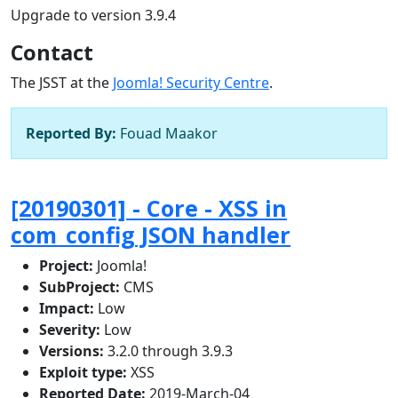
Upgrade to version 3.9.4
Contact
The JSST at the
Joomla! Security Centre
.
Reported By:
Fouad Maakor
[20190301] - Core - XSS in
com_config JSON handler
Project:
Joomla!
SubProject:
CMS
Impact:
Low
Severity:
Low
Versions:
3.2.0 through 3.9.3
Exploit type:
XSS
Reported Date:
2019-March-04