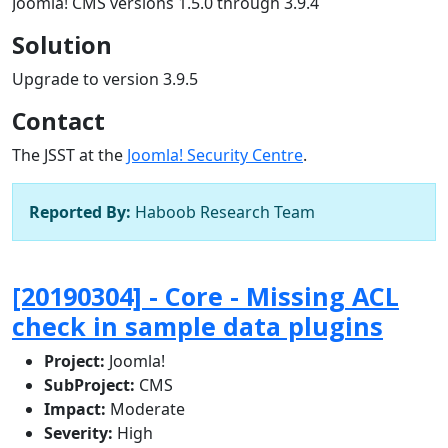
Joomla! CMS versions 1.5.0 through 3.9.4
Solution
Upgrade to version 3.9.5
Contact
The JSST at the
Joomla! Security Centre
.
Reported By:
Haboob Research Team
[20190304] - Core - Missing ACL
check in sample data plugins
Project:
Joomla!
SubProject:
CMS
Impact:
Moderate
Severity:
High