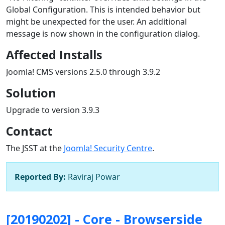
Global Configuration. This is intended behavior but
might be unexpected for the user. An additional
message is now shown in the configuration dialog.
Affected Installs
Joomla! CMS versions 2.5.0 through 3.9.2
Solution
Upgrade to version 3.9.3
Contact
The JSST at the
Joomla! Security Centre
.
Reported By:
Raviraj Powar
[20190202] - Core - Browserside