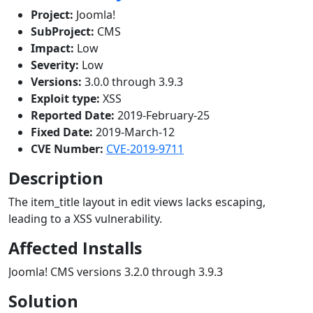
Project:
Joomla!
SubProject:
CMS
Impact:
Low
Severity:
Low
Versions:
3.0.0 through 3.9.3
Exploit type:
XSS
Reported Date:
2019-February-25
Fixed Date:
2019-March-12
CVE Number:
CVE-2019-9711
Description
The item_title layout in edit views lacks escaping,
leading to a XSS vulnerability.
Affected Installs
Joomla! CMS versions 3.2.0 through 3.9.3
Solution