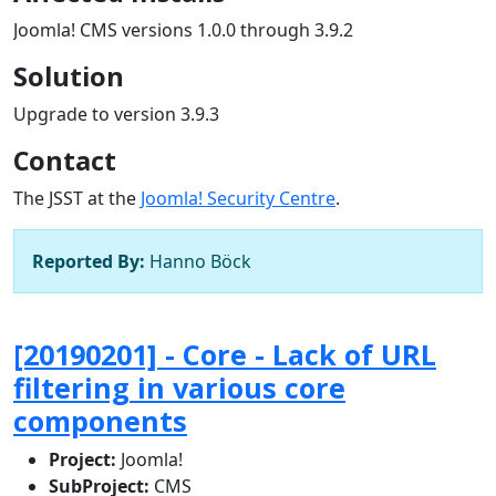
Joomla! CMS versions 1.0.0 through 3.9.2
Solution
Upgrade to version 3.9.3
Contact
The JSST at the
Joomla! Security Centre
.
Reported By:
Hanno Böck
[20190201] - Core - Lack of URL
filtering in various core
components
Project:
Joomla!
SubProject:
CMS