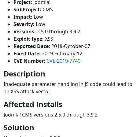
Project:
Joomla!
SubProject:
CMS
Impact:
Low
Severity:
Low
Versions:
2.5.0 through 3.9.2
Exploit type:
XSS
Reported Date:
2018-October-07
Fixed Date:
2019-February-12
CVE Number:
CVE-2019-7740
Description
Inadequate parameter handling in JS code could lead to
an XSS attack vector.
Affected Installs
Joomla! CMS versions 2.5.0 through 3.9.2
Solution