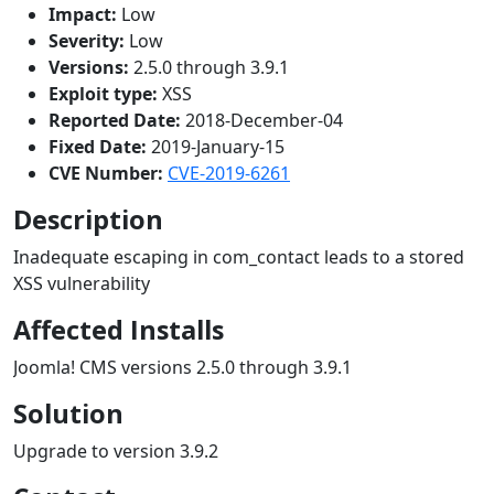
Impact:
Low
Severity:
Low
Versions:
2.5.0 through 3.9.1
Exploit type:
XSS
Reported Date:
2018-December-04
Fixed Date:
2019-January-15
CVE Number:
CVE-2019-6261
Description
Inadequate escaping in com_contact leads to a stored
XSS vulnerability
Affected Installs
Joomla! CMS versions 2.5.0 through 3.9.1
Solution
Upgrade to version 3.9.2