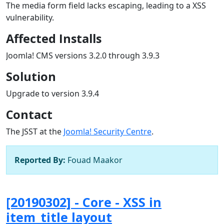
The media form field lacks escaping, leading to a XSS
vulnerability.
Affected Installs
Joomla! CMS versions 3.2.0 through 3.9.3
Solution
Upgrade to version 3.9.4
Contact
The JSST at the
Joomla! Security Centre
.
Reported By:
Fouad Maakor
[20190302] - Core - XSS in
item_title layout