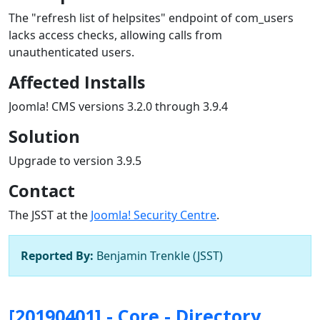
The "refresh list of helpsites" endpoint of com_users
lacks access checks, allowing calls from
unauthenticated users.
Affected Installs
Joomla! CMS versions 3.2.0 through 3.9.4
Solution
Upgrade to version 3.9.5
Contact
The JSST at the
Joomla! Security Centre
.
Reported By:
Benjamin Trenkle (JSST)
[20190401] - Core - Directory