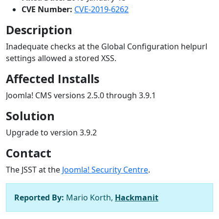
CVE Number:
CVE-2019-6262
Description
Inadequate checks at the Global Configuration helpurl
settings allowed a stored XSS.
Affected Installs
Joomla! CMS versions 2.5.0 through 3.9.1
Solution
Upgrade to version 3.9.2
Contact
The JSST at the
Joomla! Security Centre
.
Reported By:
Mario Korth,
Hackmanit