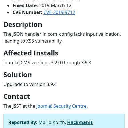
Fixed Date:
2019-March-12
CVE Number:
CVE-2019-9712
Description
The JSON handler in com_config lacks input validation,
leading to XSS vulnerability.
Affected Installs
Joomla! CMS versions 3.2.0 through 3.9.3
Solution
Upgrade to version 3.9.4
Contact
The JSST at the
Joomla! Security Centre
.
Reported By:
Mario Korth,
Hackmanit