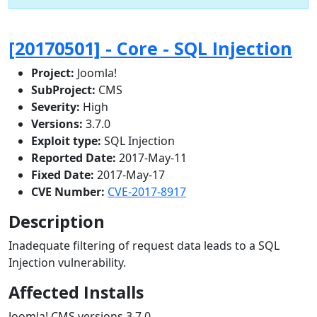
[20170501] - Core - SQL Injection
Project:
Joomla!
SubProject:
CMS
Severity:
High
Versions:
3.7.0
Exploit type:
SQL Injection
Reported Date:
2017-May-11
Fixed Date:
2017-May-17
CVE Number:
CVE-2017-8917
Description
Inadequate filtering of request data leads to a SQL
Injection vulnerability.
Affected Installs
Joomla! CMS versions 3.7.0