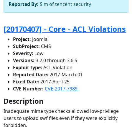
Reported By:
Sim of tencent security
[20170407] - Core - ACL Violations
Project:
Joomla!
SubProject:
CMS
Severity:
Low
Versions:
3.2.0 through 3.6.5
Exploit type:
ACL Violation
Reported Date:
2017-March-01
Fixed Date:
2017-April-25
CVE Number:
CVE-2017-7989
Description
Inadequate mime type checks allowed low-privilege
users to upload swf files even if they were explicitly
forbidden.