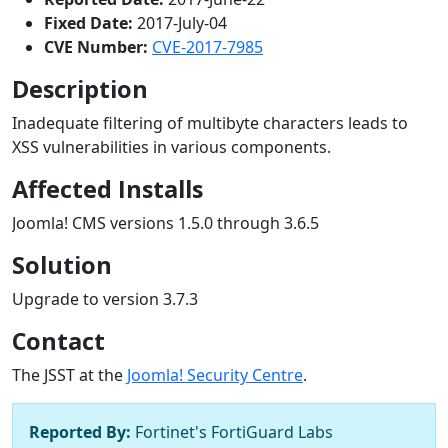
Fixed Date:
2017-July-04
CVE Number:
CVE-2017-7985
Description
Inadequate filtering of multibyte characters leads to
XSS vulnerabilities in various components.
Affected Installs
Joomla! CMS versions 1.5.0 through 3.6.5
Solution
Upgrade to version 3.7.3
Contact
The JSST at the
Joomla! Security Centre
.
Reported By:
Fortinet's FortiGuard Labs