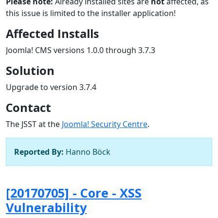
Please note:
Already installed sites are
not
affected, as
this issue is limited to the installer application!
Affected Installs
Joomla! CMS versions 1.0.0 through 3.7.3
Solution
Upgrade to version 3.7.4
Contact
The JSST at the
Joomla! Security Centre
.
Reported By:
Hanno Böck
[20170705] - Core - XSS
Vulnerability