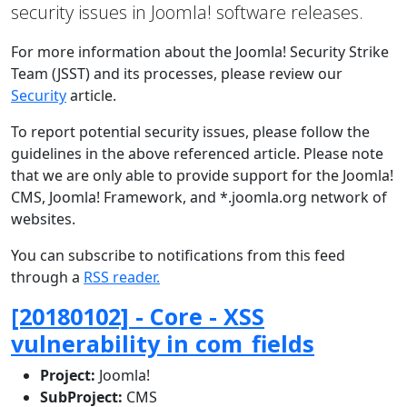
security issues in Joomla! software releases.
For more information about the Joomla! Security Strike
Team (JSST) and its processes, please review our
Security
article.
To report potential security issues, please follow the
guidelines in the above referenced article. Please note
that we are only able to provide support for the Joomla!
CMS, Joomla! Framework, and *.joomla.org network of
websites.
You can subscribe to notifications from this feed
through a
RSS reader.
[20180102] - Core - XSS
vulnerability in com_fields
Project:
Joomla!
SubProject:
CMS