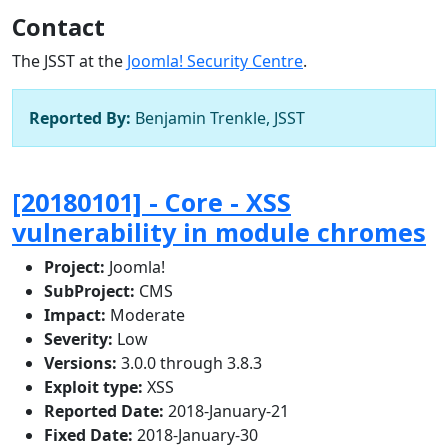
Contact
The JSST at the
Joomla! Security Centre
.
Reported By:
Benjamin Trenkle, JSST
[20180101] - Core - XSS
vulnerability in module chromes
Project:
Joomla!
SubProject:
CMS
Impact:
Moderate
Severity:
Low
Versions:
3.0.0 through 3.8.3
Exploit type:
XSS
Reported Date:
2018-January-21
Fixed Date:
2018-January-30