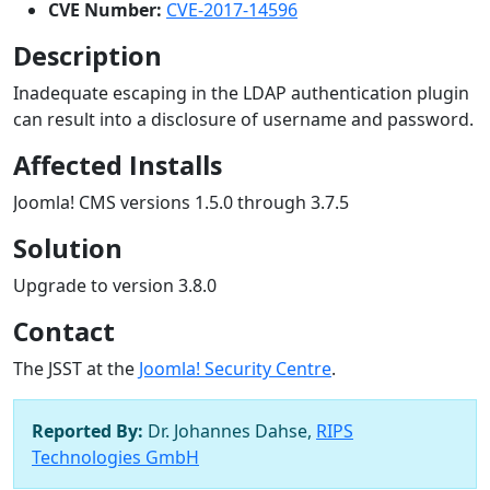
CVE Number:
CVE-2017-14596
Description
Inadequate escaping in the LDAP authentication plugin
can result into a disclosure of username and password.
Affected Installs
Joomla! CMS versions 1.5.0 through 3.7.5
Solution
Upgrade to version 3.8.0
Contact
The JSST at the
Joomla! Security Centre
.
Reported By:
Dr. Johannes Dahse,
RIPS
Technologies GmbH