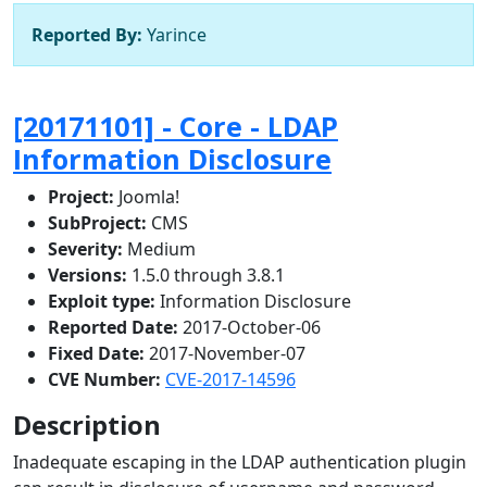
Reported By:
Yarince
[20171101] - Core - LDAP
Information Disclosure
Project:
Joomla!
SubProject:
CMS
Severity:
Medium
Versions:
1.5.0 through 3.8.1
Exploit type:
Information Disclosure
Reported Date:
2017-October-06
Fixed Date:
2017-November-07
CVE Number:
CVE-2017-14596
Description
Inadequate escaping in the LDAP authentication plugin