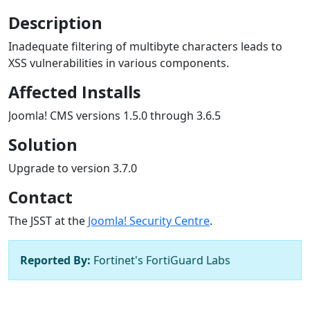
Description
Inadequate filtering of multibyte characters leads to
XSS vulnerabilities in various components.
Affected Installs
Joomla! CMS versions 1.5.0 through 3.6.5
Solution
Upgrade to version 3.7.0
Contact
The JSST at the
Joomla! Security Centre
.
Reported By:
Fortinet's FortiGuard Labs