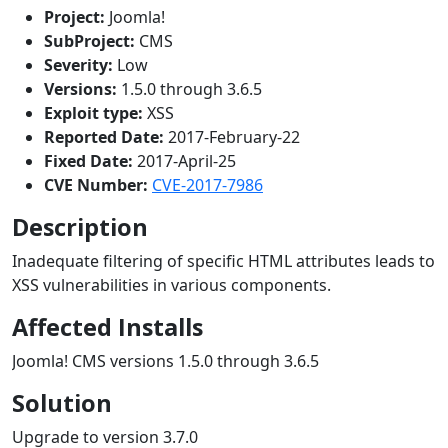
Project:
Joomla!
SubProject:
CMS
Severity:
Low
Versions:
1.5.0 through 3.6.5
Exploit type:
XSS
Reported Date:
2017-February-22
Fixed Date:
2017-April-25
CVE Number:
CVE-2017-7986
Description
Inadequate filtering of specific HTML attributes leads to
XSS vulnerabilities in various components.
Affected Installs
Joomla! CMS versions 1.5.0 through 3.6.5
Solution
Upgrade to version 3.7.0