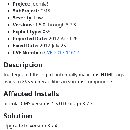
Project:
Joomla!
SubProject:
CMS
Severity:
Low
Versions:
1.5.0 through 3.7.3
Exploit type:
XSS
Reported Date:
2017-April-26
Fixed Date:
2017-July-25
CVE Number:
CVE-2017-11612
Description
Inadequate filtering of potentially malicious HTML tags
leads to XSS vulnerabilities in various components.
Affected Installs
Joomla! CMS versions 1.5.0 through 3.7.3
Solution
Upgrade to version 3.7.4