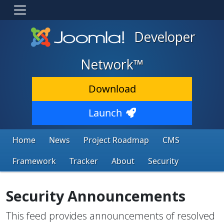
Developer
Network™
Download
Launch
Home
News
Project Roadmap
CMS
Framework
Tracker
About
Security
Security Announcements
This feed provides announcements of resolved