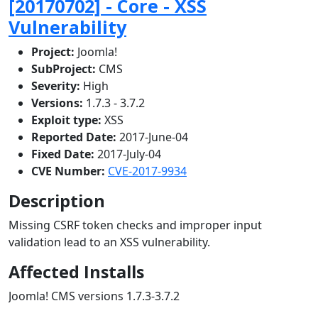
[20170702] - Core - XSS
Vulnerability
Project:
Joomla!
SubProject:
CMS
Severity:
High
Versions:
1.7.3 - 3.7.2
Exploit type:
XSS
Reported Date:
2017-June-04
Fixed Date:
2017-July-04
CVE Number:
CVE-2017-9934
Description
Missing CSRF token checks and improper input
validation lead to an XSS vulnerability.
Affected Installs
Joomla! CMS versions 1.7.3-3.7.2