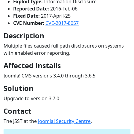
Exploit type:
Information Disclosure
Reported Date:
2016-Feb-06
Fixed Date:
2017-April-25
CVE Number:
CVE-2017-8057
Description
Multiple files caused full path disclosures on systems
with enabled error reporting.
Affected Installs
Joomla! CMS versions 3.4.0 through 3.6.5
Solution
Upgrade to version 3.7.0
Contact
The JSST at the
Joomla! Security Centre
.