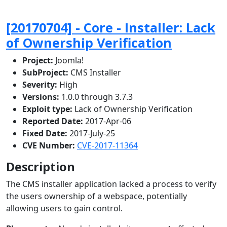
[20170704] - Core - Installer: Lack
of Ownership Verification
Project:
Joomla!
SubProject:
CMS Installer
Severity:
High
Versions:
1.0.0 through 3.7.3
Exploit type:
Lack of Ownership Verification
Reported Date:
2017-Apr-06
Fixed Date:
2017-July-25
CVE Number:
CVE-2017-11364
Description
The CMS installer application lacked a process to verify
the users ownership of a webspace, potentially
allowing users to gain control.