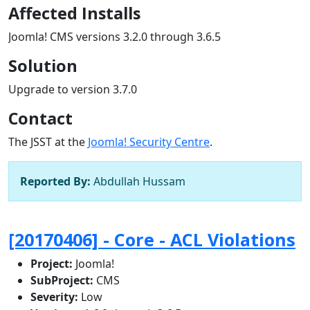
Affected Installs
Joomla! CMS versions 3.2.0 through 3.6.5
Solution
Upgrade to version 3.7.0
Contact
The JSST at the
Joomla! Security Centre
.
Reported By:
Abdullah Hussam
[20170406] - Core - ACL Violations
Project:
Joomla!
SubProject:
CMS
Severity:
Low