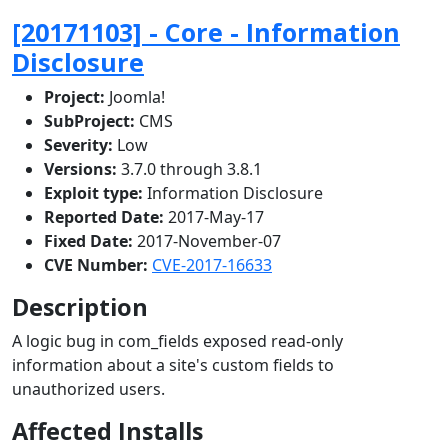
[20171103] - Core - Information
Disclosure
Project:
Joomla!
SubProject:
CMS
Severity:
Low
Versions:
3.7.0 through 3.8.1
Exploit type:
Information Disclosure
Reported Date:
2017-May-17
Fixed Date:
2017-November-07
CVE Number:
CVE-2017-16633
Description
A logic bug in com_fields exposed read-only
information about a site's custom fields to
unauthorized users.
Affected Installs