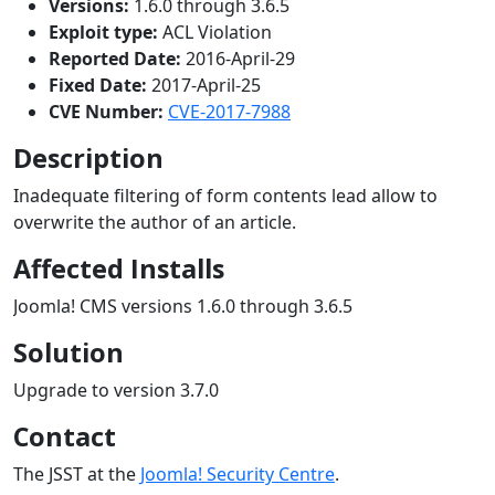
Versions:
1.6.0 through 3.6.5
Exploit type:
ACL Violation
Reported Date:
2016-April-29
Fixed Date:
2017-April-25
CVE Number:
CVE-2017-7988
Description
Inadequate filtering of form contents lead allow to
overwrite the author of an article.
Affected Installs
Joomla! CMS versions 1.6.0 through 3.6.5
Solution
Upgrade to version 3.7.0
Contact
The JSST at the
Joomla! Security Centre
.