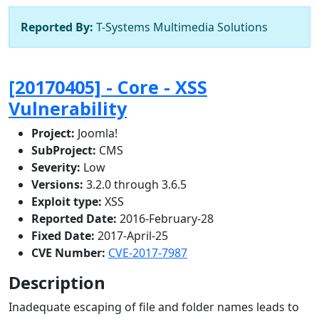
Reported By:
T-Systems Multimedia Solutions
[20170405] - Core - XSS
Vulnerability
Project:
Joomla!
SubProject:
CMS
Severity:
Low
Versions:
3.2.0 through 3.6.5
Exploit type:
XSS
Reported Date:
2016-February-28
Fixed Date:
2017-April-25
CVE Number:
CVE-2017-7987
Description
Inadequate escaping of file and folder names leads to