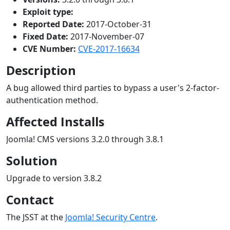
Exploit type:
Reported Date:
2017-October-31
Fixed Date:
2017-November-07
CVE Number:
CVE-2017-16634
Description
A bug allowed third parties to bypass a user's 2-factor-
authentication method.
Affected Installs
Joomla! CMS versions 3.2.0 through 3.8.1
Solution
Upgrade to version 3.8.2
Contact
The JSST at the
Joomla! Security Centre
.