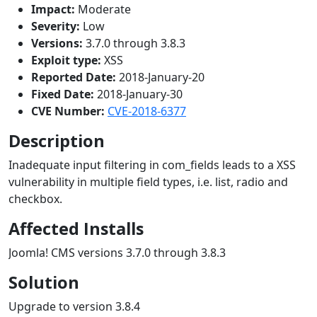
Impact:
Moderate
Severity:
Low
Versions:
3.7.0 through 3.8.3
Exploit type:
XSS
Reported Date:
2018-January-20
Fixed Date:
2018-January-30
CVE Number:
CVE-2018-6377
Description
Inadequate input filtering in com_fields leads to a XSS
vulnerability in multiple field types, i.e. list, radio and
checkbox.
Affected Installs
Joomla! CMS versions 3.7.0 through 3.8.3
Solution
Upgrade to version 3.8.4