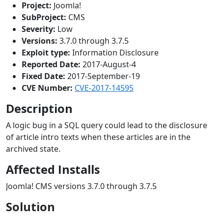
Project:
Joomla!
SubProject:
CMS
Severity:
Low
Versions:
3.7.0 through 3.7.5
Exploit type:
Information Disclosure
Reported Date:
2017-August-4
Fixed Date:
2017-September-19
CVE Number:
CVE-2017-14595
Description
A logic bug in a SQL query could lead to the disclosure
of article intro texts when these articles are in the
archived state.
Affected Installs
Joomla! CMS versions 3.7.0 through 3.7.5
Solution