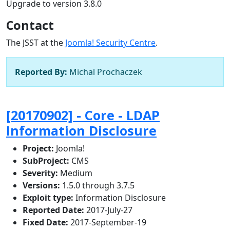
Upgrade to version 3.8.0
Contact
The JSST at the
Joomla! Security Centre
.
Reported By:
Michal Prochaczek
[20170902] - Core - LDAP
Information Disclosure
Project:
Joomla!
SubProject:
CMS
Severity:
Medium
Versions:
1.5.0 through 3.7.5
Exploit type:
Information Disclosure
Reported Date:
2017-July-27
Fixed Date:
2017-September-19