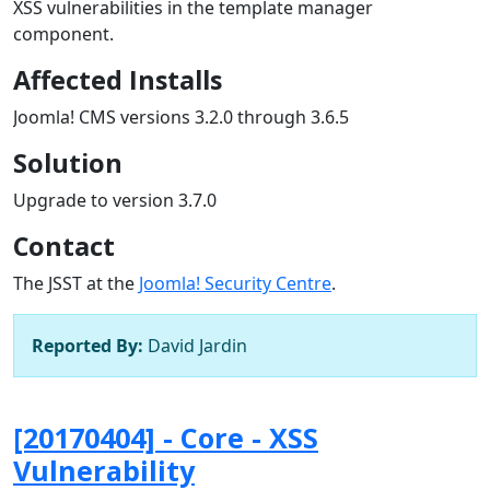
XSS vulnerabilities in the template manager
component.
Affected Installs
Joomla! CMS versions 3.2.0 through 3.6.5
Solution
Upgrade to version 3.7.0
Contact
The JSST at the
Joomla! Security Centre
.
Reported By:
David Jardin
[20170404] - Core - XSS
Vulnerability