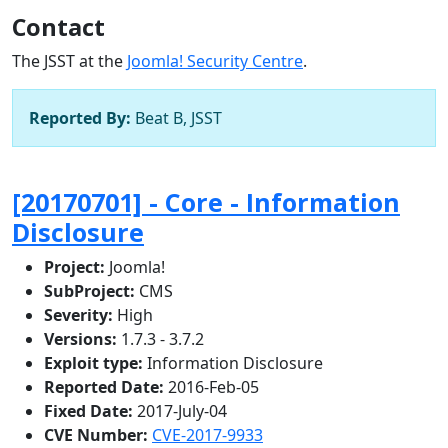
Contact
The JSST at the
Joomla! Security Centre
.
Reported By:
Beat B, JSST
[20170701] - Core - Information
Disclosure
Project:
Joomla!
SubProject:
CMS
Severity:
High
Versions:
1.7.3 - 3.7.2
Exploit type:
Information Disclosure
Reported Date:
2016-Feb-05
Fixed Date:
2017-July-04
CVE Number:
CVE-2017-9933