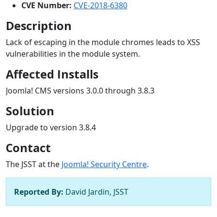
CVE Number:
CVE-2018-6380
Description
Lack of escaping in the module chromes leads to XSS
vulnerabilities in the module system.
Affected Installs
Joomla! CMS versions 3.0.0 through 3.8.3
Solution
Upgrade to version 3.8.4
Contact
The JSST at the
Joomla! Security Centre
.
Reported By:
David Jardin, JSST