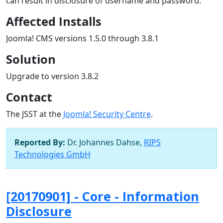
can result in disclosure of username and password.
Affected Installs
Joomla! CMS versions 1.5.0 through 3.8.1
Solution
Upgrade to version 3.8.2
Contact
The JSST at the
Joomla! Security Centre
.
Reported By:
Dr. Johannes Dahse,
RIPS
Technologies GmbH
[20170901] - Core - Information
Disclosure