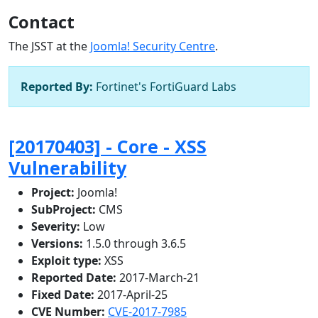
Contact
The JSST at the
Joomla! Security Centre
.
Reported By:
Fortinet's FortiGuard Labs
[20170403] - Core - XSS
Vulnerability
Project:
Joomla!
SubProject:
CMS
Severity:
Low
Versions:
1.5.0 through 3.6.5
Exploit type:
XSS
Reported Date:
2017-March-21
Fixed Date:
2017-April-25
CVE Number:
CVE-2017-7985