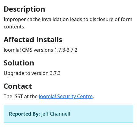
Description
Improper cache invalidation leads to disclosure of form
contents.
Affected Installs
Joomla! CMS versions 1.7.3-3.7.2
Solution
Upgrade to version 3.7.3
Contact
The JSST at the
Joomla! Security Centre
.
Reported By:
Jeff Channell