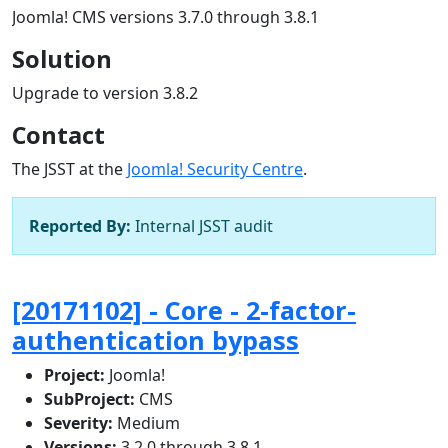
Joomla! CMS versions 3.7.0 through 3.8.1
Solution
Upgrade to version 3.8.2
Contact
The JSST at the
Joomla! Security Centre
.
Reported By:
Internal JSST audit
[20171102] - Core - 2-factor-
authentication bypass
Project:
Joomla!
SubProject:
CMS
Severity:
Medium
Versions:
3.2.0 through 3.8.1