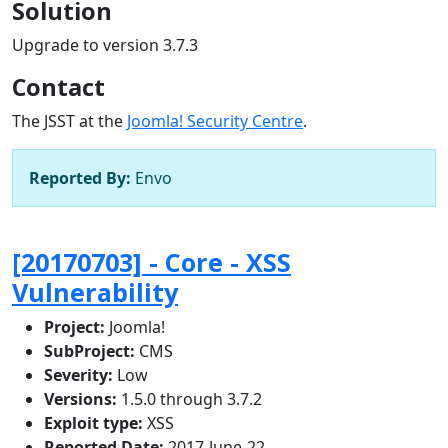
Solution
Upgrade to version 3.7.3
Contact
The JSST at the
Joomla! Security Centre
.
Reported By:
Envo
[20170703] - Core - XSS
Vulnerability
Project:
Joomla!
SubProject:
CMS
Severity:
Low
Versions:
1.5.0 through 3.7.2
Exploit type:
XSS
Reported Date:
2017-June-22