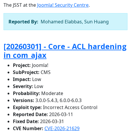
The JSST at the
Joomla! Security Centre
.
Reported By:
Mohamed Elabbas, Sun Huang
[20260301] - Core - ACL hardening
in com_ajax
Project:
Joomla!
SubProject:
CMS
Impact:
Low
Severity:
Low
Probability:
Moderate
Versions:
3.0.0-5.4.3, 6.0.0-6.0.3
Exploit type:
Incorrect Access Control
Reported Date:
2026-03-11
Fixed Date:
2026-03-31
CVE Number:
CVE-2026-21629