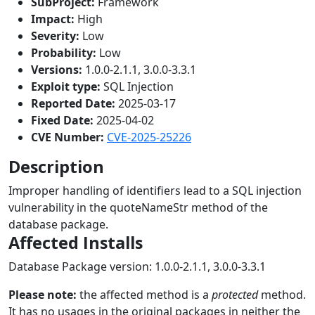
SubProject:
Framework
Impact:
High
Severity:
Low
Probability:
Low
Versions:
1.0.0-2.1.1, 3.0.0-3.3.1
Exploit type:
SQL Injection
Reported Date:
2025-03-17
Fixed Date:
2025-04-02
CVE Number:
CVE-2025-25226
Description
Improper handling of identifiers lead to a SQL injection
vulnerability in the quoteNameStr method of the
database package.
Affected Installs
Database Package version: 1.0.0-2.1.1, 3.0.0-3.3.1
Please note:
the affected method is a
protected
method.
It has no usages in the original packages in neither the