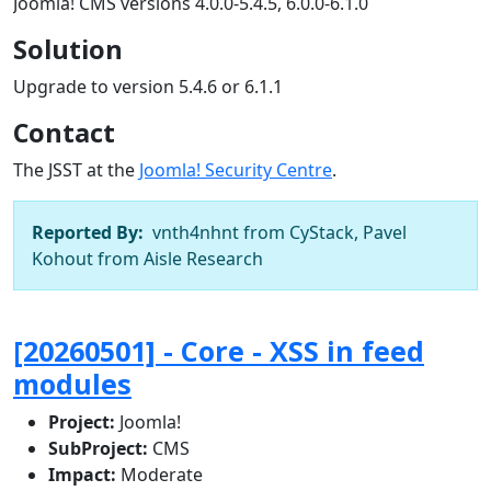
Joomla! CMS versions 4.0.0-5.4.5, 6.0.0-6.1.0
Solution
Upgrade to version 5.4.6 or 6.1.1
Contact
The JSST at the
Joomla! Security Centre
.
Reported By:
vnth4nhnt from CyStack, Pavel
Kohout from Aisle Research
[20260501] - Core - XSS in feed
modules
Project:
Joomla!
SubProject:
CMS
Impact:
Moderate