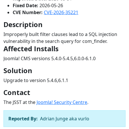
Fixed Date:
2026-05-26
CVE Number:
CVE-2026-35221
Description
Improperly built filter clauses lead to a SQL injection
vulnerability in the search query for com_finder.
Affected Installs
Joomla! CMS versions 5.4.0-5.4.5,6.0.0-6.1.0
Solution
Upgrade to version 5.4.6,6.1.1
Contact
The JSST at the
Joomla! Security Centre
.
Reported By:
Adrian Junge aka vurlo