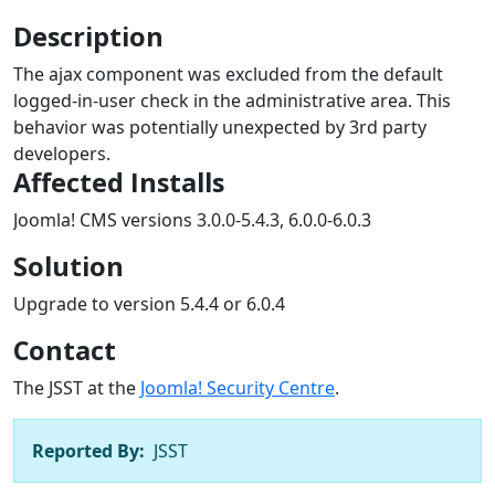
Description
The ajax component was excluded from the default
logged-in-user check in the administrative area. This
behavior was potentially unexpected by 3rd party
developers.
Affected Installs
Joomla! CMS versions 3.0.0-5.4.3, 6.0.0-6.0.3
Solution
Upgrade to version 5.4.4 or 6.0.4
Contact
The JSST at the
Joomla! Security Centre
.
Reported By:
JSST