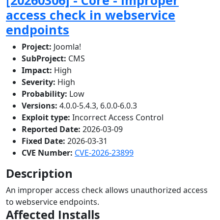
access check in webservice
endpoints
Project:
Joomla!
SubProject:
CMS
Impact:
High
Severity:
High
Probability:
Low
Versions:
4.0.0-5.4.3, 6.0.0-6.0.3
Exploit type:
Incorrect Access Control
Reported Date:
2026-03-09
Fixed Date:
2026-03-31
CVE Number:
CVE-2026-23899
Description
An improper access check allows unauthorized access
to webservice endpoints.
Affected Installs