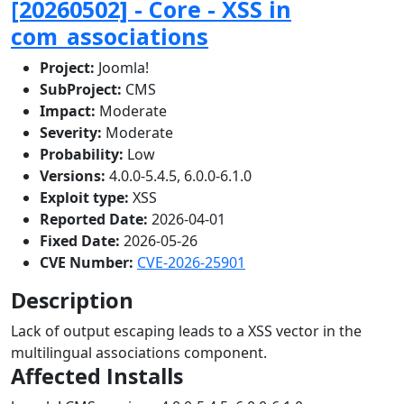
[20260502] - Core - XSS in
com_associations
Project:
Joomla!
SubProject:
CMS
Impact:
Moderate
Severity:
Moderate
Probability:
Low
Versions:
4.0.0-5.4.5, 6.0.0-6.1.0
Exploit type:
XSS
Reported Date:
2026-04-01
Fixed Date:
2026-05-26
CVE Number:
CVE-2026-25901
Description
Lack of output escaping leads to a XSS vector in the
multilingual associations component.
Affected Installs