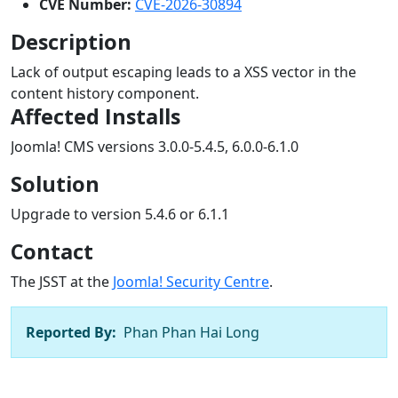
CVE Number:
CVE-2026-30894
Description
Lack of output escaping leads to a XSS vector in the
content history component.
Affected Installs
Joomla! CMS versions 3.0.0-5.4.5, 6.0.0-6.1.0
Solution
Upgrade to version 5.4.6 or 6.1.1
Contact
The JSST at the
Joomla! Security Centre
.
Reported By:
Phan Phan Hai Long