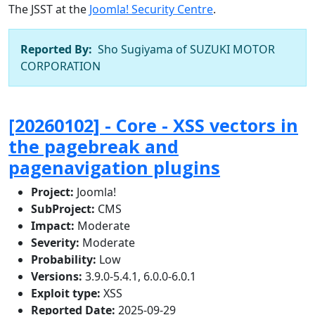
The JSST at the
Joomla! Security Centre
.
Reported By:
Sho Sugiyama of SUZUKI MOTOR
CORPORATION
[20260102] - Core - XSS vectors in
the pagebreak and
pagenavigation plugins
Project:
Joomla!
SubProject:
CMS
Impact:
Moderate
Severity:
Moderate
Probability:
Low
Versions:
3.9.0-5.4.1, 6.0.0-6.0.1
Exploit type:
XSS
Reported Date:
2025-09-29