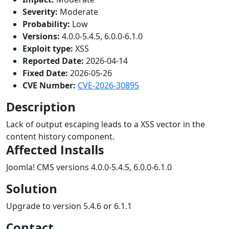
Severity:
Moderate
Probability:
Low
Versions:
4.0.0-5.4.5, 6.0.0-6.1.0
Exploit type:
XSS
Reported Date:
2026-04-14
Fixed Date:
2026-05-26
CVE Number:
CVE-2026-30895
Description
Lack of output escaping leads to a XSS vector in the
content history component.
Affected Installs
Joomla! CMS versions 4.0.0-5.4.5, 6.0.0-6.1.0
Solution
Upgrade to version 5.4.6 or 6.1.1
Contact