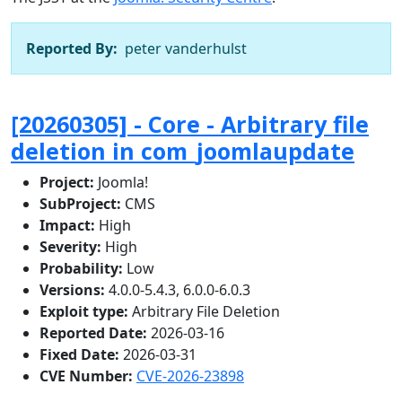
Reported By:
peter vanderhulst
[20260305] - Core - Arbitrary file
deletion in com_joomlaupdate
Project:
Joomla!
SubProject:
CMS
Impact:
High
Severity:
High
Probability:
Low
Versions:
4.0.0-5.4.3, 6.0.0-6.0.3
Exploit type:
Arbitrary File Deletion
Reported Date:
2026-03-16
Fixed Date:
2026-03-31
CVE Number:
CVE-2026-23898