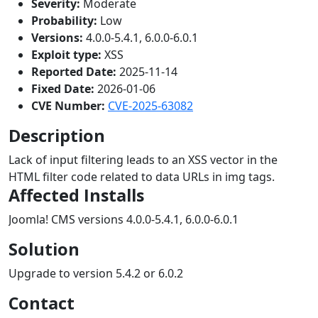
Severity:
Moderate
Probability:
Low
Versions:
4.0.0-5.4.1, 6.0.0-6.0.1
Exploit type:
XSS
Reported Date:
2025-11-14
Fixed Date:
2026-01-06
CVE Number:
CVE-2025-63082
Description
Lack of input filtering leads to an XSS vector in the
HTML filter code related to data URLs in img tags.
Affected Installs
Joomla! CMS versions 4.0.0-5.4.1, 6.0.0-6.0.1
Solution
Upgrade to version 5.4.2 or 6.0.2
Contact