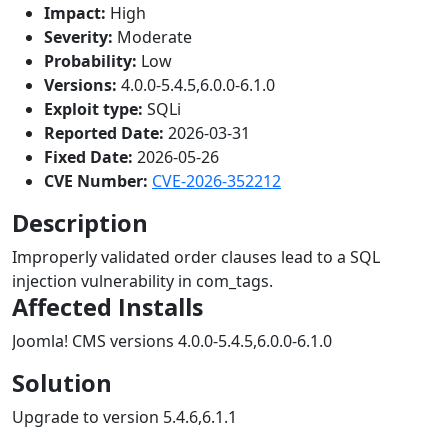
Impact:
High
Severity:
Moderate
Probability:
Low
Versions:
4.0.0-5.4.5,6.0.0-6.1.0
Exploit type:
SQLi
Reported Date:
2026-03-31
Fixed Date:
2026-05-26
CVE Number:
CVE-2026-352212
Description
Improperly validated order clauses lead to a SQL
injection vulnerability in com_tags.
Affected Installs
Joomla! CMS versions 4.0.0-5.4.5,6.0.0-6.1.0
Solution
Upgrade to version 5.4.6,6.1.1