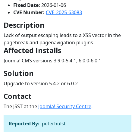
Fixed Date:
2026-01-06
CVE Number:
CVE-2025-63083
Description
Lack of output escaping leads to a XSS vector in the
pagebreak and pagenavigation plugins.
Affected Installs
Joomla! CMS versions 3.9.0-5.4.1, 6.0.0-6.0.1
Solution
Upgrade to version 5.4.2 or 6.0.2
Contact
The JSST at the
Joomla! Security Centre
.
Reported By:
peterhulst