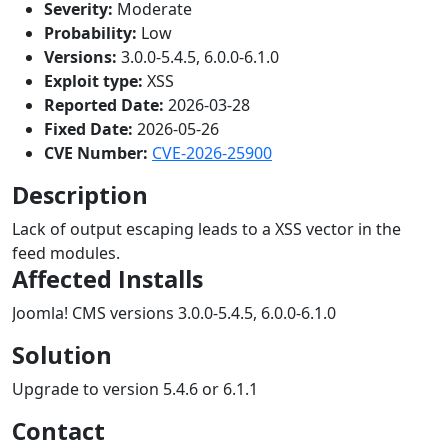
Severity:
Moderate
Probability:
Low
Versions:
3.0.0-5.4.5, 6.0.0-6.1.0
Exploit type:
XSS
Reported Date:
2026-03-28
Fixed Date:
2026-05-26
CVE Number:
CVE-2026-25900
Description
Lack of output escaping leads to a XSS vector in the
feed modules.
Affected Installs
Joomla! CMS versions 3.0.0-5.4.5, 6.0.0-6.1.0
Solution
Upgrade to version 5.4.6 or 6.1.1
Contact