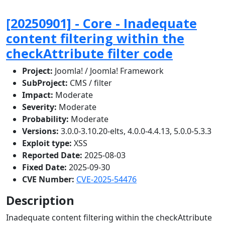
[20250901] - Core - Inadequate
content filtering within the
checkAttribute filter code
Project:
Joomla! / Joomla! Framework
SubProject:
CMS / filter
Impact:
Moderate
Severity:
Moderate
Probability:
Moderate
Versions:
3.0.0-3.10.20-elts, 4.0.0-4.4.13, 5.0.0-5.3.3
Exploit type:
XSS
Reported Date:
2025-08-03
Fixed Date:
2025-09-30
CVE Number:
CVE-2025-54476
Description
Inadequate content filtering within the checkAttribute