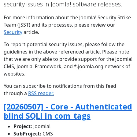
security issues in Joomla! software releases.
For more information about the Joomla! Security Strike
Team (JSST) and its processes, please review our
Security
article.
To report potential security issues, please follow the
guidelines in the above referenced article. Please note
that we are only able to provide support for the Joomla!
CMS, Joomla! Framework, and *.joomla.org network of
websites.
You can subscribe to notifications from this feed
through a
RSS reader.
[20260507] - Core - Authenticated
blind SQLi in com_tags
Project:
Joomla!
SubProject:
CMS