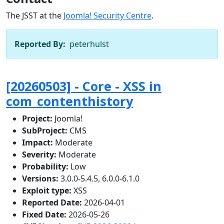
The JSST at the
Joomla! Security Centre
.
Reported By:
peterhulst
[20260503] - Core - XSS in
com_contenthistory
Project:
Joomla!
SubProject:
CMS
Impact:
Moderate
Severity:
Moderate
Probability:
Low
Versions:
3.0.0-5.4.5, 6.0.0-6.1.0
Exploit type:
XSS
Reported Date:
2026-04-01
Fixed Date:
2026-05-26