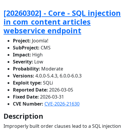
[20260302] - Core - SQL injection
in com_content articles
webservice endpoint
Project:
Joomla!
SubProject:
CMS
Impact:
High
Severity:
Low
Probability:
Moderate
Versions:
4.0.0-5.4.3, 6.0.0-6.0.3
Exploit type:
SQLi
Reported Date:
2026-03-05
Fixed Date:
2026-03-31
CVE Number:
CVE-2026-21630
Description
Improperly built order clauses lead to a SQL injection