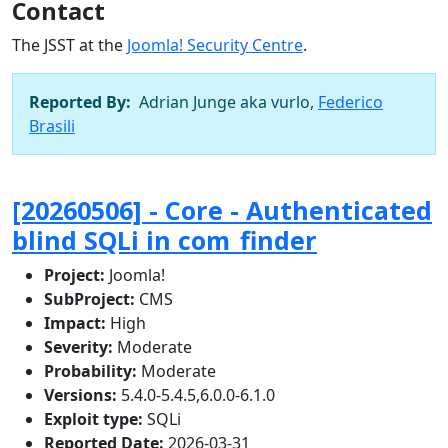
Contact
The JSST at the
Joomla! Security Centre
.
Reported By:
Adrian Junge aka vurlo,
Federico
Brasili
[20260506] - Core - Authenticated
blind SQLi in com_finder
Project:
Joomla!
SubProject:
CMS
Impact:
High
Severity:
Moderate
Probability:
Moderate
Versions:
5.4.0-5.4.5,6.0.0-6.1.0
Exploit type:
SQLi
Reported Date:
2026-03-31