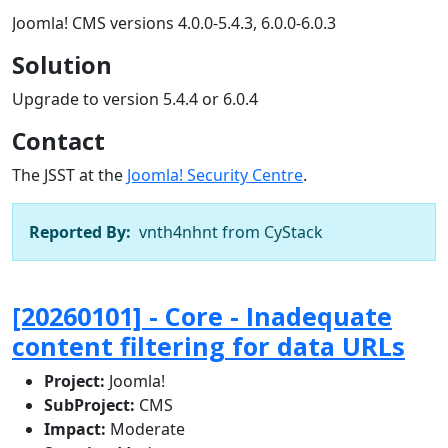
Joomla! CMS versions 4.0.0-5.4.3, 6.0.0-6.0.3
Solution
Upgrade to version 5.4.4 or 6.0.4
Contact
The JSST at the
Joomla! Security Centre
.
Reported By:
vnth4nhnt from CyStack
[20260101] - Core - Inadequate
content filtering for data URLs
Project:
Joomla!
SubProject:
CMS
Impact:
Moderate