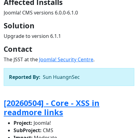
Affected Installs
Joomla! CMS versions 6.0.0-6.1.0
Solution
Upgrade to version 6.1.1
Contact
The JSST at the
Joomla! Security Centre
.
Reported By:
Sun HuangnSec
[20260504] - Core - XSS in
readmore links
Project:
Joomla!
SubProject:
CMS
Impact:
Moderate