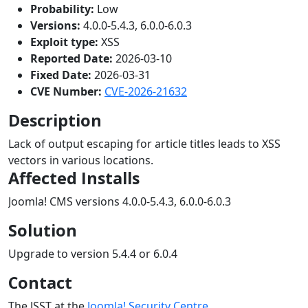
Probability:
Low
Versions:
4.0.0-5.4.3, 6.0.0-6.0.3
Exploit type:
XSS
Reported Date:
2026-03-10
Fixed Date:
2026-03-31
CVE Number:
CVE-2026-21632
Description
Lack of output escaping for article titles leads to XSS
vectors in various locations.
Affected Installs
Joomla! CMS versions 4.0.0-5.4.3, 6.0.0-6.0.3
Solution
Upgrade to version 5.4.4 or 6.0.4
Contact
The JSST at the
Joomla! Security Centre
.