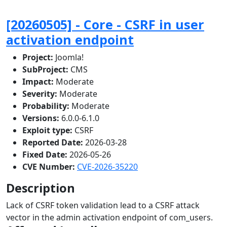
[20260505] - Core - CSRF in user
activation endpoint
Project:
Joomla!
SubProject:
CMS
Impact:
Moderate
Severity:
Moderate
Probability:
Moderate
Versions:
6.0.0-6.1.0
Exploit type:
CSRF
Reported Date:
2026-03-28
Fixed Date:
2026-05-26
CVE Number:
CVE-2026-35220
Description
Lack of CSRF token validation lead to a CSRF attack
vector in the admin activation endpoint of com_users.