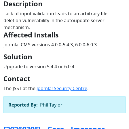
Description
Lack of input validation leads to an arbitrary file
deletion vulnerability in the autoupdate server
mechanism.
Affected Installs
Joomla! CMS versions 4.0.0-5.4.3, 6.0.0-6.0.3
Solution
Upgrade to version 5.4.4 or 6.0.4
Contact
The JSST at the
Joomla! Security Centre
.
Reported By:
Phil Taylor
[20260306] - Core - Improper