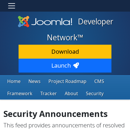
Developer
Network™
Download
Launch
Home
News
Project Roadmap
CMS
Framework
Tracker
About
Security
Security Announcements
This feed provides announcements of resolved