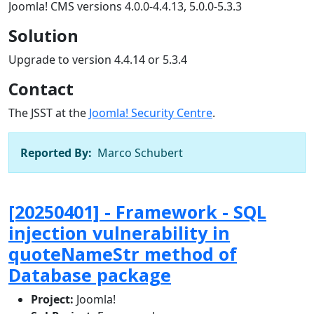
Joomla! CMS versions 4.0.0-4.4.13, 5.0.0-5.3.3
Solution
Upgrade to version 4.4.14 or 5.3.4
Contact
The JSST at the
Joomla! Security Centre
.
Reported By:
Marco Schubert
[20250401] - Framework - SQL
injection vulnerability in
quoteNameStr method of
Database package
Project:
Joomla!