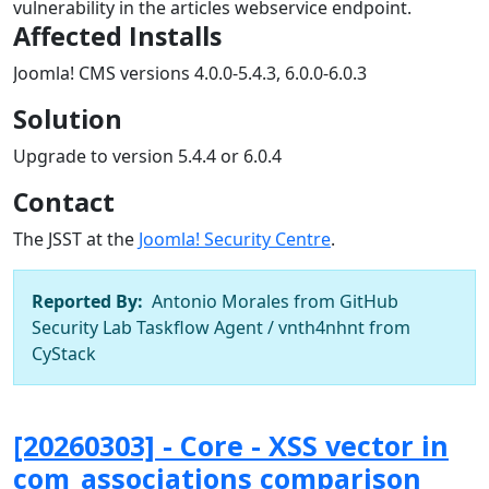
vulnerability in the articles webservice endpoint.
Affected Installs
Joomla! CMS versions 4.0.0-5.4.3, 6.0.0-6.0.3
Solution
Upgrade to version 5.4.4 or 6.0.4
Contact
The JSST at the
Joomla! Security Centre
.
Reported By:
Antonio Morales from GitHub
Security Lab Taskflow Agent / vnth4nhnt from
CyStack
[20260303] - Core - XSS vector in
com_associations comparison