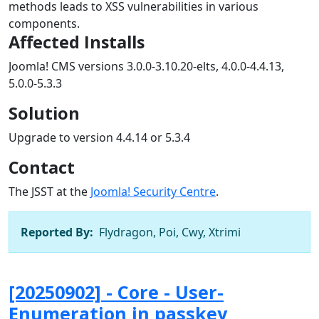
methods leads to XSS vulnerabilities in various
components.
Affected Installs
Joomla! CMS versions 3.0.0-3.10.20-elts, 4.0.0-4.4.13,
5.0.0-5.3.3
Solution
Upgrade to version 4.4.14 or 5.3.4
Contact
The JSST at the
Joomla! Security Centre
.
Reported By:
Flydragon, Poi, Cwy, Xtrimi
[20250902] - Core - User-
Enumeration in passkey