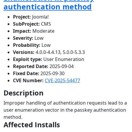
authentication method
Project:
Joomla!
SubProject:
CMS
Impact:
Moderate
Severity:
Low
Probability:
Low
Versions:
4.0.0-4.4.13, 5.0.0-5.3.3
Exploit type:
User Enumeration
Reported Date:
2025-09-04
Fixed Date:
2025-09-30
CVE Number:
CVE-2025-54477
Description
Improper handling of authentication requests lead to a
user enumeration vector in the passkey authentication
method.
Affected Installs