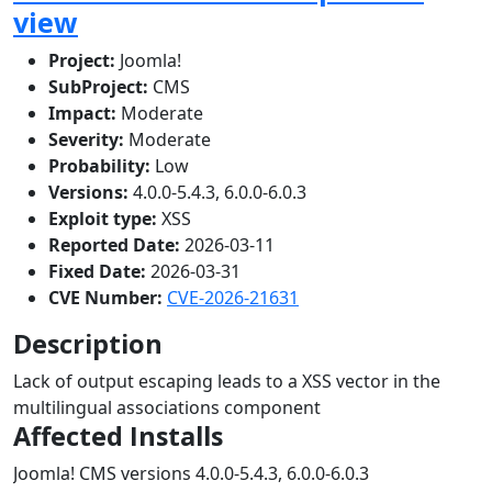
view
Project:
Joomla!
SubProject:
CMS
Impact:
Moderate
Severity:
Moderate
Probability:
Low
Versions:
4.0.0-5.4.3, 6.0.0-6.0.3
Exploit type:
XSS
Reported Date:
2026-03-11
Fixed Date:
2026-03-31
CVE Number:
CVE-2026-21631
Description
Lack of output escaping leads to a XSS vector in the
multilingual associations component
Affected Installs
Joomla! CMS versions 4.0.0-5.4.3, 6.0.0-6.0.3