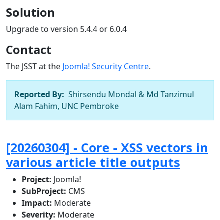
Solution
Upgrade to version 5.4.4 or 6.0.4
Contact
The JSST at the
Joomla! Security Centre
.
Reported By:
Shirsendu Mondal & Md Tanzimul
Alam Fahim, UNC Pembroke
[20260304] - Core - XSS vectors in
various article title outputs
Project:
Joomla!
SubProject:
CMS
Impact:
Moderate
Severity:
Moderate