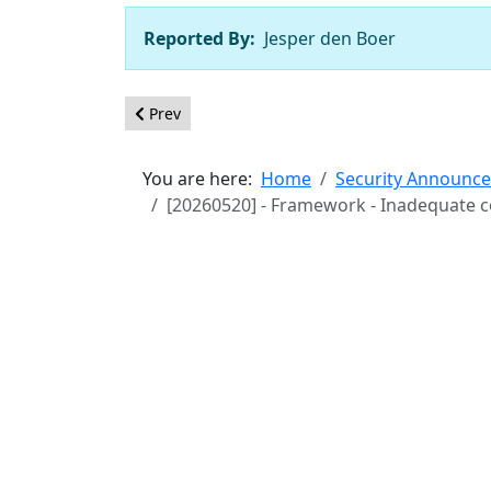
Reported By:
Jesper den Boer
Previous article: [20260701] - Core - Incorrect
Prev
You are here:
Home
Security Announc
[20260520] - Framework - Inadequate con