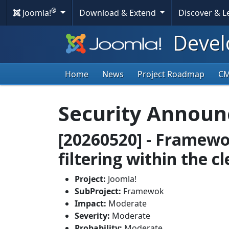
®
Joomla!
Download & Extend
Discover & 
Devel
Home
News
Project Roadmap
C
Security Annou
[20260520] - Framewo
filtering within the c
Project:
Joomla!
SubProject:
Framewok
Impact:
Moderate
Severity:
Moderate
Probability:
Moderate