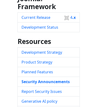
Framework
Current Release
4
.x
Development Status
Resources
Development Strategy
Product Strategy
Planned Features
Security Announcements
Report Security Issues
Generative AI policy