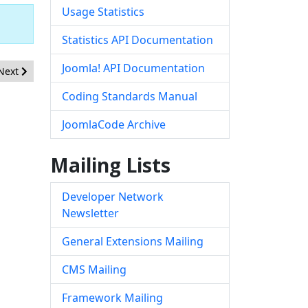
Usage Statistics
Statistics API Documentation
Joomla! API Documentation
Next article: [20260519] - Framework - Inadequate content filtering 
Next
Coding Standards Manual
JoomlaCode Archive
Mailing Lists
Developer Network
Newsletter
General Extensions Mailing
CMS Mailing
Framework Mailing