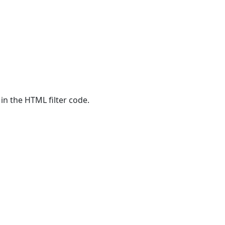
 in the HTML filter code.