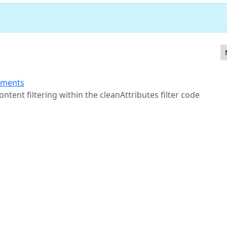
 Access Control in com_media webservice endpoints
ements
tent filtering within the cleanAttributes filter code