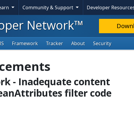
Learn
Community & Support
Developer Resource
oper Network™
Down
MS
Framework
Tracker
About
Security
ncements
rk - Inadequate content
leanAttributes filter code