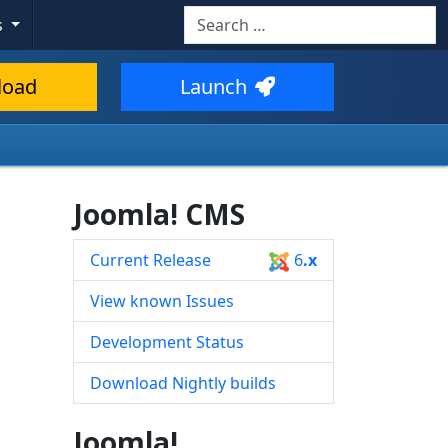
Search
s
Type 2 or more characters for resul
load
Launch
Joomla! CMS
Current Release
6
.x
View known Issues
Development Status
Download Nightly builds
Joomla!