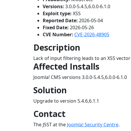
Versions:
3.0.0-5.4.5,6.0.0-6.1.0
Exploit type:
XSS
Reported Date:
2026-05-04
Fixed Date:
2026-05-26
CVE Number:
CVE-2026-48905
Description
Lack of input filtering leads to an XSS vector
Affected Installs
Joomla! CMS versions 3.0.0-5.4.5,6.0.0-6.1.0
Solution
Upgrade to version 5.4.6,6.1.1
Contact
The JSST at the
Joomla! Security Centre
.