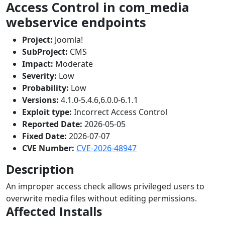
Access Control in com_media
webservice endpoints
Project:
Joomla!
SubProject:
CMS
Impact:
Moderate
Severity:
Low
Probability:
Low
Versions:
4.1.0-5.4.6,6.0.0-6.1.1
Exploit type:
Incorrect Access Control
Reported Date:
2026-05-05
Fixed Date:
2026-07-07
CVE Number:
CVE-2026-48947
Description
An improper access check allows privileged users to
overwrite media files without editing permissions.
Affected Installs