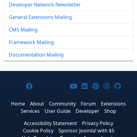
Developer Network Newsletter
General Extensions Mailing
CMS Mailing
Framework Mailing
Documentation Mailing
Joomla! on Facebook
Joomla! on X
Joomla! on Bluesky
Joomla! on Threads
Joomla! on YouTub
Joomla! on Link
Joomla! on P
Joomla! 
Joom
Home
About
Community
Forum
Extensions
Services
User Guide
Developer
Shop
Accessibility Statement
Privacy Policy
Cookie Policy
Sponsor Joomla! with $5