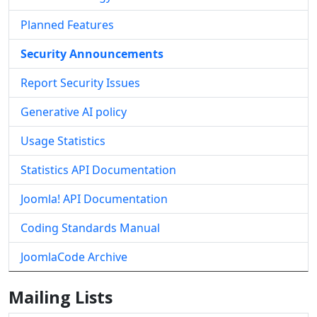
Planned Features
Security Announcements
Report Security Issues
Generative AI policy
Usage Statistics
Statistics API Documentation
Joomla! API Documentation
Coding Standards Manual
JoomlaCode Archive
Mailing Lists