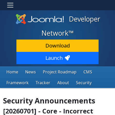
Developer
Network™
Download
Launch
Home
News
Project Roadmap
CMS
Framework
Tracker
About
Security
Security Announcements
[20260701] - Core - Incorrect