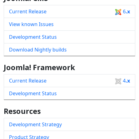
Current Release
6
.x
View known Issues
Development Status
Download Nightly builds
Joomla! Framework
Current Release
4
.x
Development Status
Resources
Development Strategy
Product Strategy