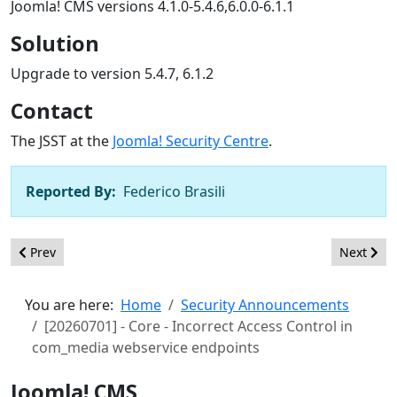
Joomla! CMS versions 4.1.0-5.4.6,6.0.0-6.1.1
Solution
Upgrade to version 5.4.7, 6.1.2
Contact
The JSST at the
Joomla! Security Centre
.
Reported By:
Federico Brasili
Previous article: [20260702] - Core - Incorrect Access Control 
Next artic
Prev
Next
You are here:
Home
Security Announcements
[20260701] - Core - Incorrect Access Control in
com_media webservice endpoints
Joomla! CMS