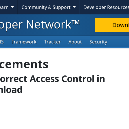
Learn
Community & Support
Developer Resource
oper Network™
Down
MS
Framework
Tracker
About
Security
ncements
correct Access Control in
nload