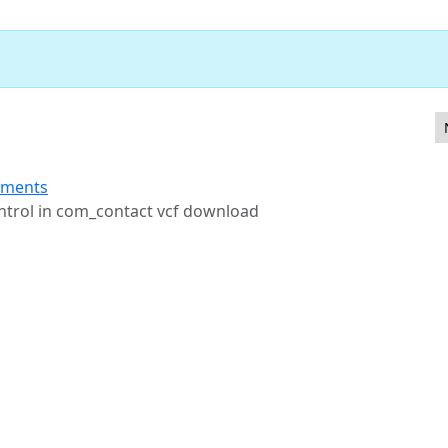
FA method management
ements
ontrol in com_contact vcf download