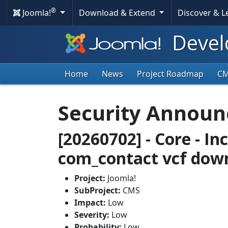
®
Joomla!
Download & Extend
Discover & 
Devel
Home
News
Project Roadmap
C
Security Annou
[20260702] - Core - In
com_contact vcf dow
Project:
Joomla!
SubProject:
CMS
Impact:
Low
Severity:
Low
Probability:
Low