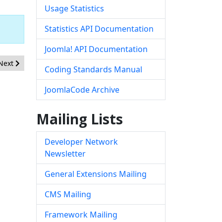
Usage Statistics
Statistics API Documentation
Joomla! API Documentation
Next article: [20260701] - Core - Incorrect Access Control in com_
Next
Coding Standards Manual
JoomlaCode Archive
Mailing Lists
Developer Network
Newsletter
General Extensions Mailing
CMS Mailing
Framework Mailing