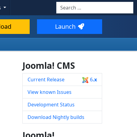
Search
s
Type 2 or more characters for resul
load
Launch
Joomla! CMS
Current Release
6
.x
View known Issues
Development Status
Download Nightly builds
Joomla!