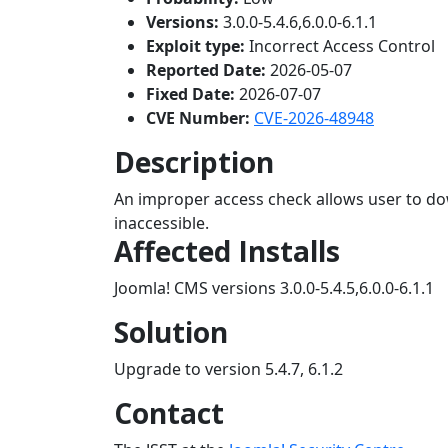
Versions:
3.0.0-5.4.6,6.0.0-6.1.1
Exploit type:
Incorrect Access Control
Reported Date:
2026-05-07
Fixed Date:
2026-07-07
CVE Number:
CVE-2026-48948
Description
An improper access check allows user to do
inaccessible.
Affected Installs
Joomla! CMS versions 3.0.0-5.4.5,6.0.0-6.1.1
Solution
Upgrade to version 5.4.7, 6.1.2
Contact