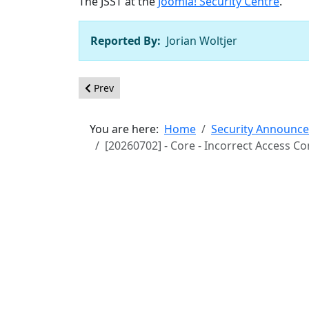
The JSST at the
Joomla! Security Centre
.
Reported By:
Jorian Woltjer
Previous article: [20260703] - Core - XSS in M
Prev
You are here:
Home
Security Announc
[20260702] - Core - Incorrect Access C