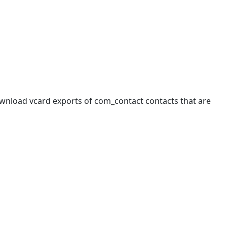
wnload vcard exports of com_contact contacts that are