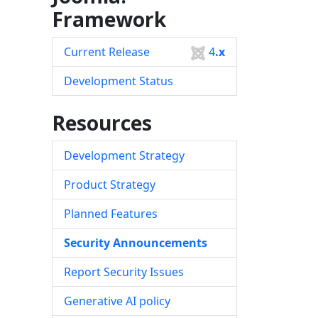
Framework
Current Release
4
.x
Development Status
Resources
Development Strategy
Product Strategy
Planned Features
Security Announcements
Report Security Issues
Generative AI policy