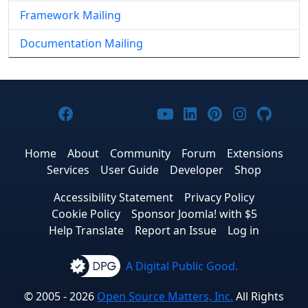
Framework Mailing
Documentation Mailing
Joomla! on Facebook
Joomla! on X
Joomla! on Bluesky
Joomla! on Threads
Joomla! on YouTub
Joomla! on Link
Joomla! on P
Joomla! 
Joom
Home
About
Community
Forum
Extensions
Services
User Guide
Developer
Shop
Accessibility Statement
Privacy Policy
Cookie Policy
Sponsor Joomla! with $5
Help Translate
Report an Issue
Log in
A Digital Public Good.
© 2005 - 2026
Open Source Matters, Inc.
All Rights