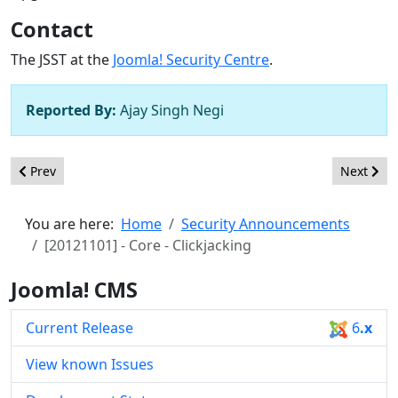
Contact
The JSST at the
Joomla! Security Centre
.
Reported By:
Ajay Singh Negi
Previous article: [20130203] - Core - Information Disclosure
Next artic
Prev
Next
You are here:
Home
Security Announcements
[20121101] - Core - Clickjacking
Joomla! CMS
Current Release
6
.x
View known Issues