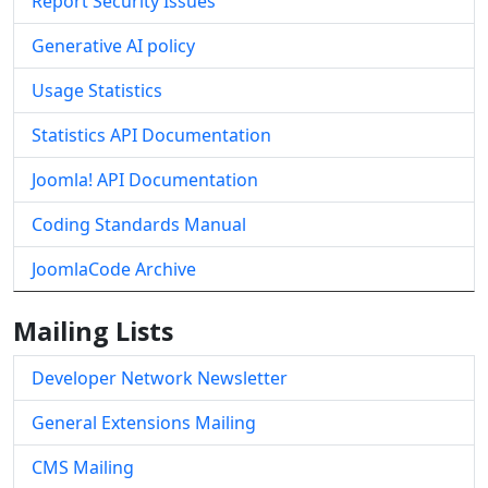
Report Security Issues
Generative AI policy
Usage Statistics
Statistics API Documentation
Joomla! API Documentation
Coding Standards Manual
JoomlaCode Archive
Mailing Lists
Developer Network Newsletter
General Extensions Mailing
CMS Mailing