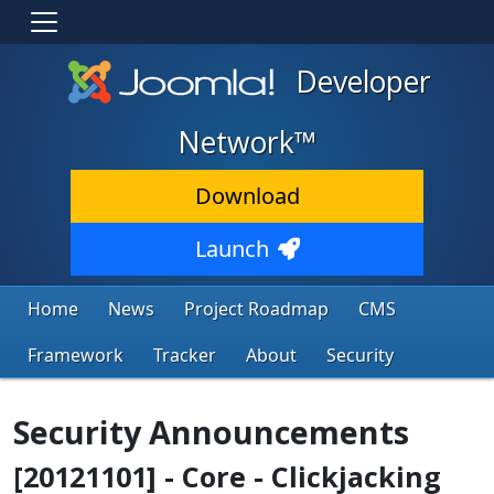
Developer
Network™
Download
Launch
Home
News
Project Roadmap
CMS
Framework
Tracker
About
Security
Security Announcements
[20121101] - Core - Clickjacking