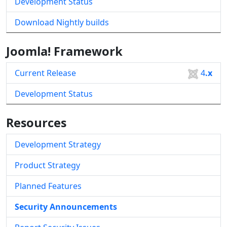
Development Status
Download Nightly builds
Joomla! Framework
Current Release
4
.x
Development Status
Resources
Development Strategy
Product Strategy
Planned Features
Security Announcements