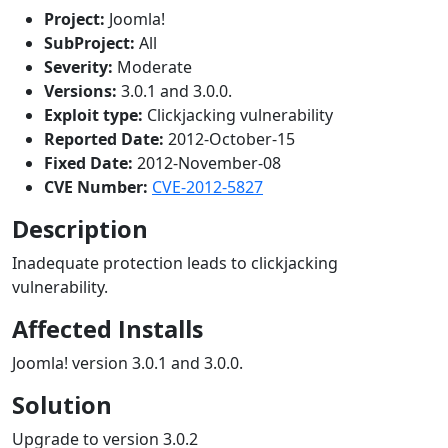
Project:
Joomla!
SubProject:
All
Severity:
Moderate
Versions:
3.0.1 and 3.0.0.
Exploit type:
Clickjacking vulnerability
Reported Date:
2012-October-15
Fixed Date:
2012-November-08
CVE Number:
CVE-2012-5827
Description
Inadequate protection leads to clickjacking
vulnerability.
Affected Installs
Joomla! version 3.0.1 and 3.0.0.
Solution
Upgrade to version 3.0.2