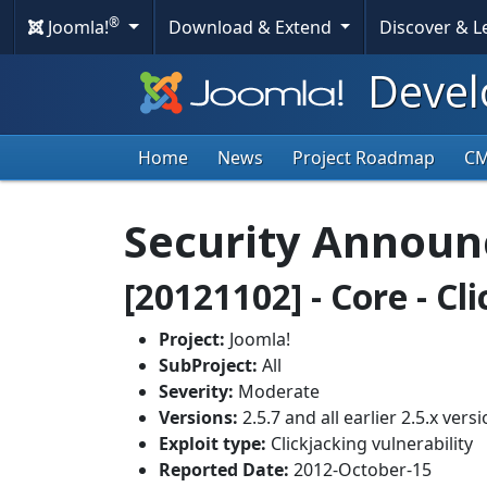
®
Joomla!
Download & Extend
Discover & 
Devel
Home
News
Project Roadmap
C
Security Annou
[20121102] - Core - Cl
Project:
Joomla!
SubProject:
All
Severity:
Moderate
Versions:
2.5.7 and all earlier 2.5.x vers
Exploit type:
Clickjacking vulnerability
Reported Date:
2012-October-15