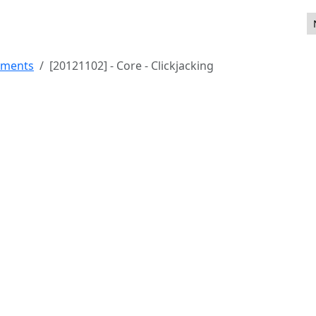
ements
[20121102] - Core - Clickjacking