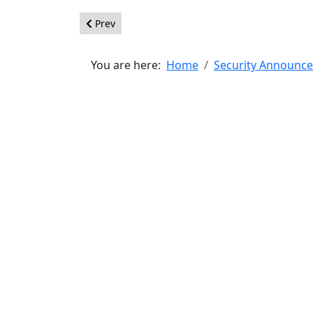
Previous article: [20121101] - Core - Clickjacking
Prev
You are here:
Home
Security Announc