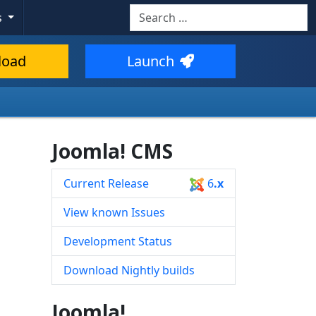
Search
s
Type 2 or more characters for resul
load
Launch
Joomla! CMS
Current Release
6
.x
View known Issues
Development Status
Download Nightly builds
Joomla!