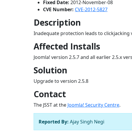
Fixed Date:
2012-November-08
CVE Number:
CVE-2012-5827
Description
Inadequate protection leads to clickjacking v
Affected Installs
Joomla! version 2.5.7 and all earlier 2.5.x ver
Solution
Upgrade to version 2.5.8
Contact
The JSST at the
Joomla! Security Centre
.
Reported By:
Ajay Singh Negi