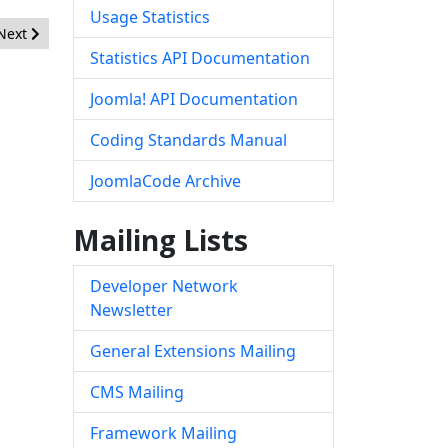
Usage Statistics
Next article: [20121001] - Core - XSS Vulnerability
Next
Statistics API Documentation
Joomla! API Documentation
Coding Standards Manual
JoomlaCode Archive
Mailing Lists
Developer Network
Newsletter
General Extensions Mailing
CMS Mailing
Framework Mailing