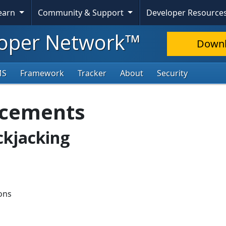
Learn
Community & Support
Developer Resource
oper Network™
Down
MS
Framework
Tracker
About
Security
ncements
ickjacking
ions