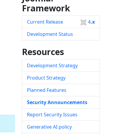
Framework
Current Release
4
.x
Development Status
Resources
Development Strategy
Product Strategy
Planned Features
Security Announcements
Report Security Issues
Generative AI policy