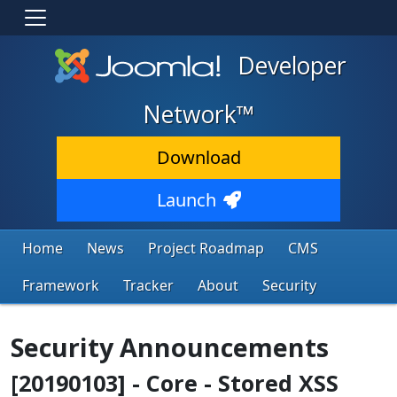
Developer
Network™
Download
Launch
Home
News
Project Roadmap
CMS
Framework
Tracker
About
Security
Security Announcements
[20190103] - Core - Stored XSS