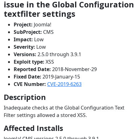
issue in the Global Configuration
textfilter settings
Project:
Joomla!
SubProject:
CMS
Impact:
Low
Severity:
Low
Versions:
2.5.0 through 3.9.1
Exploit type:
XSS
Reported Date:
2018-November-29
Fixed Date:
2019-January-15
CVE Number:
CVE-2019-6263
Description
Inadequate checks at the Global Configuration Text
Filter settings allowed a stored XSS.
Affected Installs
Joomla! CMS versions 2.5.0 through 3.9.1