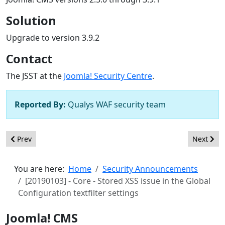
Solution
Upgrade to version 3.9.2
Contact
The JSST at the
Joomla! Security Centre
.
Reported By:
Qualys WAF security team
Previous article: [20190104] - Core - Stored XSS issue in the Glo
Next arti
Prev
Next
You are here:
Home
Security Announcements
[20190103] - Core - Stored XSS issue in the Global
Configuration textfilter settings
Joomla! CMS