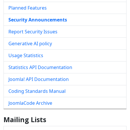
Planned Features
Security Announcements
Report Security Issues
Generative AI policy
Usage Statistics
Statistics API Documentation
Joomla! API Documentation
Coding Standards Manual
JoomlaCode Archive
Mailing Lists