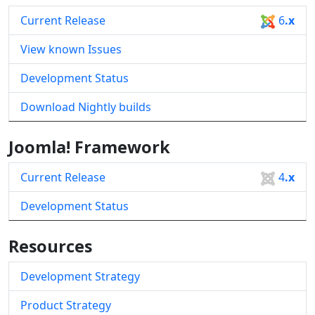
Current Release
6
.x
View known Issues
Development Status
Download Nightly builds
Joomla! Framework
Current Release
4
.x
Development Status
Resources
Development Strategy
Product Strategy