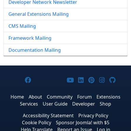
Developer Network Newsletter
General Extensions Mailing
CMS Mailing
Framework Mailing
Documentation Mailing
Joomla! on Facebook
Joomla! on X
Joomla! on Bluesky
Joomla! on Threads
Joomla! on YouTub
Joomla! on Link
Joomla! on P
Joomla! 
Joom
Home
About
Community
Forum
Extensions
Services
User Guide
Developer
Shop
Accessibility Statement
Privacy Policy
Cookie Policy
Sponsor Joomla! with $5
Help Translate
Report an Issue
Log in