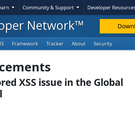
Learn
Community & Support
Developer Resource
oper Network™
Down
MS
Framework
Tracker
About
Security
ncements
ored XSS issue in the Global
l