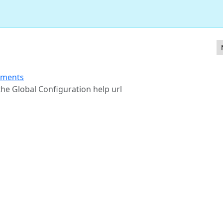
 filtering in various core components
ements
 the Global Configuration help url