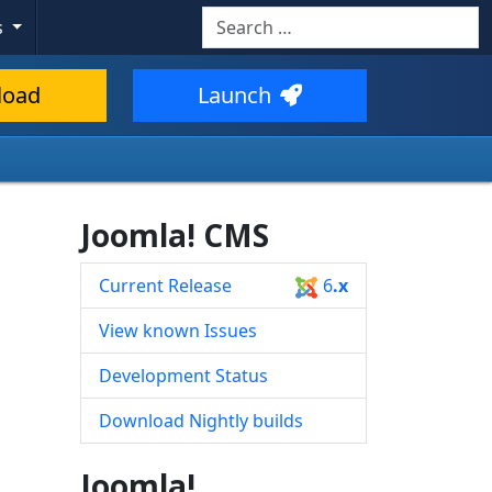
Search
s
Type 2 or more characters for resul
load
Launch
Joomla! CMS
Current Release
6
.x
View known Issues
Development Status
Download Nightly builds
Joomla!