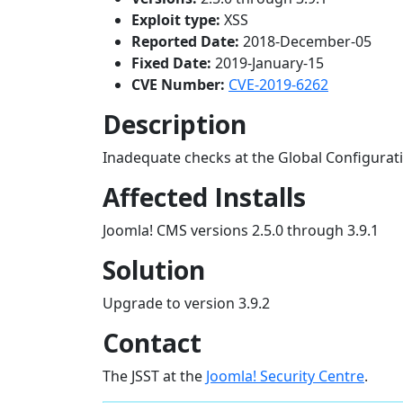
Exploit type:
XSS
Reported Date:
2018-December-05
Fixed Date:
2019-January-15
CVE Number:
CVE-2019-6262
Description
Inadequate checks at the Global Configurati
Affected Installs
Joomla! CMS versions 2.5.0 through 3.9.1
Solution
Upgrade to version 3.9.2
Contact
The JSST at the
Joomla! Security Centre
.