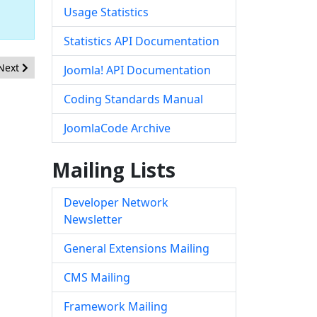
Usage Statistics
Statistics API Documentation
Next article: [20190103] - Core - Stored XSS issue in the Global Confi
Next
Joomla! API Documentation
Coding Standards Manual
JoomlaCode Archive
Mailing Lists
Developer Network
Newsletter
General Extensions Mailing
CMS Mailing
Framework Mailing