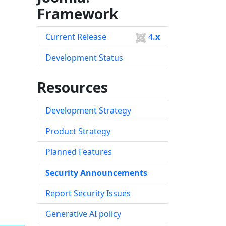
Framework
Current Release
4
.x
Development Status
Resources
Development Strategy
Product Strategy
Planned Features
Security Announcements
Report Security Issues
Generative AI policy