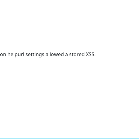
on helpurl settings allowed a stored XSS.