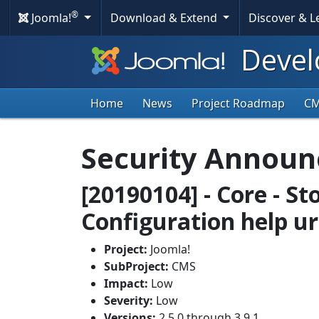
®
Joomla!
Download & Extend
Discover & 
Devel
Home
News
Project Roadmap
C
Security Annou
[20190104] - Core - St
Configuration help ur
Project:
Joomla!
SubProject:
CMS
Impact:
Low
Severity:
Low
Versions:
2.5.0 through 3.9.1