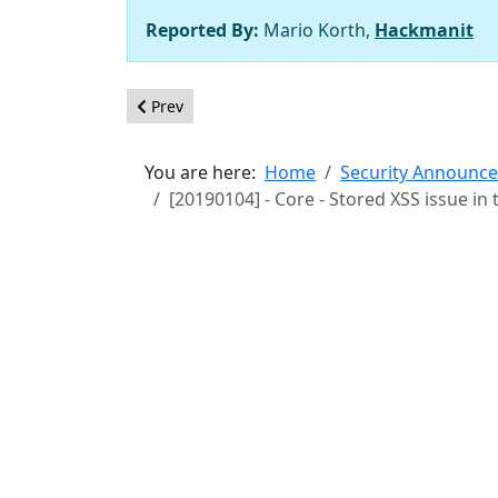
Reported By:
Mario Korth,
Hackmanit
Previous article: [20190201] - Core - Lack of URL
Prev
You are here:
Home
Security Announc
[20190104] - Core - Stored XSS issue in