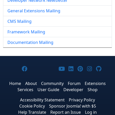
Developer Network Newsletter
General Extensions Mailing
CMS Mailing
Framework Mailing
Documentation Mailing
Joomla! on Facebook
Joomla! on X
Joomla! on Bluesky
Joomla! on Threads
Joomla! on YouTub
Joomla! on Link
Joomla! on P
Joomla! 
Joom
Home
About
Community
Forum
Extensions
Services
User Guide
Developer
Shop
Accessibility Statement
Privacy Policy
Cookie Policy
Sponsor Joomla! with $5
Help Translate
Report an Issue
Log in