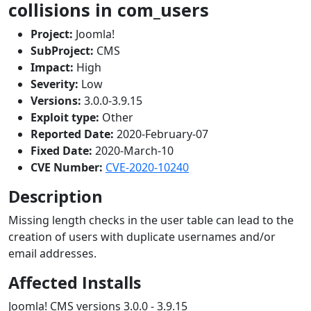
collisions in com_users
Project:
Joomla!
SubProject:
CMS
Impact:
High
Severity:
Low
Versions:
3.0.0-3.9.15
Exploit type:
Other
Reported Date:
2020-February-07
Fixed Date:
2020-March-10
CVE Number:
CVE-2020-10240
Description
Missing length checks in the user table can lead to the
creation of users with duplicate usernames and/or
email addresses.
Affected Installs
Joomla! CMS versions 3.0.0 - 3.9.15