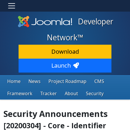
Developer
Network™
Download
Launch
Home
News
Project Roadmap
CMS
Framework
Tracker
About
Security
Security Announcements
[20200304] - Core - Identifier