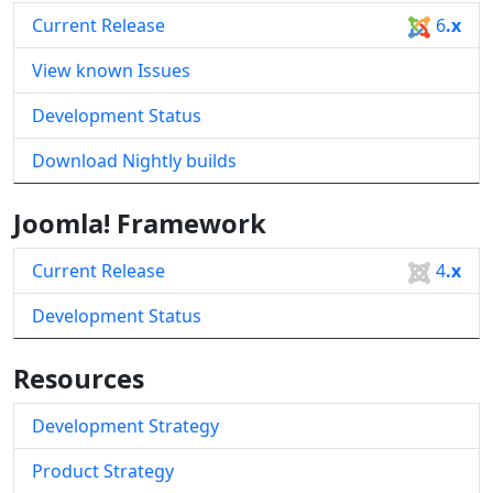
Current Release
6
.x
View known Issues
Development Status
Download Nightly builds
Joomla! Framework
Current Release
4
.x
Development Status
Resources
Development Strategy
Product Strategy