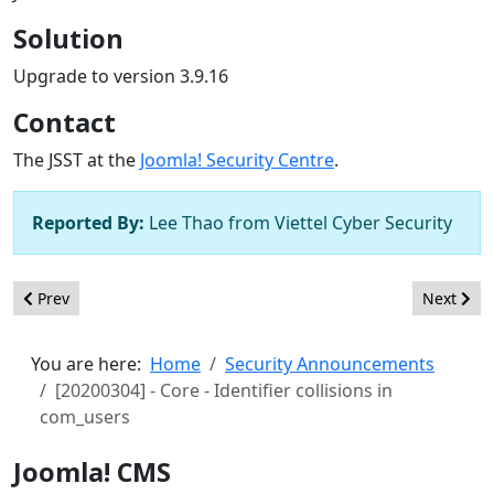
Solution
Upgrade to version 3.9.16
Contact
The JSST at the
Joomla! Security Centre
.
Reported By:
Lee Thao from Viettel Cyber Security
Previous article: [20200306] - Core - SQL injection in Featured
Next artic
Prev
Next
You are here:
Home
Security Announcements
[20200304] - Core - Identifier collisions in
com_users
Joomla! CMS