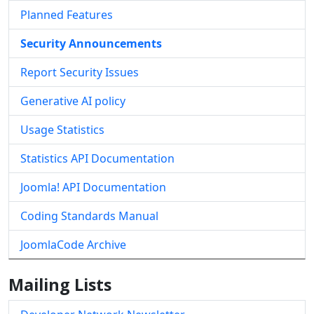
Planned Features
Security Announcements
Report Security Issues
Generative AI policy
Usage Statistics
Statistics API Documentation
Joomla! API Documentation
Coding Standards Manual
JoomlaCode Archive
Mailing Lists