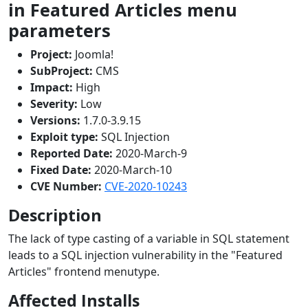
in Featured Articles menu
parameters
Project:
Joomla!
SubProject:
CMS
Impact:
High
Severity:
Low
Versions:
1.7.0-3.9.15
Exploit type:
SQL Injection
Reported Date:
2020-March-9
Fixed Date:
2020-March-10
CVE Number:
CVE-2020-10243
Description
The lack of type casting of a variable in SQL statement
leads to a SQL injection vulnerability in the "Featured
Articles" frontend menutype.
Affected Installs