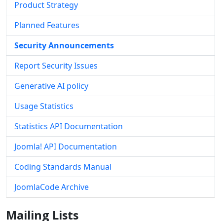
Product Strategy
Planned Features
Security Announcements
Report Security Issues
Generative AI policy
Usage Statistics
Statistics API Documentation
Joomla! API Documentation
Coding Standards Manual
JoomlaCode Archive
Mailing Lists