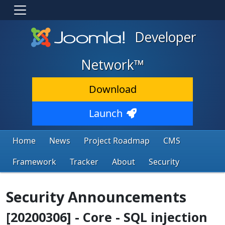
Developer
Network™
Download
Launch
Home
News
Project Roadmap
CMS
Framework
Tracker
About
Security
Security Announcements
[20200306] - Core - SQL injection