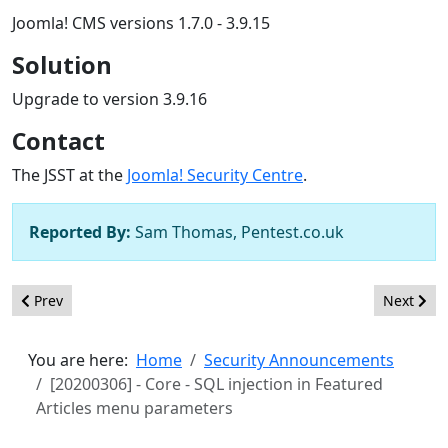
Joomla! CMS versions 1.7.0 - 3.9.15
Solution
Upgrade to version 3.9.16
Contact
The JSST at the
Joomla! Security Centre
.
Reported By:
Sam Thomas, Pentest.co.uk
Previous article: [20200401] - Core - Incorrect access control in
Next artic
Prev
Next
You are here:
Home
Security Announcements
[20200306] - Core - SQL injection in Featured
Articles menu parameters