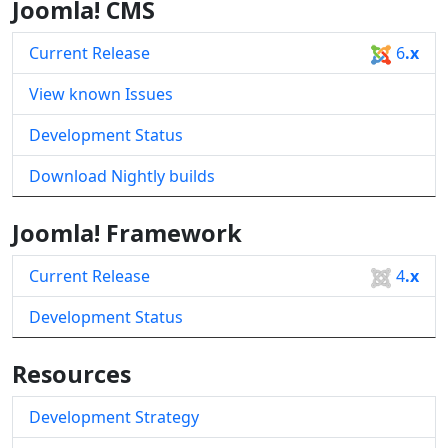
Joomla! CMS
Current Release
6
.x
View known Issues
Development Status
Download Nightly builds
Joomla! Framework
Current Release
4
.x
Development Status
Resources
Development Strategy