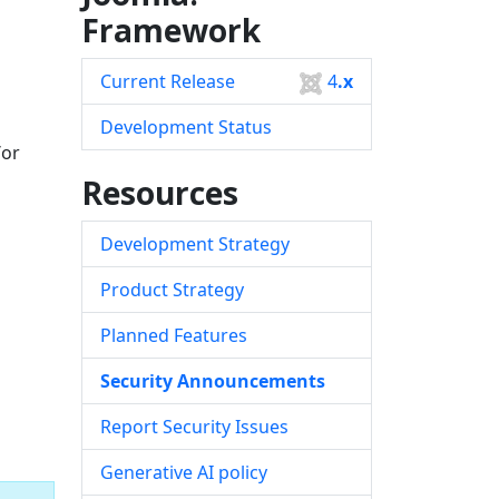
Framework
Current Release
4
.x
Development Status
/or
Resources
Development Strategy
Product Strategy
Planned Features
Security Announcements
Report Security Issues
Generative AI policy