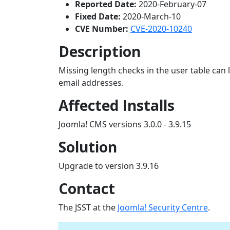
Reported Date:
2020-February-07
Fixed Date:
2020-March-10
CVE Number:
CVE-2020-10240
Description
Missing length checks in the user table can
email addresses.
Affected Installs
Joomla! CMS versions 3.0.0 - 3.9.15
Solution
Upgrade to version 3.9.16
Contact
The JSST at the
Joomla! Security Centre
.