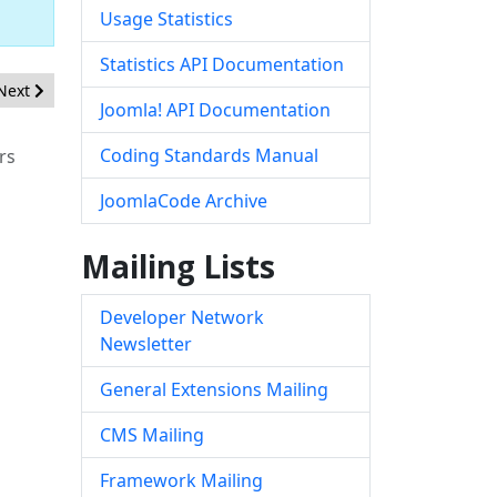
Usage Statistics
Statistics API Documentation
Next article: [20200305] - Core - Incorrect Access Control in com_fie
Next
Joomla! API Documentation
Coding Standards Manual
rs
JoomlaCode Archive
Mailing Lists
Developer Network
Newsletter
General Extensions Mailing
CMS Mailing
Framework Mailing