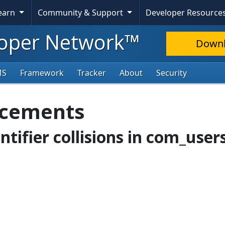
Learn
Community & Support
Developer Resource
oper Network™
Down
MS
Framework
Tracker
About
Security
ncements
entifier collisions in com_user