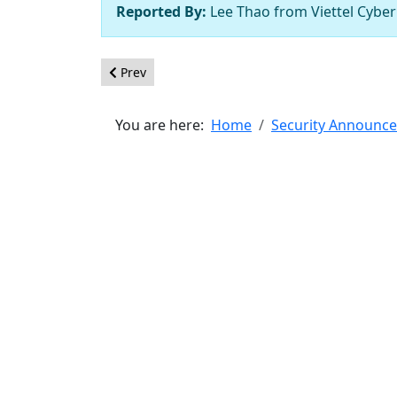
Reported By:
Lee Thao from Viettel Cyber
Previous article: [20200306] - Core - SQL inject
Prev
You are here:
Home
Security Announc