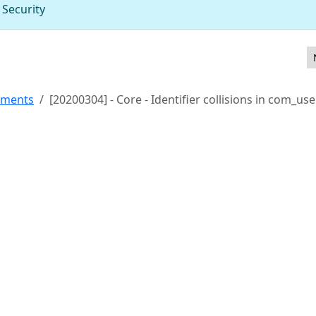
 Security
ion in Featured Articles menu parameters
ements
[20200304] - Core - Identifier collisions in com_use