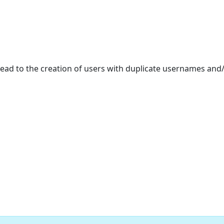
 lead to the creation of users with duplicate usernames and