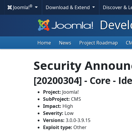
®
Joomla!
Download & Extend
Discover & 
Devel
Home
News
Project Roadmap
C
Security Annou
[20200304] - Core - Id
Project:
Joomla!
SubProject:
CMS
Impact:
High
Severity:
Low
Versions:
3.0.0-3.9.15
Exploit type:
Other