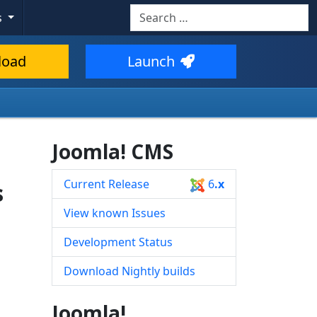
Search
s
Type 2 or more characters for resul
load
Launch
Joomla! CMS
Current Release
6
.x
s
View known Issues
Development Status
Download Nightly builds
Joomla!