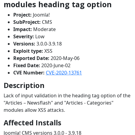
modules heading tag option
Project:
Joomla!
SubProject:
CMS
Impact:
Moderate
Severity:
Low
Versions:
3.0.0-3.9.18
Exploit type:
XSS
Reported Date:
2020-May-06
Fixed Date:
2020-June-02
CVE Number:
CVE-2020-13761
Description
Lack of input validation in the heading tag option of the
"Articles – Newsflash" and "Articles - Categories"
modules allow XSS attacks.
Affected Installs
Joomla! CMS versions 3.0.0 - 3.9.18