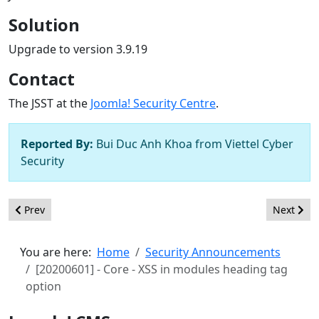
Solution
Upgrade to version 3.9.19
Contact
The JSST at the
Joomla! Security Centre
.
Reported By:
Bui Duc Anh Khoa from Viettel Cyber
Security
Previous article: [20200602] - Core - Inconsistent default textfilt
Next artic
Prev
Next
You are here:
Home
Security Announcements
[20200601] - Core - XSS in modules heading tag
option