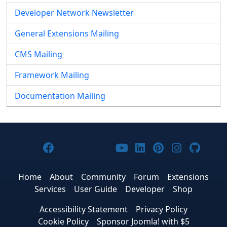
Developer Network Newsletter
General Extensions Mailing
CMS Mailing
Framework Mailing
Documentation Mailing
Joomla! on Facebook
Joomla! on X
Joomla! on Bluesky
Joomla! on Threads
Joomla! on YouTub
Joomla! on Link
Joomla! on P
Joomla! 
Joom
Home
About
Community
Forum
Extensions
Services
User Guide
Developer
Shop
Accessibility Statement
Privacy Policy
Cookie Policy
Sponsor Joomla! with $5