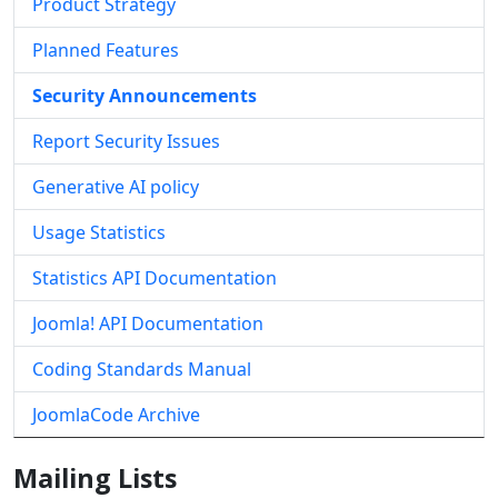
Product Strategy
Planned Features
Security Announcements
Report Security Issues
Generative AI policy
Usage Statistics
Statistics API Documentation
Joomla! API Documentation
Coding Standards Manual
JoomlaCode Archive
Mailing Lists