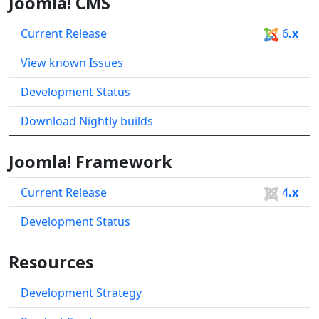
Joomla! CMS
Current Release
6
.x
View known Issues
Development Status
Download Nightly builds
Joomla! Framework
Current Release
4
.x
Development Status
Resources
Development Strategy