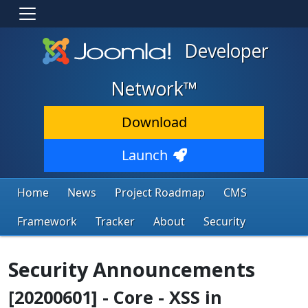
Developer
Network™
Download
Launch
Home
News
Project Roadmap
CMS
Framework
Tracker
About
Security
Security Announcements
[20200601] - Core - XSS in