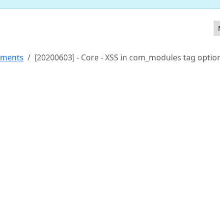
y.htmlPrefilter
ements
[20200603] - Core - XSS in com_modules tag optio