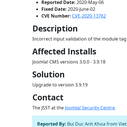
Reported Date:
2020-May-06
Fixed Date:
2020-June-02
CVE Number:
CVE-2020-13762
Description
Incorrect input validation of the module ta
Affected Installs
Joomla! CMS versions 3.0.0 - 3.9.18
Solution
Upgrade to version 3.9.19
Contact
The JSST at the
Joomla! Security Centre
.
Reported By:
Bui Duc Anh Khoa from Viett