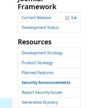
Framework
Current Release
4
.x
Development Status
Resources
Development Strategy
Product Strategy
Planned Features
Security Announcements
Report Security Issues
Generative AI policy