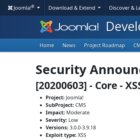
®
Joomla!
Download & Extend
Discover & 
Devel
Home
News
Project Roadmap
C
Security Annou
[20200603] - Core - X
Project:
Joomla!
SubProject:
CMS
Impact:
Moderate
Severity:
Low
Versions:
3.0.0-3.9.18
Exploit type:
XSS