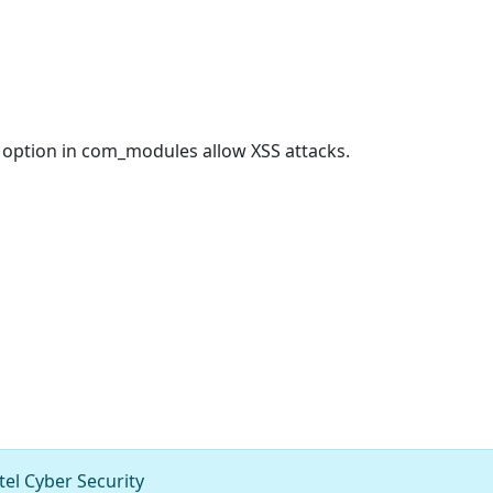
g option in com_modules allow XSS attacks.
el Cyber Security