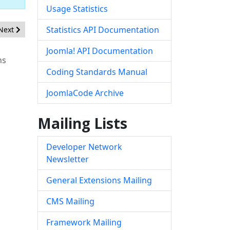
Usage Statistics
Next article: [20200602] - Core - Inconsistent default textfilter setti
Statistics API Documentation
Next
Joomla! API Documentation
ns
Coding Standards Manual
JoomlaCode Archive
Mailing Lists
Developer Network
Newsletter
General Extensions Mailing
CMS Mailing
Framework Mailing