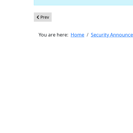
Previous article: [20200604] - Core - XSS in jQuer
Prev
You are here:
Home
Security Announc