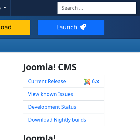
Search
s
Type 2 or more characters for resul
load
Launch
Joomla! CMS
Current Release
6
.x
s
View known Issues
Development Status
Download Nightly builds
Joomla!