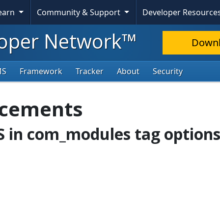
Learn
Community & Support
Developer Resource
oper Network™
Down
MS
Framework
Tracker
About
Security
ncements
SS in com_modules tag option