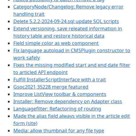
CategoryNode/Changelog: Remove legacy error
handling trait
Delete 5.2.2-2024-09-24.sql update SQL scripts
Extend versioning, save releated information in
history table and restore historical data
Field simple color as web component
Fix language autoload in CMSPlugin constructor to
work safely
Fixes the missing modified start and end date filter
to articled API endpoint
Fulfill InstallerScriptInterface with a trait
Gsoc2021 35228 merge featured
Improve ListView toolbar & components
Installer: Remove dependency on Adapter class
Languagefilter: Refactoring of routing
Made the alias field always visible in the article edit
form (site)
Media: allow thumbnail for any file type