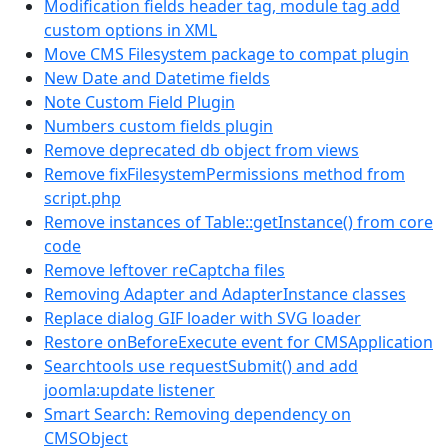
Modification fields header tag, module tag add
custom options in XML
Move CMS Filesystem package to compat plugin
New Date and Datetime fields
Note Custom Field Plugin
Numbers custom fields plugin
Remove deprecated db object from views
Remove fixFilesystemPermissions method from
script.php
Remove instances of Table::getInstance() from core
code
Remove leftover reCaptcha files
Removing Adapter and AdapterInstance classes
Replace dialog GIF loader with SVG loader
Restore onBeforeExecute event for CMSApplication
Searchtools use requestSubmit() and add
joomla:update listener
Smart Search: Removing dependency on
CMSObject