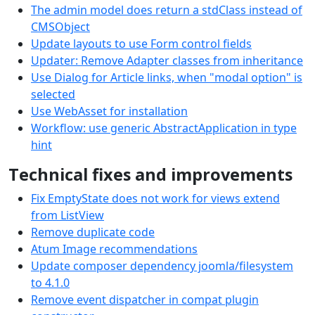
The admin model does return a stdClass instead of
CMSObject
Update layouts to use Form control fields
Updater: Remove Adapter classes from inheritance
Use Dialog for Article links, when "modal option" is
selected
Use WebAsset for installation
Workflow: use generic AbstractApplication in type
hint
Technical fixes and improvements
Fix EmptyState does not work for views extend
from ListView
Remove duplicate code
Atum Image recommendations
Update composer dependency joomla/filesystem
to 4.1.0
Remove event dispatcher in compat plugin