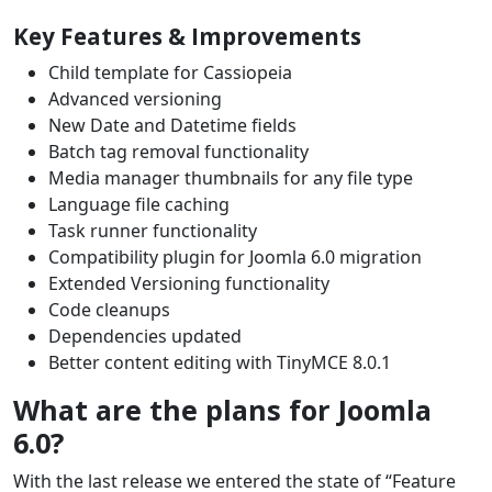
Key Features & Improvements
Child template for Cassiopeia
Advanced versioning
New Date and Datetime fields
Batch tag removal f
unctionality
Media manager thumbnails for any file type
Language file caching
Task runner functionality
Compatibility plugin for Joomla 6.0 migration
Extended Versioning functionality
Code cleanups
Dependencies updated
Better content editing with TinyMCE 8.0.1
What are the plans for Joomla
6.0?
With the last release we entered the state of “Feature