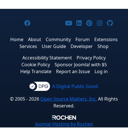
Joomla! on Facebook
Joomla! on X
Joomla! on Bluesky
Joomla! on Threads
Joomla! on YouTub
Joomla! on Link
Joomla! on P
Joomla! 
Joom
Home
About
Community
Forum
Extensions
Services
User Guide
Developer
Shop
Accessibility Statement
Privacy Policy
Cookie Policy
Sponsor Joomla! with $5
Help Translate
Report an Issue
Log in
A Digital Public Good.
© 2005 - 2026
Open Source Matters, Inc.
All Rights
Reserved.
Joomla!
Hosting by Rochen