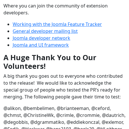
Where you can join the community of extension
developers.
Working with the Joomla Feature Tracker
General developer mailing list
Joomla developer network
Joomla and UI framework
A Huge Thank You to Our
Volunteers!
A big thank you goes out to everyone who contributed
to the release! We would like to acknowledge the
special group of people who tested the PR’s ready for
merging. The following people gave their time to test:
@alikon, @bembelimen, @brianteeman, @ceford,
@chmst, @ChristineWk, @crimle, @crommie, @dautrich,
@degobbis, @dgrammatiko, @eddiekonczal, @exlemor,