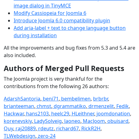
image dialog in TinyMCE
Modify Cassiopeia for Joomla 6
Introduce Joomla 6.0 compatibility plugin
Add aria-label + text to change language button
during installation
All the impr
ovements and bug fixes from 5.3 and 5.4 are
also included.
Authors of Merged Pull Requests
The Joomla project is very thankful for the
contributions from the following 26 authors:
AdarshSantoria
,
beni71
,
bembelimen
,
brbrbr
,
brianteeman
,
chmst
,
dgrammatiko
,
drmenzelit
,
Fedik
,
Hackwar
,
hans2103
,
heelc29
,
HLeithner
,
joomdonation
,
korenevskiy
,
LadySolveig
,
laoneo
,
MacJoom
,
obuisard
,
Quy
,
raj20889
,
rdeutz
,
richard67
,
RickR2H
,
TLWebdesign
,
zero-24