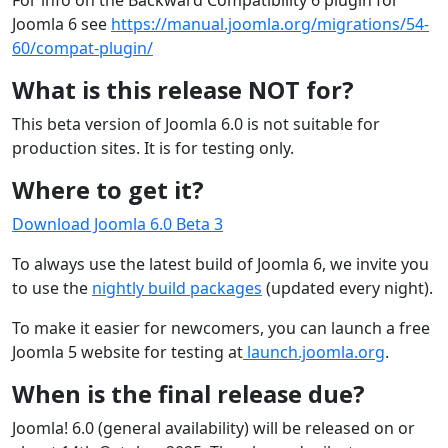
For info on the Backward Compatibility 6 plugin for
Joomla 6 see
https://manual.joomla.org/migrations/54-
60/compat-plugin/
What is this release NOT for?
This beta version of Joomla 6.0 is not suitable for
production sites. It is for testing only.
Where to get it?
Download Joomla 6.0 Beta 3
To always use the latest build of Joomla 6, we invite you
to use the
nightly build packages
(updated every night).
To make it easier for newcomers, you can launch a free
Joomla 5 website for testing at
launch.joomla.org
.
When is the final release due?
Joomla! 6.0 (general availability) will be released on or