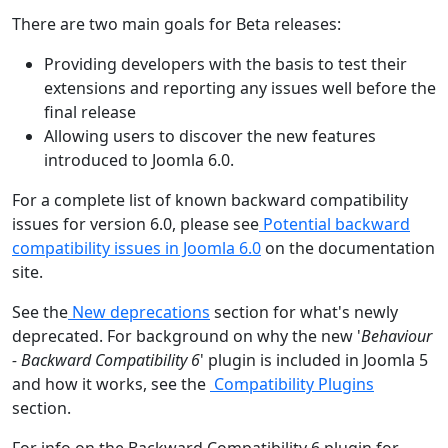
There are two main goals for Beta releases:
Providing developers with the basis to test their
extensions and reporting any issues well before the
final release
Allowing users to discover the new features
introduced to Joomla 6.0.
For a complete list of known backward compatibility
issues for version 6.0, please see
Potential backward
compatibility issues in Joomla 6.0
on the documentation
site.
See the
New deprecations
section for what's newly
deprecated. For background on why the new '
Behaviour
- Backward Compatibility 6
' plugin is included in Joomla 5
and how it works, see the
Compatibility Plugins
section.