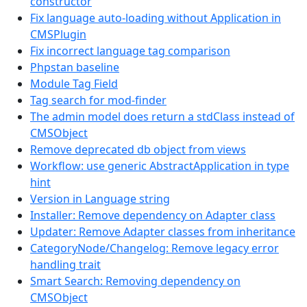
constructor
Fix language auto-loading without Application in
CMSPlugin
Fix incorrect language tag comparison
Phpstan baseline
Module Tag Field
Tag search for mod-finder
The admin model does return a stdClass instead of
CMSObject
Remove deprecated db object from views
Workflow: use generic AbstractApplication in type
hint
Version in Language string
Installer: Remove dependency on Adapter class
Updater: Remove Adapter classes from inheritance
CategoryNode/Changelog: Remove legacy error
handling trait
Smart Search: Removing dependency on
CMSObject