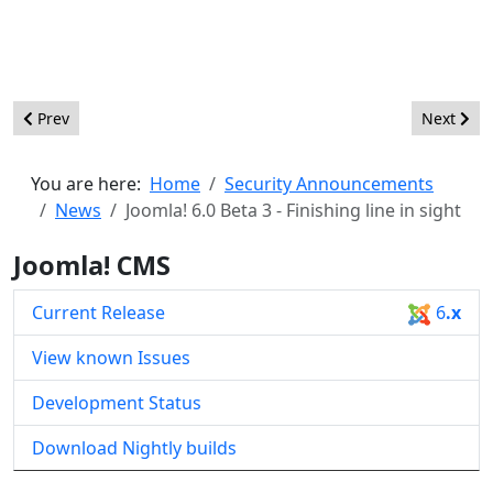
Previous article: Joomla! 6.1 Alpha1 - Test the Future of Joomla
Next artic
Prev
Next
You are here:
Home
Security Announcements
News
Joomla! 6.0 Beta 3 - Finishing line in sight
Joomla! CMS
Current Release
6
.x
View known Issues
Development Status
Download Nightly builds