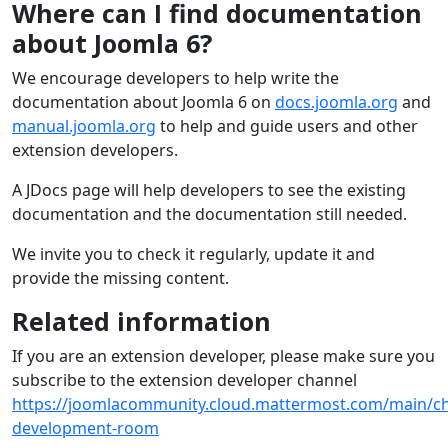
Where can I find documentation
about Joomla 6?
We encourage developers to help write the
documentation about Joomla 6 on
docs.joomla.org
and
manual.joomla.org
to help and guide users and other
extension developers.
A JDocs page will help developers to see the existing
documentation and the documentation still needed.
We invite you to check it regularly, update it and
provide the missing content.
Related information
If you are an extension developer, please make sure you
subscribe to the extension developer channel
https://joomlacommunity.cloud.mattermost.com/main/ch
development-room