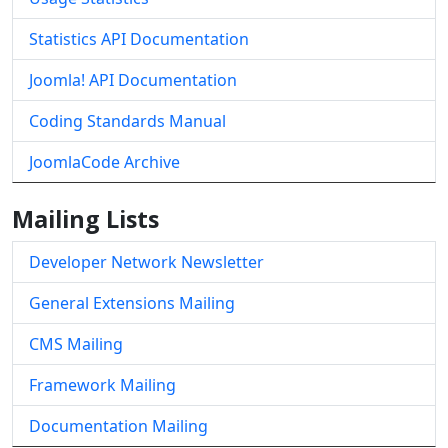
Statistics API Documentation
Joomla! API Documentation
Coding Standards Manual
JoomlaCode Archive
Mailing Lists
Developer Network Newsletter
General Extensions Mailing
CMS Mailing
Framework Mailing
Documentation Mailing