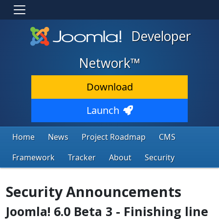
Developer
Network™
Download
Launch
Home
News
Project Roadmap
CMS
Framework
Tracker
About
Security
Security Announcements
Joomla! 6.0 Beta 3 - Finishing line