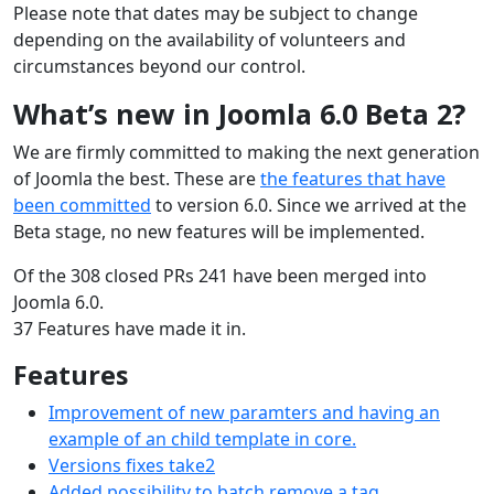
Please note that dates may be subject to change
depending on the availability of volunteers and
circumstances beyond our control.
What’s new in Joomla 6.0 Beta 2?
We are firmly committed to making the next generation
of Joomla the best. These are
the features that have
been committed
to version 6.0. Since we arrived at the
Beta stage, no new features will be implemented.
Of the 308 closed PRs 241 have been merged into
Joomla 6.0.
37 Features have made it in.
Features
Improvement of new paramters and having an
example of an child template in core.
Versions fixes take2
Added possibility to batch remove a tag