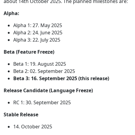
about 14th October 2025. The planned milestones are:
Alpha:
Alpha 1: 27. May 2025
Alpha 2: 24. June 2025
Alpha 3: 22. July 2025
Beta (Feature Freeze)
Beta 1: 19. August 2025
Beta 2: 02. September 2025
Beta 3: 16. September 2025 (this release)
Release Candidate (Language Freeze)
RC 1: 30. September 2025
Stable Release
14. October 2025