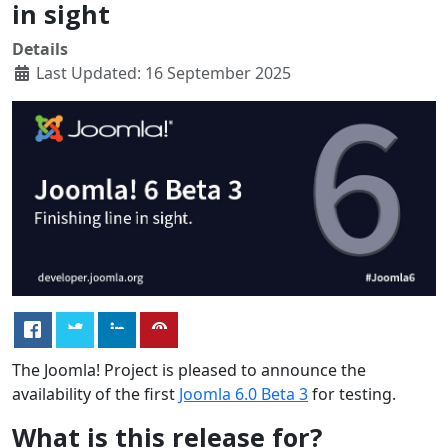
in sight
Details
Last Updated: 16 September 2025
The Joomla! Project is pleased to announce the
availability of the first
Joomla 6.0 Beta 3
for testing.
What is this release for?