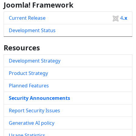
Joomla! Framework
Current Release
4
.x
Development Status
Resources
Development Strategy
Product Strategy
Planned Features
Security Announcements
Report Security Issues
Generative AI policy
Usage Statistics