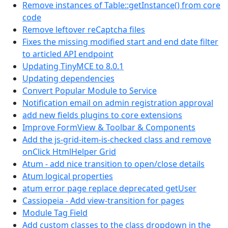
Remove instances of Table::getInstance() from core
code
Remove leftover reCaptcha files
Fixes the missing modified start and end date filter
to articled API endpoint
Updating TinyMCE to 8.0.1
Updating dependencies
Convert Popular Module to Service
Notification email on admin registration approval
add new fields plugins to core extensions
Improve FormView & Toolbar & Components
Add the js-grid-item-is-checked class and remove
onClick HtmlHelper Grid
Atum - add nice transition to open/close details
Atum logical properties
atum error page replace deprecated getUser
Cassiopeia - Add view-transition for pages
Module Tag Field
Add custom classes to the class dropdown in the