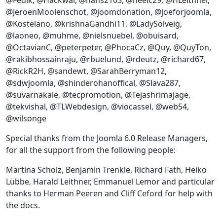
@Fedik, @Hackwar, @hans2103, @heelc29, @HLeithner,
@JeroenMoolenschot, @joomdonation, @joeforjoomla,
@Kostelano, @krishnaGandhi11, @LadySolveig,
@laoneo, @muhme, @nielsnuebel, @obuisard,
@OctavianC, @peterpeter, @PhocaCz, @Quy, @QuyTon,
@rakibhossainraju, @rbuelund, @rdeutz, @richard67,
@RickR2H, @sandewt, @SarahBerryman12,
@sdwjoomla, @shinderohanoffical, @Slava287,
@suvarnakale, @tecpromotion, @Tejashrimajage,
@tekvishal, @TLWebdesign, @viocassel, @web54,
@wilsonge
Special thanks from the Joomla 6.0 Release Managers,
for all the support from the following people:
Martina Scholz, Benjamin Trenkle, Richard Fath, Heiko
Lübbe, Harald Leithner, Emmanuel Lemor and particular
thanks to Herman Peeren and Cliff Ceford for help with
the docs.