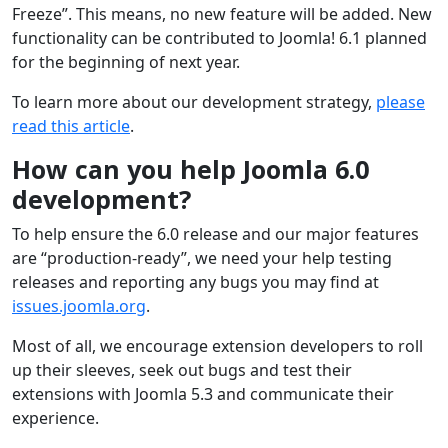
Freeze”. This means, no new feature will be added. New
functionality can be contributed to Joomla! 6.1 planned
for the beginning of next year.
To learn more about our development strategy,
please
read this article
.
How can you help Joomla 6.0
development?
To help ensure the 6.0 release and our major features
are “production-ready”, we need your help testing
releases and reporting any bugs you may find at
issues.joomla.org
.
Most of all, we encourage extension developers to roll
up their sleeves, seek out bugs and test their
extensions with Joomla 5.3 and communicate their
experience.