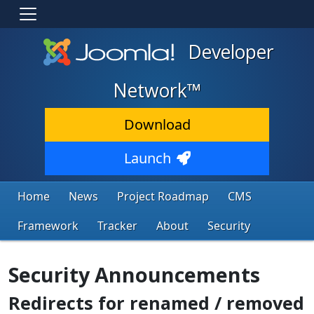
Developer
Network™
Download
Launch
Home
News
Project Roadmap
CMS
Framework
Tracker
About
Security
Security Announcements
Redirects for renamed / removed