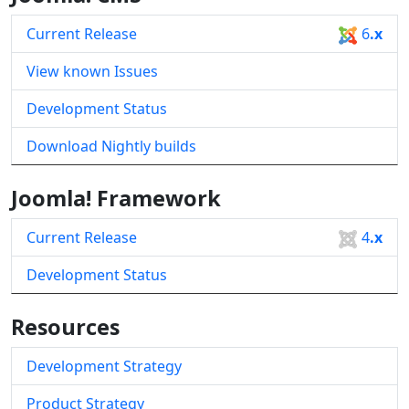
Current Release
6
.x
View known Issues
Development Status
Download Nightly builds
Joomla! Framework
Current Release
4
.x
Development Status
Resources
Development Strategy
Product Strategy