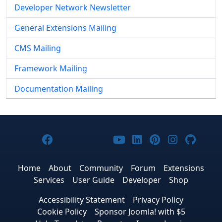
Developer Network Newsletter
General Extensions Mailing
CMS Mailing
Framework Mailing
Documentation Mailing
Joomla! on Facebook
Joomla! on X
Joomla! on Bluesky
Joomla! on Threads
Joomla! on YouTub
Joomla! on Link
Joomla! on P
Joomla! 
Joom
Home
About
Community
Forum
Extensions
Services
User Guide
Developer
Shop
Accessibility Statement
Privacy Policy
Cookie Policy
Sponsor Joomla! with $5