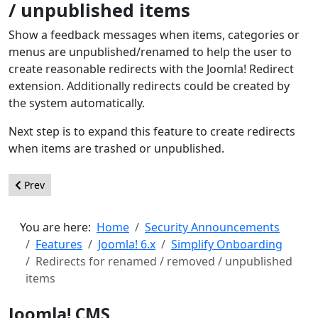
/ unpublished items
Show a feedback messages when items, categories or
menus are unpublished/renamed to help the user to
create reasonable redirects with the Joomla! Redirect
extension. Additionally redirects could be created by
the system automatically.
Next step is to expand this feature to create redirects
when items are trashed or unpublished.
Previous article: New Sample Dataset, demonstrating Joomla’s e
Prev
You are here:
Home
Security Announcements
Features
Joomla! 6.x
Simplify Onboarding
Redirects for renamed / removed / unpublished
items
Joomla! CMS