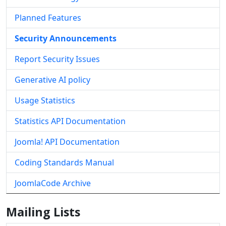
Planned Features
Security Announcements
Report Security Issues
Generative AI policy
Usage Statistics
Statistics API Documentation
Joomla! API Documentation
Coding Standards Manual
JoomlaCode Archive
Mailing Lists