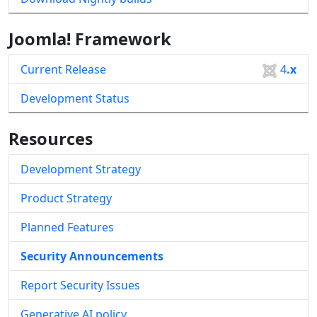
Joomla! Framework
Current Release
4
.x
Development Status
Resources
Development Strategy
Product Strategy
Planned Features
Security Announcements
Report Security Issues
Generative AI policy