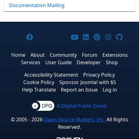
Documentation Mailing
Joomla! on Facebook
Joomla! on X
Joomla! on Bluesky
Joomla! on Threads
Joomla! on YouTub
Joomla! on Link
Joomla! on P
Joomla! 
Joom
Home
About
Community
Forum
Extensions
Services
User Guide
Developer
Shop
Accessibility Statement
Privacy Policy
Cookie Policy
Sponsor Joomla! with $5
Help Translate
Report an Issue
Log in
A Digital Public Good.
© 2005 - 2026
Open Source Matters, Inc.
All Rights
Reserved.