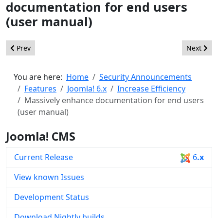
documentation for end users
(user manual)
Previous article: Improve webservices to enable better machi
Next arti
Prev
Next
You are here:
Home
Security Announcements
Features
Joomla! 6.x
Increase Efficiency
Massively enhance documentation for end users
(user manual)
Joomla! CMS
Current Release
6
.x
View known Issues
Development Status
Download Nightly builds