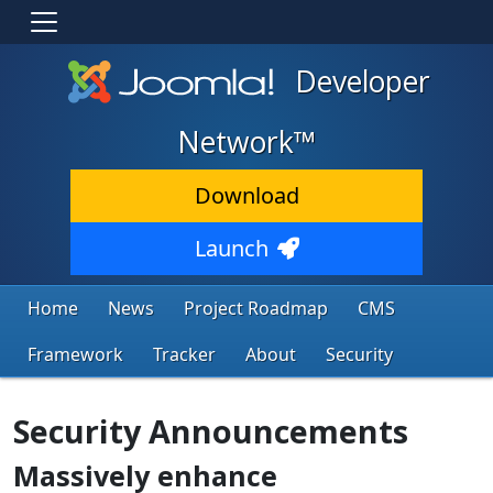
Developer
Network™
Download
Launch
Home
News
Project Roadmap
CMS
Framework
Tracker
About
Security
Security Announcements
Massively enhance