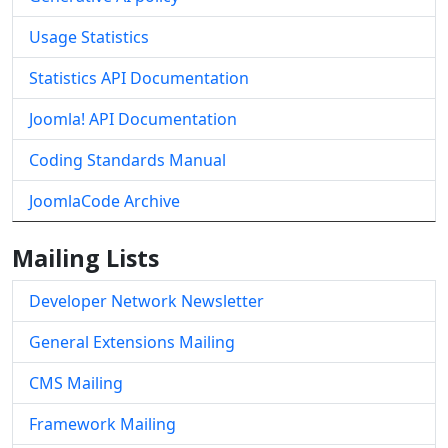
Usage Statistics
Statistics API Documentation
Joomla! API Documentation
Coding Standards Manual
JoomlaCode Archive
Mailing Lists
Developer Network Newsletter
General Extensions Mailing
CMS Mailing
Framework Mailing