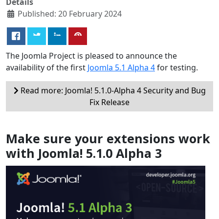
Details
Published: 20 February 2024
The Joomla Project is pleased to announce the
availability of the first
Joomla 5.1 Alpha 4
for testing.
Read more: Joomla! 5.1.0-Alpha 4 Security and Bug
Fix Release
Make sure your extensions work
with Joomla! 5.1.0 Alpha 3