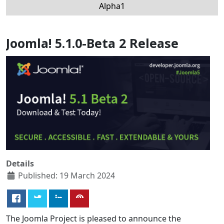
Alpha1
Joomla! 5.1.0-Beta 2 Release
Details
Published: 19 March 2024
The Joomla Project is pleased to announce the