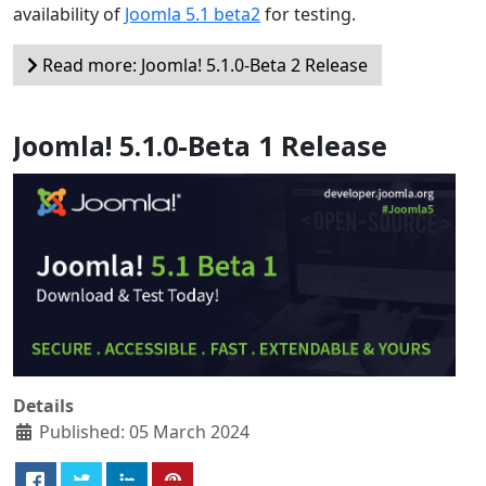
availability of
Joomla 5.1 beta2
for testing.
Read more: Joomla! 5.1.0-Beta 2 Release
Joomla! 5.1.0-Beta 1 Release
Details
Published: 05 March 2024