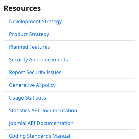
Resources
Development Strategy
Product Strategy
Planned Features
Security Announcements
Report Security Issues
Generative AI policy
Usage Statistics
Statistics API Documentation
Joomla! API Documentation
Coding Standards Manual