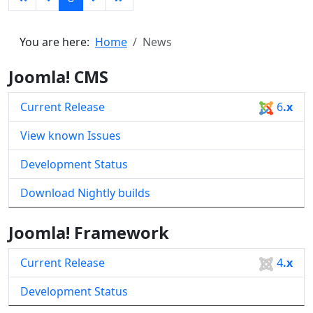
You are here:
Home
News
Joomla! CMS
Current Release
6
.x
View known Issues
Development Status
Download Nightly builds
Joomla! Framework
Current Release
4
.x
Development Status