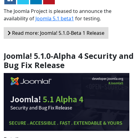
The Joomla Project is pleased to announce the
availability of
Joomla 5.1 beta1
for testing.
Read more: Joomla! 5.1.0-Beta 1 Release
Joomla! 5.1.0-Alpha 4 Security and
Bug Fix Release