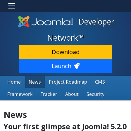
Developer
Network™
Download
Launch
Home
News
Project Roadmap
CMS
Framework
Tracker
About
Security
News
Your first glimpse at Joomla! 5.2.0