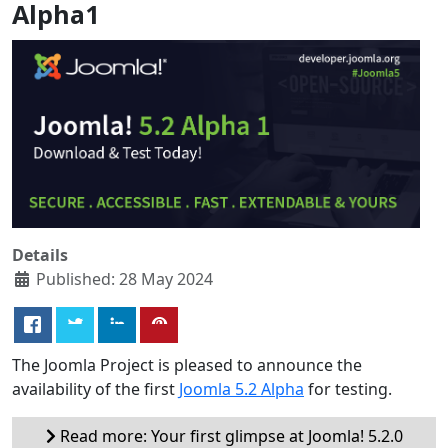
Alpha1
Details
Published: 28 May 2024
The Joomla Project is pleased to announce the
availability of the first
Joomla 5.2 Alpha
for testing.
Read more: Your first glimpse at Joomla! 5.2.0