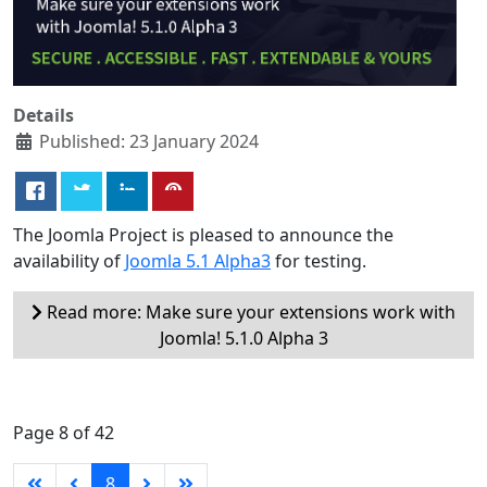
Details
Published: 23 January 2024
The Joomla Project is pleased to announce the
availability of
Joomla 5.1 Alpha3
for testing.
Read more: Make sure your extensions work with
Joomla! 5.1.0 Alpha 3
Page 8 of 42
8