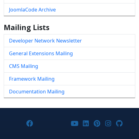
JoomlaCode Archive
Mailing Lists
Developer Network Newsletter
General Extensions Mailing
CMS Mailing
Framework Mailing
Documentation Mailing
Joomla! on Facebook
Joomla! on X
Joomla! on Bluesky
Joomla! on Threads
Joomla! on YouTub
Joomla! on Link
Joomla! on P
Joomla! 
Joom