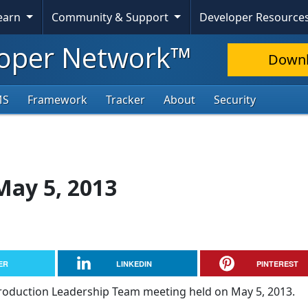
Learn
Community & Support
Developer Resource
oper Network™
Down
MS
Framework
Tracker
About
Security
May 5, 2013
ER
LINKEDIN
PINTEREST
Production Leadership Team meeting held on May 5, 2013.