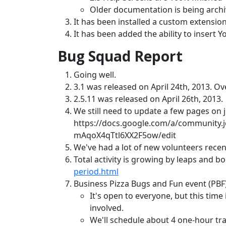
Older documentation is being archiv
It has been installed a custom extension
It has been added the ability to insert 
Bug Squad Report
Going well.
3.1 was released on April 24th, 2013. Ove
2.5.11 was released on April 26th, 2013.
We still need to update a few pages on j.
https://docs.google.com/a/community
mAqoX4qTtl6XX2F5ow/edit
We've had a lot of new volunteers recent
Total activity is growing by leaps and b
period.html
Business Pizza Bugs and Fun event (PBF) 
It's open to everyone, but this time 
involved.
We'll schedule about 4 one-hour tra