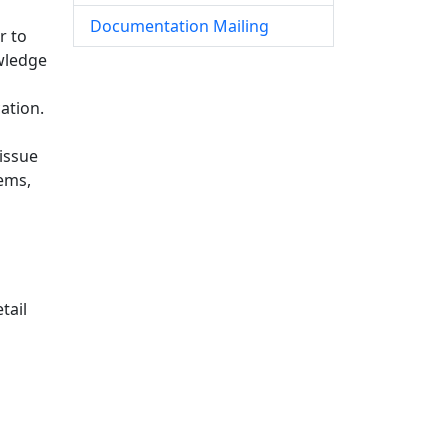
Documentation Mailing
r to
owledge
ation.
issue
tems,
tail