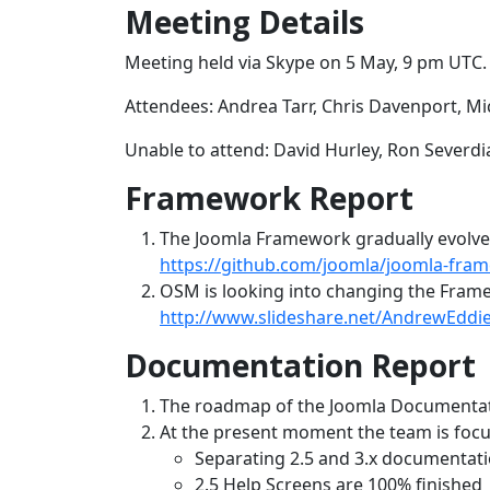
Meeting Details
Meeting held via Skype on 5 May, 9 pm UTC.
Attendees: Andrea Tarr, Chris Davenport, Mi
Unable to attend: David Hurley, Ron Severdi
Framework Report
The Joomla Framework gradually evolves.
https://github.com/joomla/joomla-fra
OSM is looking into changing the Framew
http://www.slideshare.net/AndrewEddie
Documentation Report
The roadmap of the Joomla Documentat
At the present moment the team is focu
Separating 2.5 and 3.x documentat
2.5 Help Screens are 100% finished