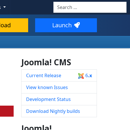
Search
s
Type 2 or more characters for resul
load
Launch
Joomla! CMS
Current Release
6
.x
View known Issues
Development Status
Download Nightly builds
Joomla!