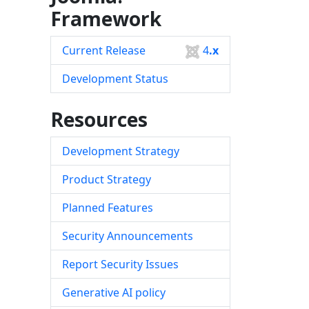
Framework
Current Release
4
.x
Development Status
Resources
Development Strategy
Product Strategy
Planned Features
Security Announcements
Report Security Issues
Generative AI policy