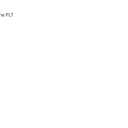
he PLT