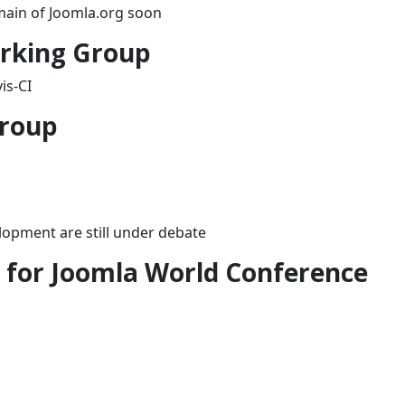
omain of Joomla.org soon
orking Group
is-CI
Group
lopment are still under debate
for Joomla World Conference