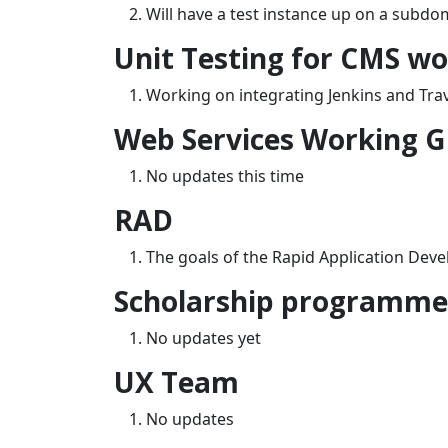
Will have a test instance up on a subd
Unit Testing for CMS w
Working on integrating Jenkins and Trav
Web Services Working 
No updates this time
RAD
The goals of the Rapid Application Deve
Scholarship programme 
No updates yet
UX Team
No updates