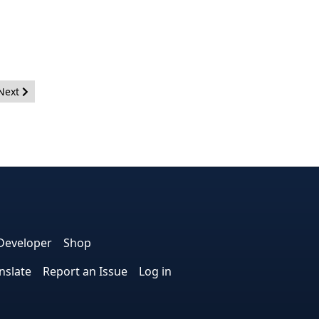
Next article: PLT Meeting Notes - May 29, 2013
Next
e
edIn
interest
on Instagram
la! on GitHub
Developer
Shop
nslate
Report an Issue
Log in