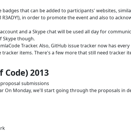
 badges that can be added to participants' websites, simila
I'M R3ADY!), in order to promote the event and also to ackn
account and a Skype chat will be used all day for communic
f Skype though.
mlaCode Tracker. Also, GitHub issue tracker now has every 
tracker items. There's a few more that still need tracker i
 Code) 2013
r proposal submissions
ar On Monday, we'll start going through the proposals in de
ork