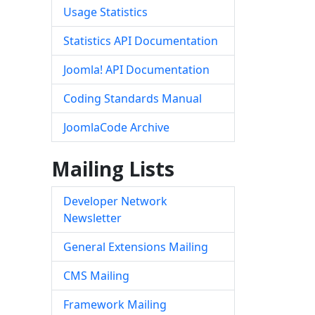
Usage Statistics
Statistics API Documentation
Joomla! API Documentation
Coding Standards Manual
JoomlaCode Archive
Mailing Lists
Developer Network
Newsletter
General Extensions Mailing
CMS Mailing
Framework Mailing