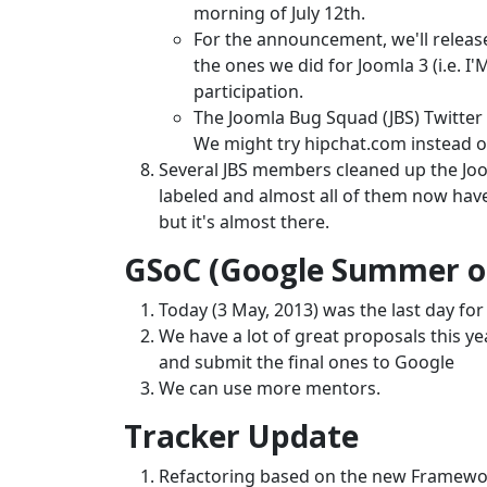
morning of July 12th.
For the announcement, we'll release
the ones we did for Joomla 3 (i.e. 
participation.
The Joomla Bug Squad (JBS) Twitter 
We might try hipchat.com instead o
Several JBS members cleaned up the Joo
labeled and almost all of them now have 
but it's almost there.
GSoC (Google Summer of
Today (3 May, 2013) was the last day fo
We have a lot of great proposals this ye
and submit the final ones to Google
We can use more mentors.
Tracker Update
Refactoring based on the new Framew