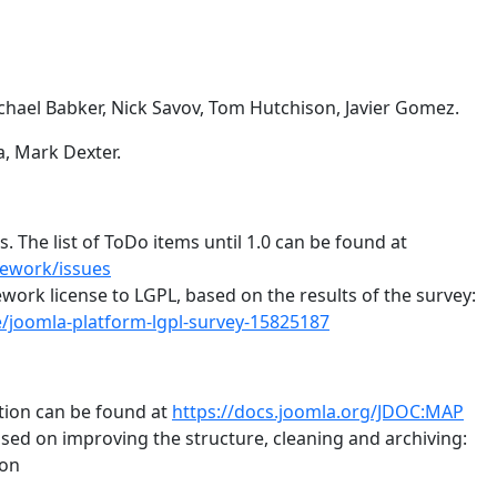
chael Babker, Nick Savov, Tom Hutchison, Javier Gomez.
a, Mark Dexter.
 The list of ToDo items until 1.0 can be found at
mework/issues
ork license to LGPL, based on the results of the survey:
/joomla-platform-lgpl-survey-15825187
ion can be found at
https://docs.joomla.org/JDOC:MAP
sed on improving the structure, cleaning and archiving:
ion