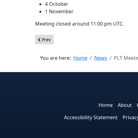
4 October
1 November
Meeting closed around 11:00 pm UTC.
Previous article: Summary from the Joomla! Code
Prev
You are here:
Home
News
PLT Meeti
Home
About
Accessibility Statement
Privac