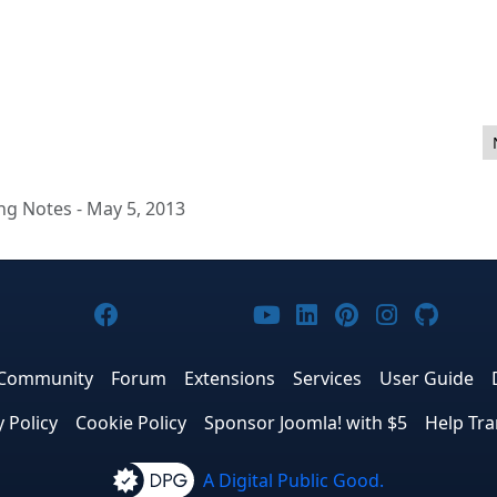
 Sprint & CoderFaire in Nashville
ng Notes - May 5, 2013
Joomla! on Facebook
Joomla! on X
Joomla! on Bluesky
Joomla! on Threads
Joomla! on YouTub
Joomla! on Link
Joomla! on P
Joomla! 
Joom
Community
Forum
Extensions
Services
User Guide
y Policy
Cookie Policy
Sponsor Joomla! with $5
Help Tra
A Digital Public Good.