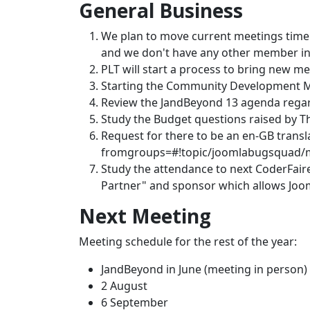
General Business
We plan to move current meetings time 
and we don't have any other member in
PLT will start a process to bring new m
Starting the Community Development Ma
Review the JandBeyond 13 agenda rega
Study the Budget questions raised by 
Request for there to be an en-GB trans
fromgroups=#!topic/joomlabugsquad
Study the attendance to next CoderFair
Partner" and sponsor which allows Joom
Next Meeting
Meeting schedule for the rest of the year:
JandBeyond in June (meeting in person)
2 August
6 September