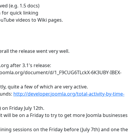
ed (e.g. 1.5 docs)
 for quick linking
YouTube videos to Wiki pages.
rall the release went very well.
org after 3.1's release:
.joomla.org/document/d/1_F9CUG6TLckX-6K3UBY-IBEX-
ly, quite a few of which are very active.
ounds:
http://developer.joomla.org/total-activity-by-time-
on Friday July 12th.
it will be on a Friday to try to get more Joomla businesses
ining sessions on the Friday before (July 7th) and one the