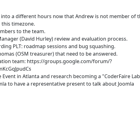
into a different hours now that Andrew is not member of t
 this timezone.
embers to the team.
nager (David Hurley) review and evaluation process.
rding PLT: roadmap sessions and bug squashing.
Thomas (OSM treasurer) that need to be answered.
lation team: https://groups.google.com/forum/?
/mKcGqJpudCs
e Event in Atlanta and research becoming a "CoderFaire Lab
la to have a representative present to talk about Joomla