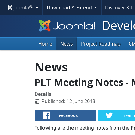
®
Joomla!
Download & Extend
Discover & 
Devel
Home
News
Project Roadmap
C
News
PLT Meeting Notes - 
Details
Published: 12 June 2013
FACEBOOK
TWITT
Following are the meeting notes from the 