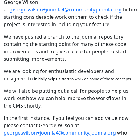
George Wilson
at
george.wilson+joomla4@community.joomla.org
befor
starting considerable work on them to check if the
project is interested in including your feature!
We have pushed a branch to the Joomla! repository
containing the starting point for many of these code
improvements and to give a place for people to start
submitting improvements.
We are looking for enthusiastic developers and
designers to
initially
help us start to work on some of these concepts.
We will also be putting out a call for people to help us
work out how we can help improve the workflows in
the CMS shortly.
In the first instance, if you feel you can add value now,
please contact George Wilson at
george.wilson+joomla4@community.joomla.org
who