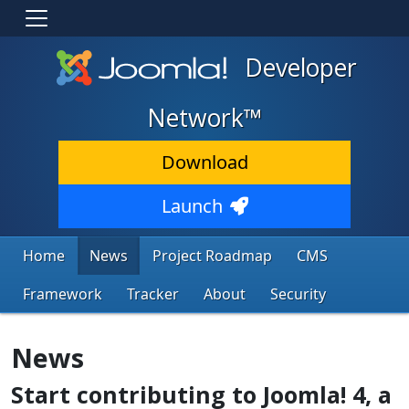
Developer
Network™
Download
Launch
Home
News
Project Roadmap
CMS
Framework
Tracker
About
Security
News
Start contributing to Joomla! 4, a