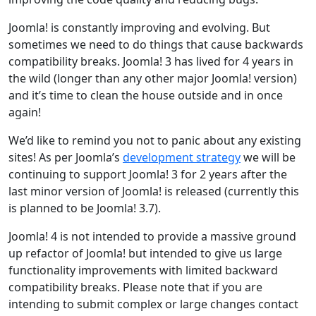
Joomla! is constantly improving and evolving. But
sometimes we need to do things that cause backwards
compatibility breaks. Joomla! 3 has lived for 4 years in
the wild (longer than any other major Joomla! version)
and it’s time to clean the house outside and in once
again!
We’d like to remind you not to panic about any existing
sites! As per Joomla’s
development strategy
we will be
continuing to support Joomla! 3 for 2 years after the
last minor version of Joomla! is released (currently this
is planned to be Joomla! 3.7).
Joomla! 4 is not intended to provide a massive ground
up refactor of Joomla! but intended to give us large
functionality improvements with limited backward
compatibility breaks. Please note that if you are
intending to submit complex or large changes contact