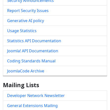
Security Announcements
Report Security Issues
Generative AI policy
Usage Statistics
Statistics API Documentation
Joomla! API Documentation
Coding Standards Manual
JoomlaCode Archive
Mailing Lists
Developer Network Newsletter
General Extensions Mailing