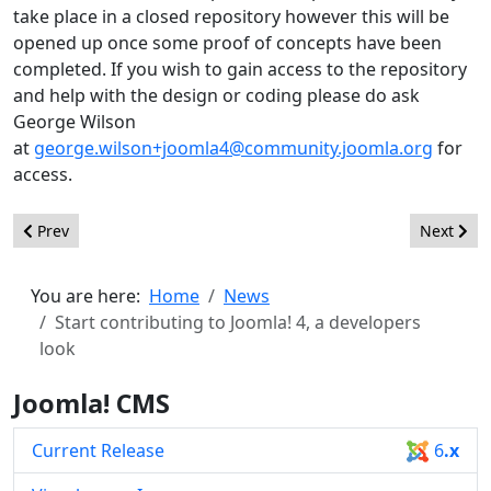
take place in a closed repository however this will be
opened up once some proof of concepts have been
completed. If you wish to gain access to the repository
and help with the design or coding please do ask
George Wilson
at
george.wilson+joomla4@community.joomla.org
for
access.
Previous article: Joomla! UX Team Call For Volunteers
Next arti
Prev
Next
You are here:
Home
News
Start contributing to Joomla! 4, a developers
look
Joomla! CMS
Current Release
6
.x