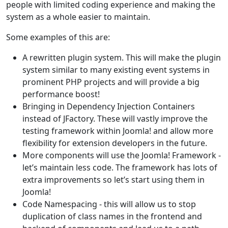
people with limited coding experience and making the
system as a whole easier to maintain.
Some examples of this are:
A rewritten plugin system. This will make the plugin
system similar to many existing event systems in
prominent PHP projects and will provide a big
performance boost!
Bringing in Dependency Injection Containers
instead of JFactory. These will vastly improve the
testing framework within Joomla! and allow more
flexibility for extension developers in the future.
More components will use the Joomla! Framework -
let’s maintain less code. The framework has lots of
extra improvements so let’s start using them in
Joomla!
Code Namespacing - this will allow us to stop
duplication of class names in the frontend and