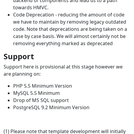
backend of components and lead us to a path
towards HMVC.
Code Deprecation - reducing the amount of code
we have to maintain by removing legacy outdated
code. Note that deprecations are being taken on a
case by case basis. We will almost certainly not be
removing everything marked as deprecated
Support
Support here is provisional at this stage however we
are planning on:
PHP 5.5 Minimum Version
MySQL 5.5 Minimum
Drop of MS SQL support
PostgreSQL 9.2 Minimum Version
(1) Please note that template development will initially