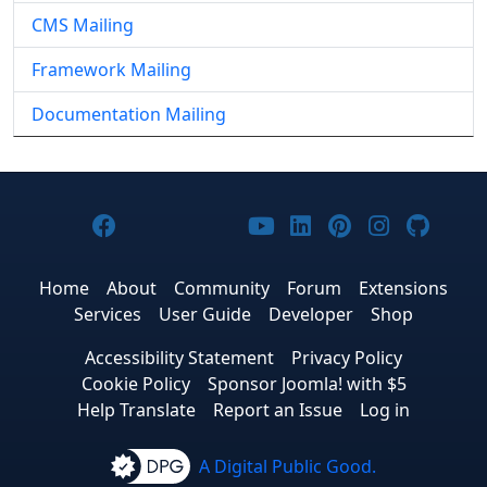
CMS Mailing
Framework Mailing
Documentation Mailing
Joomla! on Facebook
Joomla! on X
Joomla! on Bluesky
Joomla! on Threads
Joomla! on YouTub
Joomla! on Link
Joomla! on P
Joomla! 
Joom
Home
About
Community
Forum
Extensions
Services
User Guide
Developer
Shop
Accessibility Statement
Privacy Policy
Cookie Policy
Sponsor Joomla! with $5
Help Translate
Report an Issue
Log in
A Digital Public Good.