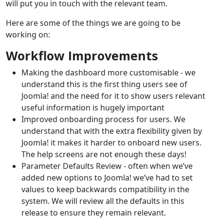
will put you in touch with the relevant team.
Here are some of the things we are going to be
working on:
Workflow Improvements
Making the dashboard more customisable - we
understand this is the first thing users see of
Joomla! and the need for it to show users relevant
useful information is hugely important
Improved onboarding process for users. We
understand that with the extra flexibility given by
Joomla! it makes it harder to onboard new users.
The help screens are not enough these days!
Parameter Defaults Review - often when we’ve
added new options to Joomla! we’ve had to set
values to keep backwards compatibility in the
system. We will review all the defaults in this
release to ensure they remain relevant.