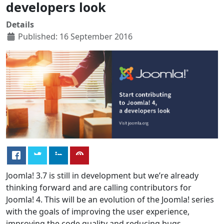
developers look
Details
Published: 16 September 2016
Joomla! 3.7 is still in development but we’re already
thinking forward and are calling contributors for
Joomla! 4. This will be an evolution of the Joomla! series
with the goals of improving the user experience,
improving the code quality and reducing bugs.