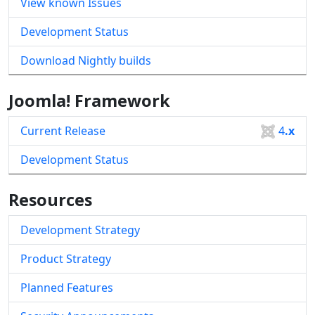
View known Issues
Development Status
Download Nightly builds
Joomla! Framework
Current Release
4
.x
Development Status
Resources
Development Strategy
Product Strategy
Planned Features