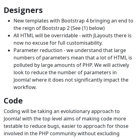
Designers
New templates with Bootstrap 4 bringing an end to
the reign of Bootstrap 2 (See (1) below)
All HTML will be overridable - with JLayouts there is
now no excuse for full customisability.
Parameter reduction - we understand that large
numbers of parameters mean that a lot of HTML is
polluted by large amounts of PHP. We will actively
look to reduce the number of parameters in
Joomla! where it does not significantly impact the
workflow.
Code
Coding will be taking an evolutionary approach to
Joomla! with the top level aims of making code more
testable to reduce bugs, easier to approach for those
involved in the PHP community without excluding