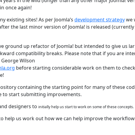
 4 years in the wild (longer than any other major Joomla! ver
 in once again!
ny existing sites! As per Joomla’s
development strategy
we w
ter the last minor version of Joomla! is released (currently 
ve ground up refactor of Joomla! but intended to give us la
kward compatibility breaks. Please note that if you are int
t George Wilson
la.org
before starting considerable work on them to check 
e!
sitory containing the starting point for many of these co
e to start submitting improvements.
 and designers to
initially
help us start to work on some of these concepts.
le to help us work out how we can help improve the workflow