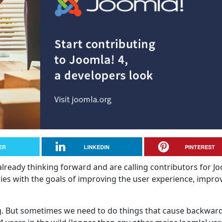
ER
LINKEDIN
PINTEREST
 already thinking forward and are calling contributors for J
eries with the goals of improving the user experience, impro
ng. But sometimes we need to do things that cause backwar