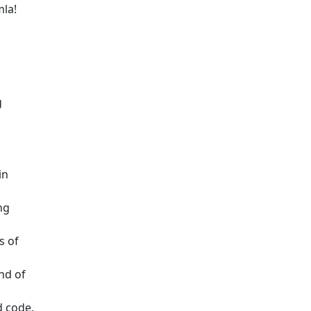
mla!
g
in
ng
s of
nd of
d code.