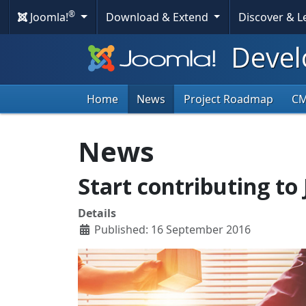
®
Joomla!
Download & Extend
Discover & 
Devel
Home
News
Project Roadmap
C
News
Start contributing to 
Details
Published: 16 September 2016