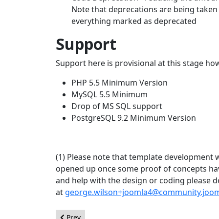
Note that deprecations are being taken 
everything marked as deprecated
Support
Support here is provisional at this stage h
PHP 5.5 Minimum Version
MySQL 5.5 Minimum
Drop of MS SQL support
PostgreSQL 9.2 Minimum Version
(1) Please note that template development wil
opened up once some proof of concepts have
and help with the design or coding please 
at
george.wilson+joomla4@community.joom
Previous article: Joomla! UX Team Call For Volunt
Prev