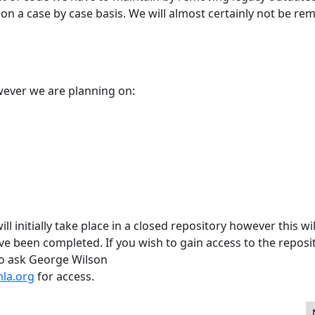
on a case by case basis. We will almost certainly not be re
owever we are planning on:
l initially take place in a closed repository however this wil
 been completed. If you wish to gain access to the reposi
do ask George Wilson
la.org
for access.
eers