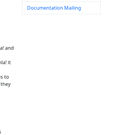
Documentation Mailing
a! and
a! it
s to
 they
s