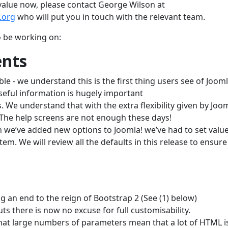
d value now, please contact George Wilson at
.org
who will put you in touch with the relevant team.
o be working on:
nts
- we understand this is the first thing users see of Jooml
useful information is hugely important
We understand that with the extra flexibility given by Jooml
The help screens are not enough these days!
 we’ve added new options to Joomla! we’ve had to set value
em. We will review all the defaults in this release to ensure
 an end to the reign of Bootstrap 2 (See (1) below)
uts there is now no excuse for full customisability.
at large numbers of parameters mean that a lot of HTML i