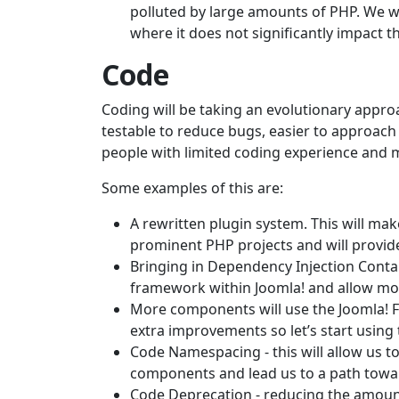
polluted by large amounts of PHP. We wi
where it does not significantly impact t
Code
Coding will be taking an evolutionary appro
testable to reduce bugs, easier to approac
people with limited coding experience and 
Some examples of this are:
A rewritten plugin system. This will mak
prominent PHP projects and will provid
Bringing in Dependency Injection Contain
framework within Joomla! and allow more 
More components will use the Joomla! F
extra improvements so let’s start using
Code Namespacing - this will allow us t
components and lead us to a path tow
Code Deprecation - reducing the amoun