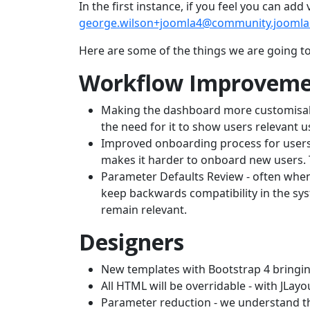
In the first instance, if you feel you can ad
george.wilson+joomla4@community.joomla
Here are some of the things we are going t
Workflow Improveme
Making the dashboard more customisable 
the need for it to show users relevant 
Improved onboarding process for users. 
makes it harder to onboard new users. 
Parameter Defaults Review - often when
keep backwards compatibility in the syst
remain relevant.
Designers
New templates with Bootstrap 4 bringing
All HTML will be overridable - with JLayo
Parameter reduction - we understand th