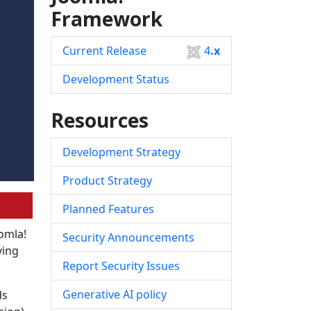
Framework
Current Release
4
.x
Development Status
Resources
Development Strategy
Product Strategy
Planned Features
oomla!
Security Announcements
ving
Report Security Issues
Generative AI policy
ds