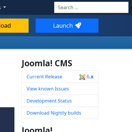
Search
s
Type 2 or more characters for resul
load
Launch
Joomla! CMS
Current Release
6
.x
View known Issues
Development Status
Download Nightly builds
Joomla!