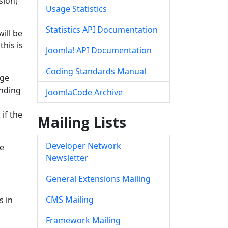
sion)
Usage Statistics
Statistics API Documentation
ill be
this is
Joomla! API Documentation
Coding Standards Manual
rge
ending
JoomlaCode Archive
if the
Mailing Lists
Developer Network
de
Newsletter
General Extensions Mailing
CMS Mailing
s in
Framework Mailing