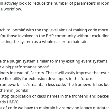
ll actively look to reduce the number of parameters in Joo
he workflow.
ach to Joomla! with the top level aims of making code more
h for those involved in the PHP community without excludin
making the system as a whole easier to maintain.
e the plugin system similar to many existing event systems 
e a big performance boost!
ers instead of JFactory. These will vastly improve the testi
flexibility for extension developers in the future.
ramework - let’s maintain less code. The framework has lot
 them in Joomla!
o stop duplication of class names in the frontend and backe
ards HMVC.
t of code we have to maintain by removing legacy outdate