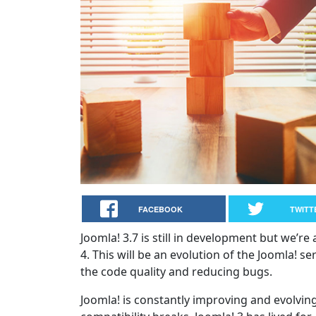
FACEBOOK
TWITT
Joomla! 3.7 is still in development but we’re
4. This will be an evolution of the Joomla! s
the code quality and reducing bugs.
Joomla! is constantly improving and evolvi