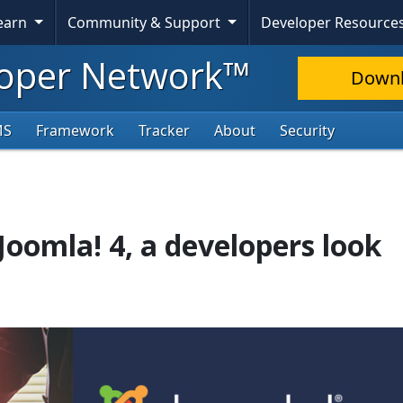
Learn
Community & Support
Developer Resource
oper Network™
Down
MS
Framework
Tracker
About
Security
Joomla! 4, a developers look