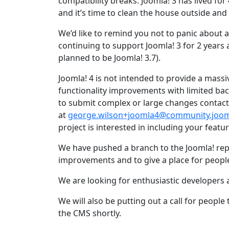
compatibility breaks. Joomla! 3 has lived for
and it’s time to clean the house outside and
We’d like to remind you not to panic about a
continuing to support Joomla! 3 for 2 years af
planned to be Joomla! 3.7).
Joomla! 4 is not intended to provide a massi
functionality improvements with limited bac
to submit complex or large changes contac
at
george.wilson+joomla4@community.joom
project is interested in including your featur
We have pushed a branch to the Joomla! repo
improvements and to give a place for peopl
We are looking for enthusiastic developers
We will also be putting out a call for peop
the CMS shortly.