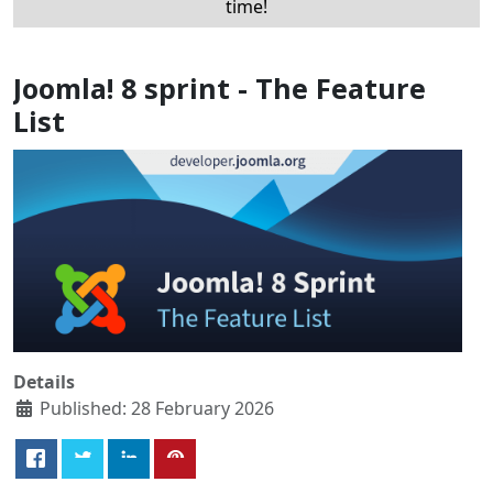
time!
Joomla! 8 sprint - The Feature
List
Details
Published: 28 February 2026