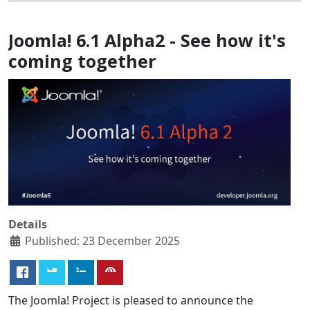
Joomla! 6.1 Alpha2 - See how it's
coming together
Details
Published: 23 December 2025
The Joomla! Project is pleased to announce the