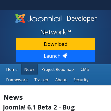
Developer
Network™
Download
Launch
Home
News
Project Roadmap
CMS
Framework
Tracker
About
Security
News
Joomla! 6.1 Beta 2 - Bug