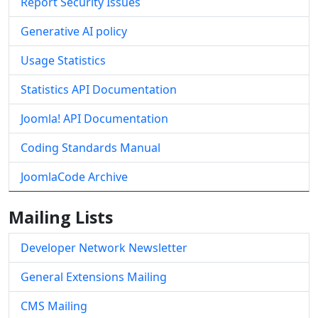
Report Security Issues
Generative AI policy
Usage Statistics
Statistics API Documentation
Joomla! API Documentation
Coding Standards Manual
JoomlaCode Archive
Mailing Lists
Developer Network Newsletter
General Extensions Mailing
CMS Mailing