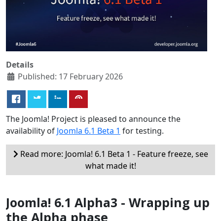
Details
Published: 17 February 2026
The Joomla! Project is pleased to announce the
availability of
Joomla 6.1 Beta 1
for testing.
Read more: Joomla! 6.1 Beta 1 - Feature freeze, see
what made it!
Joomla! 6.1 Alpha3 - Wrapping up
the Alpha phase