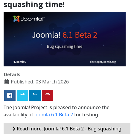
squashing time!
Details
Published: 03 March 2026
The Joomla! Project is pleased to announce the
availability of
Joomla 6.1 Beta 2
for testing.
Read more: Joomla! 6.1 Beta 2 - Bug squashing