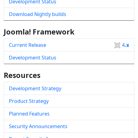
Development Status
Download Nightly builds
Joomla! Framework
Current Release
4
.x
Development Status
Resources
Development Strategy
Product Strategy
Planned Features
Security Announcements