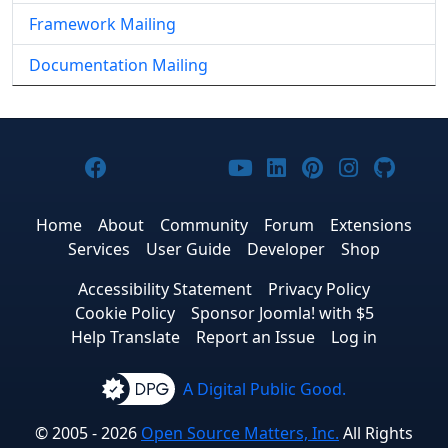
Framework Mailing
Documentation Mailing
Joomla! on Facebook
Joomla! on X
Joomla! on Bluesky
Joomla! on Threads
Joomla! on YouTub
Joomla! on Link
Joomla! on P
Joomla! 
Joom
Home
About
Community
Forum
Extensions
Services
User Guide
Developer
Shop
Accessibility Statement
Privacy Policy
Cookie Policy
Sponsor Joomla! with $5
Help Translate
Report an Issue
Log in
A Digital Public Good.
© 2005 - 2026
Open Source Matters, Inc.
All Rights