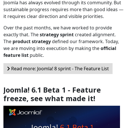
Joomla has always evolved through its community. But
sustainable progress requires more than good ideas —
it requires clear direction and visible priorities.
Over the past months, we have worked to provide
exactly that. The
strategy sprint
created alignment.
The
product strategy
defined our framework. Today,
we are moving into execution by making the
official
feature list
public.
Read more: Joomla! 8 sprint - The Feature List
Joomla! 6.1 Beta 1 - Feature
freeze, see what made it!