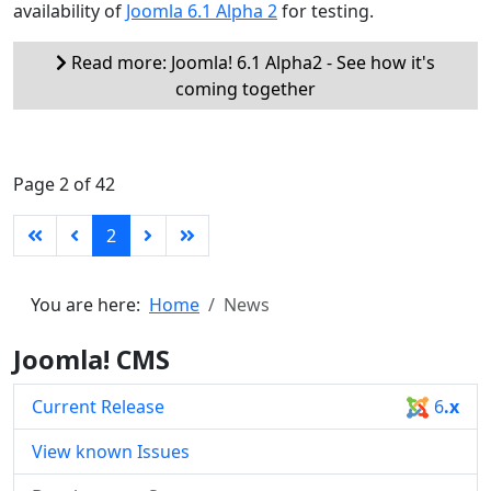
availability of
Joomla 6.1 Alpha 2
for testing.
Read more: Joomla! 6.1 Alpha2 - See how it's
coming together
Page 2 of 42
2
You are here:
Home
News
Joomla! CMS
Current Release
6
.x
View known Issues