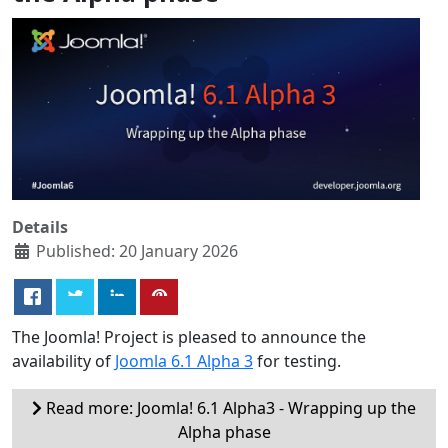
Details
Published: 20 January 2026
The Joomla! Project is pleased to announce the
availability of
Joomla 6.1 Alpha 3
for testing.
Read more: Joomla! 6.1 Alpha3 - Wrapping up the
Alpha phase