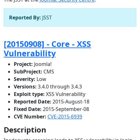
Reported By:
JSST
[20150908] - Core - XSS
Vulnerability
Project:
Joomla!
SubProject:
CMS
Severity:
Low
Versions:
3.4.0 through 3.4.3
Exploit type:
XSS Vulnerability
Reported Date:
2015-August-18
Fixed Date:
2015-September-08
CVE Number:
CVE-2015-6939
Description