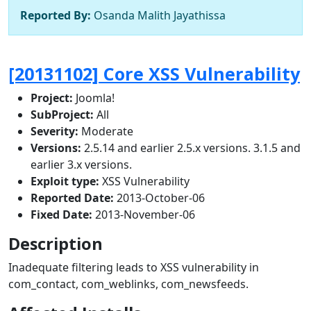
Reported By:
Osanda Malith Jayathissa
[20131102] Core XSS Vulnerability
Project:
Joomla!
SubProject:
All
Severity:
Moderate
Versions:
2.5.14 and earlier 2.5.x versions. 3.1.5 and
earlier 3.x versions.
Exploit type:
XSS Vulnerability
Reported Date:
2013-October-06
Fixed Date:
2013-November-06
Description
Inadequate filtering leads to XSS vulnerability in
com_contact, com_weblinks, com_newsfeeds.