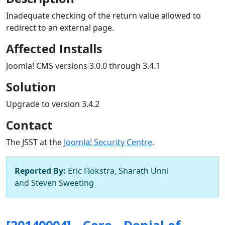
Inadequate checking of the return value allowed to
redirect to an external page.
Affected Installs
Joomla! CMS versions 3.0.0 through 3.4.1
Solution
Upgrade to version 3.4.2
Contact
The JSST at the
Joomla! Security Centre
.
Reported By:
Eric Flokstra, Sharath Unni
and Steven Sweeting
[20140904] - Core - Denial of