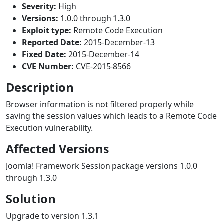
Severity:
High
Versions:
1.0.0 through 1.3.0
Exploit type:
Remote Code Execution
Reported Date:
2015-December-13
Fixed Date:
2015-December-14
CVE Number:
CVE-2015-8566
Description
Browser information is not filtered properly while
saving the session values which leads to a Remote Code
Execution vulnerability.
Affected Versions
Joomla! Framework Session package versions 1.0.0
through 1.3.0
Solution
Upgrade to version 1.3.1