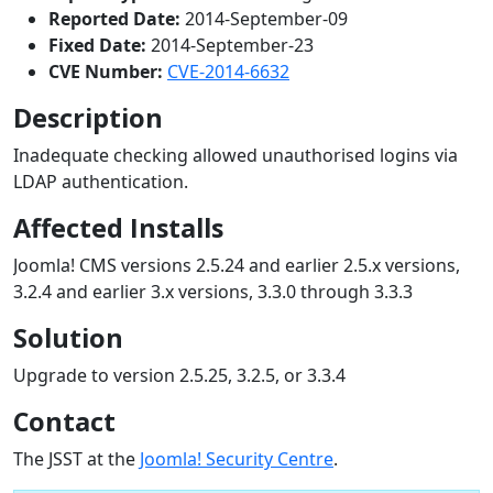
Reported Date:
2014-September-09
Fixed Date:
2014-September-23
CVE Number:
CVE-2014-6632
Description
Inadequate checking allowed unauthorised logins via
LDAP authentication.
Affected Installs
Joomla! CMS versions 2.5.24 and earlier 2.5.x versions,
3.2.4 and earlier 3.x versions, 3.3.0 through 3.3.3
Solution
Upgrade to version 2.5.25, 3.2.5, or 3.3.4
Contact
The JSST at the
Joomla! Security Centre
.