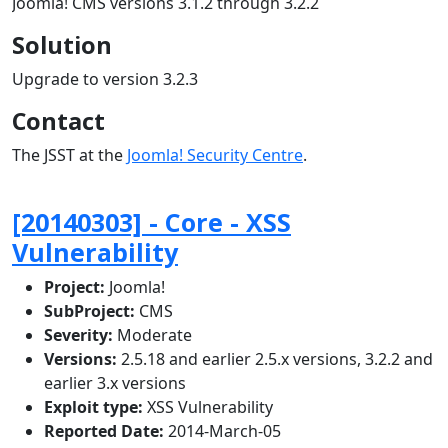
Joomla! CMS versions 3.1.2 through 3.2.2
Solution
Upgrade to version 3.2.3
Contact
The JSST at the
Joomla! Security Centre
.
[20140303] - Core - XSS
Vulnerability
Project:
Joomla!
SubProject:
CMS
Severity:
Moderate
Versions:
2.5.18 and earlier 2.5.x versions, 3.2.2 and
earlier 3.x versions
Exploit type:
XSS Vulnerability
Reported Date:
2014-March-05