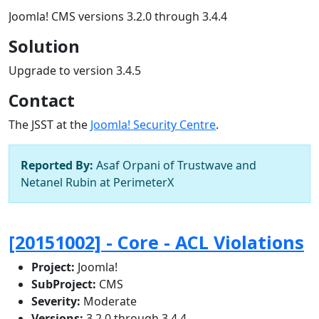
Joomla! CMS versions 3.2.0 through 3.4.4
Solution
Upgrade to version 3.4.5
Contact
The JSST at the
Joomla! Security Centre
.
Reported By:
Asaf Orpani of Trustwave and
Netanel Rubin at PerimeterX
[20151002] - Core - ACL Violations
Project:
Joomla!
SubProject:
CMS
Severity:
Moderate
Versions:
3.2.0 through 3.4.4