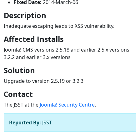
Fixed Date:
2014-March-06
Description
Inadequate escaping leads to XSS vulnerability.
Affected Installs
Joomla! CMS versions 2.5.18 and earlier 2.5.x versions,
3.2.2 and earlier 3.x versions
Solution
Upgrade to version 2.5.19 or 3.2.3
Contact
The JSST at the
Joomla! Security Centre
.
Reported By:
JSST