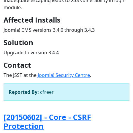
Inadequate escaping leads to XSS vulnerability in login
module.
Affected Installs
Joomla! CMS versions 3.4.0 through 3.4.3
Solution
Upgrade to version 3.4.4
Contact
The JSST at the
Joomla! Security Centre
.
Reported By:
cfreer
[20150602] - Core - CSRF
Protection