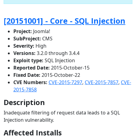
[20151001] - Core - SQL Injection
Project:
Joomla!
SubProject:
CMS
Severity:
High
Versions:
3.2.0 through 3.4.4
Exploit type:
SQL Injection
Reported Date:
2015-October-15
Fixed Date:
2015-October-22
CVE Numbers:
CVE-2015-7297
,
CVE-2015-7857
,
CVE-
2015-7858
Description
Inadequate filtering of request data leads to a SQL
Injection vulnerability.
Affected Installs