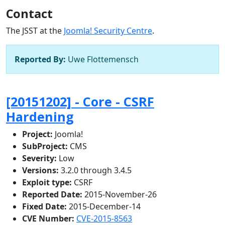
Contact
The JSST at the
Joomla! Security Centre
.
Reported By:
Uwe Flottemensch
[20151202] - Core - CSRF
Hardening
Project:
Joomla!
SubProject:
CMS
Severity:
Low
Versions:
3.2.0 through 3.4.5
Exploit type:
CSRF
Reported Date:
2015-November-26
Fixed Date:
2015-December-14
CVE Number:
CVE-2015-8563