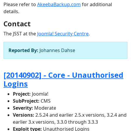
Please refer to
AkeebaBackup.com
for additional
details.
Contact
The JSST at the
Joomla! Security Centre
.
Reported By:
Johannes Dahse
[20140902] - Core - Unauthorised
Logins
Project:
Joomla!
SubProject:
CMS
Severity:
Moderate
Versions:
2.5.24 and earlier 2.5.x versions, 3.2.4 and
earlier 3.x versions, 3.3.0 through 3.3.3
Exploit type:
Unauthorised Logins