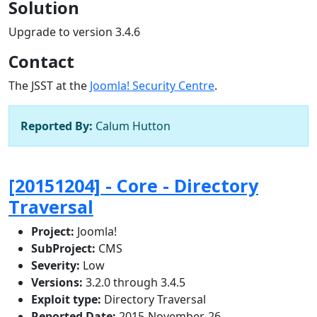
Solution
Upgrade to version 3.4.6
Contact
The JSST at the
Joomla! Security Centre
.
Reported By:
Calum Hutton
[20151204] - Core - Directory
Traversal
Project:
Joomla!
SubProject:
CMS
Severity:
Low
Versions:
3.2.0 through 3.4.5
Exploit type:
Directory Traversal
Reported Date:
2015-November-26