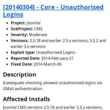
[20140304] - Core - Unauthorised
Logins
Project:
Joomla!
SubProject:
CMS
Severity:
Moderate
Versions:
2.5.18 and earlier 2.5.x versions, 3.2.2 and
earlier 3.x versions
Exploit type:
Unauthorised Logins
Reported Date:
2014-February-21
Fixed Date:
2014-March-06
Description
Inadequate checking allowed unauthorised logins via
GMail authentication.
Affected Installs
Joomla! CMS versions 2.5.18 and earlier 2.5.x versions,