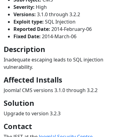
Severity:
High
Versions:
3.1.0 through 3.2.2
Exploit type:
SQL Injection
Reported Date:
2014-February-06
Fixed Date:
2014-March-06
Description
Inadequate escaping leads to SQL injection
vulnerability.
Affected Installs
Joomla! CMS versions 3.1.0 through 3.2.2
Solution
Upgrade to version 3.2.3
Contact
The JSST at the
Joomla! Security Centre
.