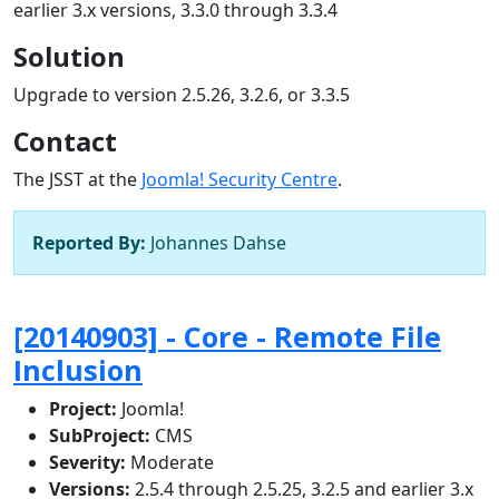
earlier 3.x versions, 3.3.0 through 3.3.4
Solution
Upgrade to version 2.5.26, 3.2.6, or 3.3.5
Contact
The JSST at the
Joomla! Security Centre
.
Reported By:
Johannes Dahse
[20140903] - Core - Remote File
Inclusion
Project:
Joomla!
SubProject:
CMS
Severity:
Moderate
Versions:
2.5.4 through 2.5.25, 3.2.5 and earlier 3.x