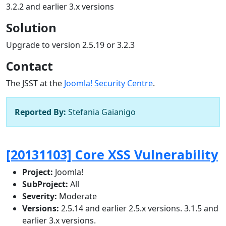
3.2.2 and earlier 3.x versions
Solution
Upgrade to version 2.5.19 or 3.2.3
Contact
The JSST at the
Joomla! Security Centre
.
Reported By:
Stefania Gaianigo
[20131103] Core XSS Vulnerability
Project:
Joomla!
SubProject:
All
Severity:
Moderate
Versions:
2.5.14 and earlier 2.5.x versions. 3.1.5 and
earlier 3.x versions.