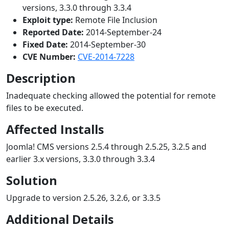
versions, 3.3.0 through 3.3.4
Exploit type:
Remote File Inclusion
Reported Date:
2014-September-24
Fixed Date:
2014-September-30
CVE Number:
CVE-2014-7228
Description
Inadequate checking allowed the potential for remote
files to be executed.
Affected Installs
Joomla! CMS versions 2.5.4 through 2.5.25, 3.2.5 and
earlier 3.x versions, 3.3.0 through 3.3.4
Solution
Upgrade to version 2.5.26, 3.2.6, or 3.3.5
Additional Details