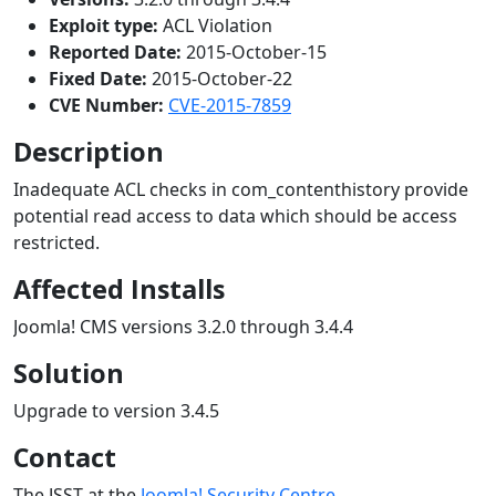
Exploit type:
ACL Violation
Reported Date:
2015-October-15
Fixed Date:
2015-October-22
CVE Number:
CVE-2015-7859
Description
Inadequate ACL checks in com_contenthistory provide
potential read access to data which should be access
restricted.
Affected Installs
Joomla! CMS versions 3.2.0 through 3.4.4
Solution
Upgrade to version 3.4.5
Contact
The JSST at the
Joomla! Security Centre
.