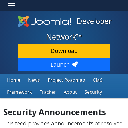
Developer
Network™
Download
Launch
Home
News
Project Roadmap
CMS
Framework
Tracker
About
Security
Security Announcements
This feed provides announcements of resolved