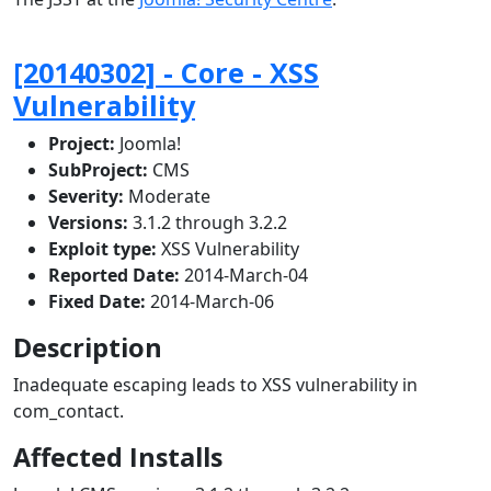
[20140302] - Core - XSS
Vulnerability
Project:
Joomla!
SubProject:
CMS
Severity:
Moderate
Versions:
3.1.2 through 3.2.2
Exploit type:
XSS Vulnerability
Reported Date:
2014-March-04
Fixed Date:
2014-March-06
Description
Inadequate escaping leads to XSS vulnerability in
com_contact.
Affected Installs