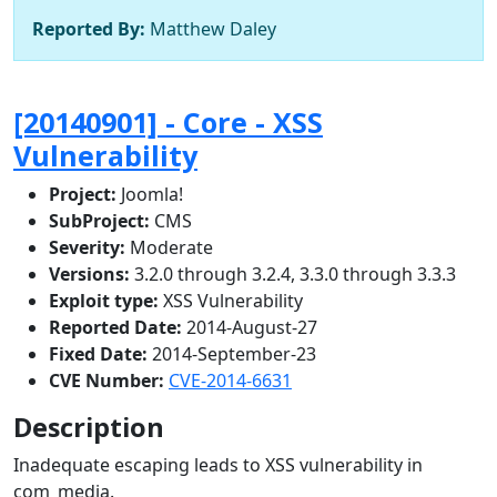
Reported By:
Matthew Daley
[20140901] - Core - XSS
Vulnerability
Project:
Joomla!
SubProject:
CMS
Severity:
Moderate
Versions:
3.2.0 through 3.2.4, 3.3.0 through 3.3.3
Exploit type:
XSS Vulnerability
Reported Date:
2014-August-27
Fixed Date:
2014-September-23
CVE Number:
CVE-2014-6631
Description
Inadequate escaping leads to XSS vulnerability in
com_media.