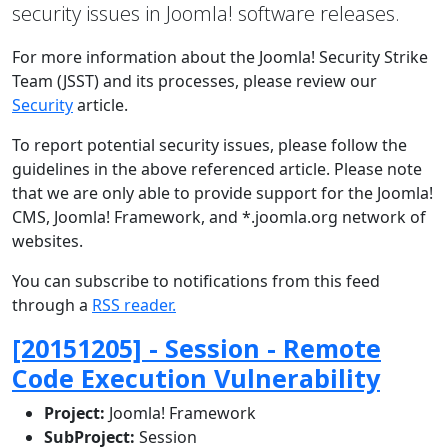
security issues in Joomla! software releases.
For more information about the Joomla! Security Strike
Team (JSST) and its processes, please review our
Security
article.
To report potential security issues, please follow the
guidelines in the above referenced article. Please note
that we are only able to provide support for the Joomla!
CMS, Joomla! Framework, and *.joomla.org network of
websites.
You can subscribe to notifications from this feed
through a
RSS reader.
[20151205] - Session - Remote
Code Execution Vulnerability
Project:
Joomla! Framework
SubProject:
Session