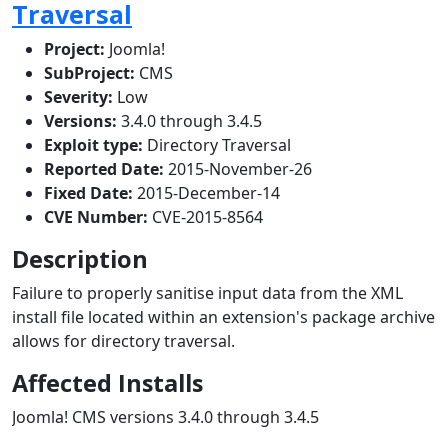
Traversal
Project:
Joomla!
SubProject:
CMS
Severity:
Low
Versions:
3.4.0 through 3.4.5
Exploit type:
Directory Traversal
Reported Date:
2015-November-26
Fixed Date:
2015-December-14
CVE Number:
CVE-2015-8564
Description
Failure to properly sanitise input data from the XML
install file located within an extension's package archive
allows for directory traversal.
Affected Installs
Joomla! CMS versions 3.4.0 through 3.4.5