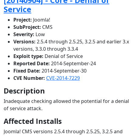
Service
Project:
Joomla!
SubProject:
CMS
Severity:
Low
Versions:
2.5.4 through 2.5.25, 3.2.5 and earlier 3.x
versions, 3.3.0 through 3.3.4
Exploit type:
Denial of Service
Reported Date:
2014-September-24
Fixed Date:
2014-September-30
CVE Number:
CVE-2014-7229
Description
Inadequate checking allowed the potential for a denial
of service attack.
Affected Installs
Joomla! CMS versions 2.5.4 through 2.5.25, 3.2.5 and