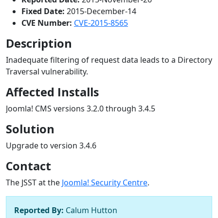
Fixed Date:
2015-December-14
CVE Number:
CVE-2015-8565
Description
Inadequate filtering of request data leads to a Directory
Traversal vulnerability.
Affected Installs
Joomla! CMS versions 3.2.0 through 3.4.5
Solution
Upgrade to version 3.4.6
Contact
The JSST at the
Joomla! Security Centre
.
Reported By:
Calum Hutton