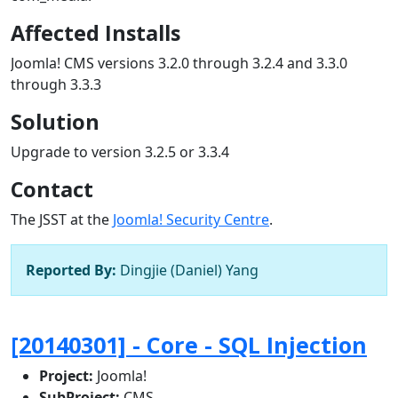
Affected Installs
Joomla! CMS versions 3.2.0 through 3.2.4 and 3.3.0
through 3.3.3
Solution
Upgrade to version 3.2.5 or 3.3.4
Contact
The JSST at the
Joomla! Security Centre
.
Reported By:
Dingjie (Daniel) Yang
[20140301] - Core - SQL Injection
Project:
Joomla!
SubProject:
CMS