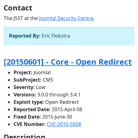
Contact
The JSST at the
Joomla! Security Centre
.
Reported By:
Eric Flokstra
[20150601] - Core - Open Redirect
Project:
Joomla!
SubProject:
CMS
Severity:
Low
Versions:
3.0.0 through 3.4.1
Exploit type:
Open Redirect
Reported Date:
2015-April-08
Fixed Date:
2015-June-30
CVE Number:
CVE-2015-5608
Description