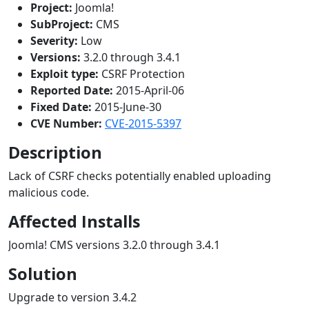
Project:
Joomla!
SubProject:
CMS
Severity:
Low
Versions:
3.2.0 through 3.4.1
Exploit type:
CSRF Protection
Reported Date:
2015-April-06
Fixed Date:
2015-June-30
CVE Number:
CVE-2015-5397
Description
Lack of CSRF checks potentially enabled uploading
malicious code.
Affected Installs
Joomla! CMS versions 3.2.0 through 3.4.1
Solution
Upgrade to version 3.4.2