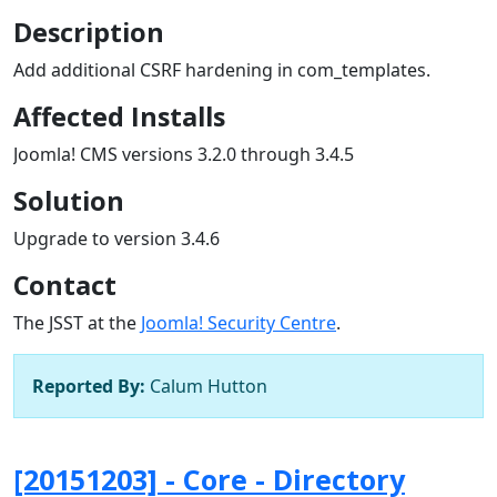
Description
Add additional CSRF hardening in com_templates.
Affected Installs
Joomla! CMS versions 3.2.0 through 3.4.5
Solution
Upgrade to version 3.4.6
Contact
The JSST at the
Joomla! Security Centre
.
Reported By:
Calum Hutton
[20151203] - Core - Directory