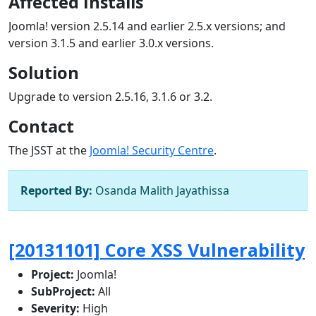
Affected Installs
Joomla! version 2.5.14 and earlier 2.5.x versions; and
version 3.1.5 and earlier 3.0.x versions.
Solution
Upgrade to version 2.5.16, 3.1.6 or 3.2.
Contact
The JSST at the
Joomla! Security Centre
.
Reported By:
Osanda Malith Jayathissa
[20131101] Core XSS Vulnerability
Project:
Joomla!
SubProject:
All
Severity:
High