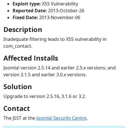
Exploit type:
XSS Vulnerability
Reported Date:
2013-October-26
Fixed Date:
2013-November-06
Description
Inadequate filtering leads to XSS vulnerability in
com_contact.
Affected Installs
Joomla! version 2.5.14 and earlier 2.5.x versions; and
version 3.1.5 and earlier 3.0.x versions.
Solution
Upgrade to version 2.5.16, 3.1.6 or 3.2.
Contact
The JSST at the
Joomla! Security Centre
.