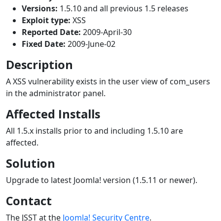
Versions:
1.5.10 and all previous 1.5 releases
Exploit type:
XSS
Reported Date:
2009-April-30
Fixed Date:
2009-June-02
Description
A XSS vulnerability exists in the user view of com_users
in the administrator panel.
Affected Installs
All 1.5.x installs prior to and including 1.5.10 are
affected.
Solution
Upgrade to latest Joomla! version (1.5.11 or newer).
Contact
The JSST at the
Joomla! Security Centre
.