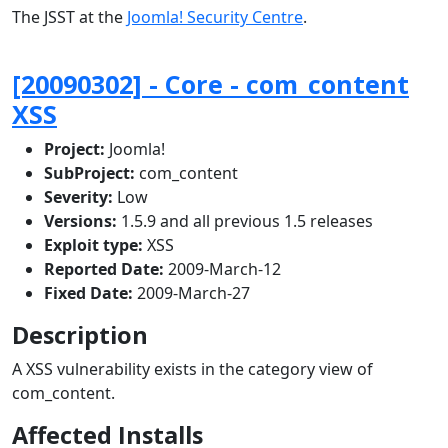
The JSST at the
Joomla! Security Centre
.
[20090302] - Core - com_content
XSS
Project:
Joomla!
SubProject:
com_content
Severity:
Low
Versions:
1.5.9 and all previous 1.5 releases
Exploit type:
XSS
Reported Date:
2009-March-12
Fixed Date:
2009-March-27
Description
A XSS vulnerability exists in the category view of
com_content.
Affected Installs