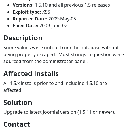
Versions:
1.5.10 and all previous 1.5 releases
Exploit type:
XSS
Reported Date:
2009-May-05
Fixed Date:
2009-June-02
Description
Some values were output from the database without
being properly escaped. Most strings in question were
sourced from the administrator panel.
Affected Installs
All 1.5.x installs prior to and including 1.5.10 are
affected.
Solution
Upgrade to latest Joomla! version (1.5.11 or newer).
Contact