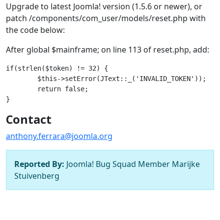
Upgrade to latest Joomla! version (1.5.6 or newer), or
patch /components/com_user/models/reset.php with
the code below:
After global $mainframe; on line 113 of reset.php, add:
if(strlen($token) != 32) {

	$this->setError(JText::_('INVALID_TOKEN'));

	return false;

Contact
anthony.ferrara@joomla.org
Reported By:
Joomla! Bug Squad Member Marijke
Stuivenberg