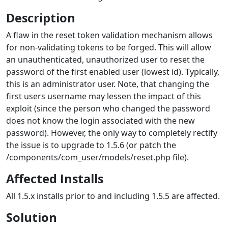
Description
A flaw in the reset token validation mechanism allows
for non-validating tokens to be forged. This will allow
an unauthenticated, unauthorized user to reset the
password of the first enabled user (lowest id). Typically,
this is an administrator user. Note, that changing the
first users username may lessen the impact of this
exploit (since the person who changed the password
does not know the login associated with the new
password). However, the only way to completely rectify
the issue is to upgrade to 1.5.6 (or patch the
/components/com_user/models/reset.php file).
Affected Installs
All 1.5.x installs prior to and including 1.5.5 are affected.
Solution