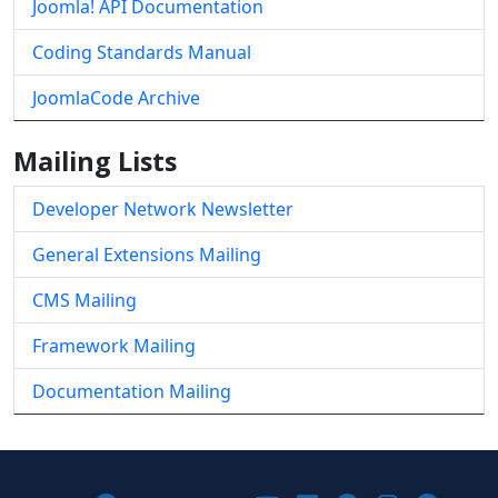
Joomla! API Documentation
Coding Standards Manual
JoomlaCode Archive
Mailing Lists
Developer Network Newsletter
General Extensions Mailing
CMS Mailing
Framework Mailing
Documentation Mailing