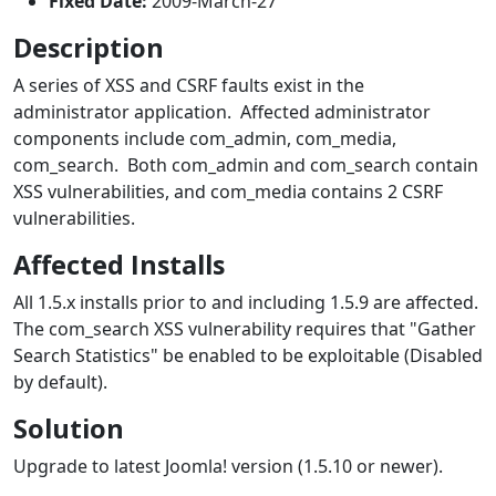
Fixed Date:
2009-March-27
Description
A series of XSS and CSRF faults exist in the
administrator application. Affected administrator
components include com_admin, com_media,
com_search. Both com_admin and com_search contain
XSS vulnerabilities, and com_media contains 2 CSRF
vulnerabilities.
Affected Installs
All 1.5.x installs prior to and including 1.5.9 are affected.
The com_search XSS vulnerability requires that "Gather
Search Statistics" be enabled to be exploitable (Disabled
by default).
Solution
Upgrade to latest Joomla! version (1.5.10 or newer).