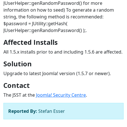
JUserHelper::genRandomPassword() for more
information on how to seed) To generate a random
string, the following method is recommended:
$password = JUtility::getHash(
JUserHelper::genRandomPassword() );.
Affected Installs
All 1.5.x installs prior to and including 1.5.6 are affected.
Solution
Upgrade to latest Joomla! version (1.5.7 or newer).
Contact
The JSST at the
Joomla! Security Centre
.
Reported By:
Stefan Esser