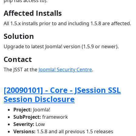
php has access to).
Affected Installs
All 1.5.x installs prior to and including 1.5.8 are affected.
Solution
Upgrade to latest Joomla! version (1.5.9 or newer).
Contact
The JSST at the
Joomla! Security Centre
.
[20090101] - Core - JSession SSL
Session Disclosure
Project:
Joomla!
SubProject:
framework
Severity:
Low
Versions:
1.5.8 and all previous 1.5 releases