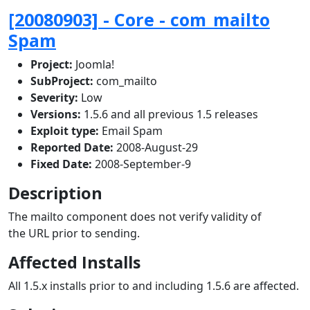
[20080903] - Core - com_mailto
Spam
Project:
Joomla!
SubProject:
com_mailto
Severity:
Low
Versions:
1.5.6 and all previous 1.5 releases
Exploit type:
Email Spam
Reported Date:
2008-August-29
Fixed Date:
2008-September-9
Description
The mailto component does not verify validity of
the URL prior to sending.
Affected Installs
All 1.5.x installs prior to and including 1.5.6 are affected.