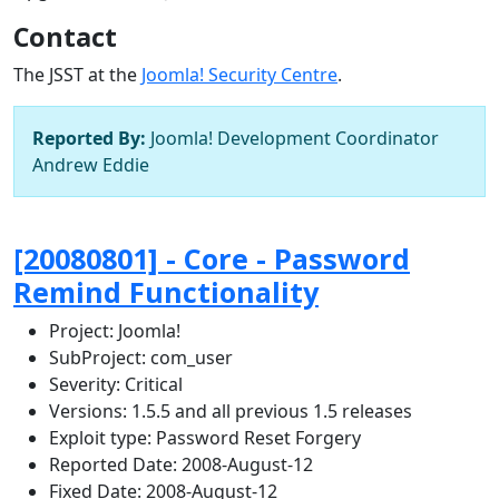
Contact
The JSST at the
Joomla! Security Centre
.
Reported By:
Joomla! Development Coordinator
Andrew Eddie
[20080801] - Core - Password
Remind Functionality
Project: Joomla!
SubProject: com_user
Severity:
Critical
Versions: 1.5.5 and all previous 1.5 releases
Exploit type: Password Reset Forgery
Reported Date: 2008-August-12
Fixed Date: 2008-August-12