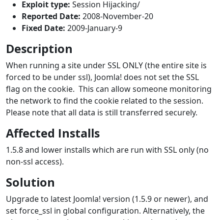
Exploit type:
Session Hijacking/
Reported Date:
2008-November-20
Fixed Date:
2009-January-9
Description
When running a site under SSL ONLY (the entire site is
forced to be under ssl), Joomla! does not set the SSL
flag on the cookie. This can allow someone monitoring
the network to find the cookie related to the session.
Please note that all data is still transferred securely.
Affected Installs
1.5.8 and lower installs which are run with SSL only (no
non-ssl access).
Solution
Upgrade to latest Joomla! version (1.5.9 or newer), and
set force_ssl in global configuration. Alternatively, the