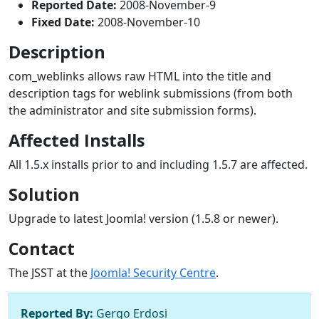
Reported Date:
2008-November-9
Fixed Date:
2008-November-10
Description
com_weblinks allows raw HTML into the title and
description tags for weblink submissions (from both
the administrator and site submission forms).
Affected Installs
All 1.5.x installs prior to and including 1.5.7 are affected.
Solution
Upgrade to latest Joomla! version (1.5.8 or newer).
Contact
The JSST at the
Joomla! Security Centre
.
Reported By:
Gergo Erdosi