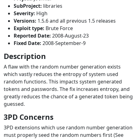
SubProject:
libraries
Severity:
High
Versions:
1.5.6 and all previous 1.5 releases
Exploit type:
Brute Force
Reported Date:
2008-August-23
Fixed Date:
2008-September-9
Description
A flaw with the random number generation exists
which vastly reduces the entropy of system used
random functions. This impacts system generated
tokens and passwords. The fix increases entropy, and
greatly reduces the chance of a generated token being
guessed.
3PD Concerns
3PD extensions which use random number generation
must properly seed the random numbers first (See