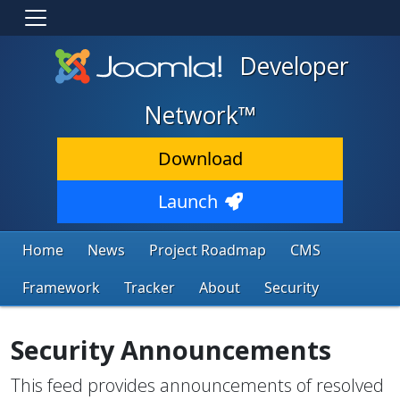
Developer
Network™
Download
Launch
Home
News
Project Roadmap
CMS
Framework
Tracker
About
Security
Security Announcements
This feed provides announcements of resolved