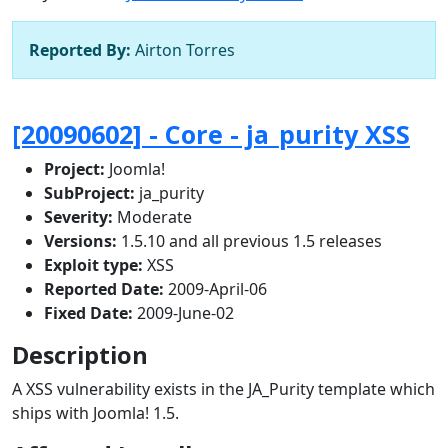
Reported By:
Airton Torres
[20090602] - Core - ja_purity XSS
Project:
Joomla!
SubProject:
ja_purity
Severity:
Moderate
Versions:
1.5.10 and all previous 1.5 releases
Exploit type:
XSS
Reported Date:
2009-April-06
Fixed Date:
2009-June-02
Description
A XSS vulnerability exists in the JA_Purity template which
ships with Joomla! 1.5.