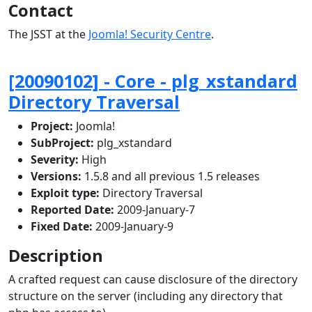
Contact
The JSST at the
Joomla! Security Centre
.
[20090102] - Core - plg_xstandard
Directory Traversal
Project:
Joomla!
SubProject:
plg_xstandard
Severity:
High
Versions:
1.5.8 and all previous 1.5 releases
Exploit type:
Directory Traversal
Reported Date:
2009-January-7
Fixed Date:
2009-January-9
Description
A crafted request can cause disclosure of the directory
structure on the server (including any directory that