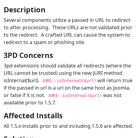
Description
Several components utilize a passed in URL to redirect
to after processing. These URLs are not validated prior
to the redirect. A crafted URL can cause the system to
redirect to a spam or phishing site.
3PD Concerns
3pd extensions should validate all redirects (where the
URL cannot be trusted) using the new JURI method
isInternal($url).
will return true
JURI::isInternal($url)
if the passed in url is a url on the same host as Joomla,
or false if it is not.
was not
JURI::isInternal($url)
available prior to 1.5.7.
Affected Installs
All 1.5.x installs prior to and including 1.5.6 are affected.