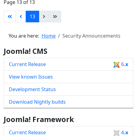
Page 13 of 13
13
You are here:
Home
Security Announcements
Joomla! CMS
Current Release
6
.x
View known Issues
Development Status
Download Nightly builds
Joomla! Framework
Current Release
4
.x