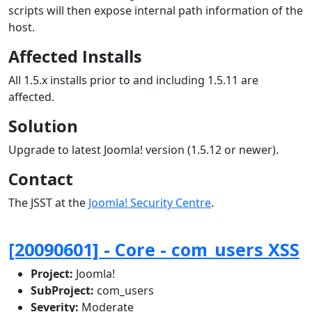
scripts will then expose internal path information of the
host.
Affected Installs
All 1.5.x installs prior to and including 1.5.11 are
affected.
Solution
Upgrade to latest Joomla! version (1.5.12 or newer).
Contact
The JSST at the
Joomla! Security Centre
.
[20090601] - Core - com_users XSS
Project:
Joomla!
SubProject:
com_users
Severity:
Moderate