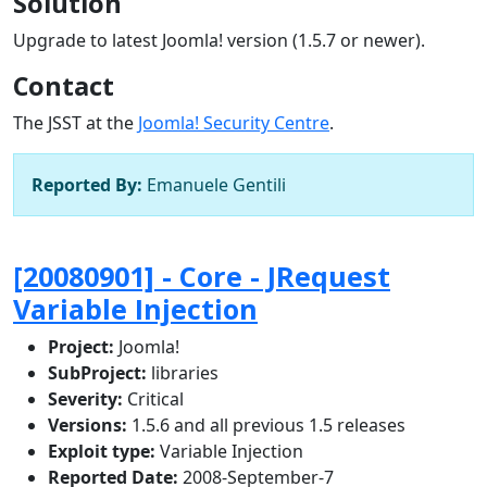
Solution
Upgrade to latest Joomla! version (1.5.7 or newer).
Contact
The JSST at the
Joomla! Security Centre
.
Reported By:
Emanuele Gentili
[20080901] - Core - JRequest
Variable Injection
Project:
Joomla!
SubProject:
libraries
Severity:
Critical
Versions:
1.5.6 and all previous 1.5 releases
Exploit type:
Variable Injection
Reported Date:
2008-September-7