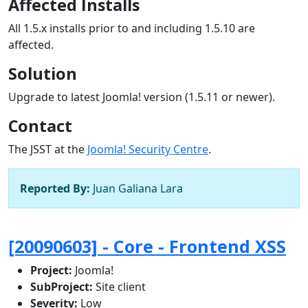
Affected Installs
All 1.5.x installs prior to and including 1.5.10 are
affected.
Solution
Upgrade to latest Joomla! version (1.5.11 or newer).
Contact
The JSST at the
Joomla! Security Centre
.
Reported By:
Juan Galiana Lara
[20090603] - Core - Frontend XSS
Project:
Joomla!
SubProject:
Site client
Severity:
Low