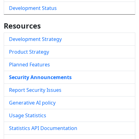
Development Status
Resources
Development Strategy
Product Strategy
Planned Features
Security Announcements
Report Security Issues
Generative AI policy
Usage Statistics
Statistics API Documentation