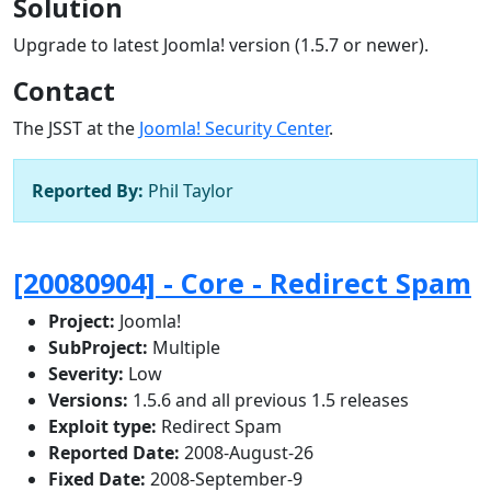
Solution
Upgrade to latest Joomla! version (1.5.7 or newer).
Contact
The JSST at the
Joomla! Security Center
.
Reported By:
Phil Taylor
[20080904] - Core - Redirect Spam
Project:
Joomla!
SubProject:
Multiple
Severity:
Low
Versions:
1.5.6 and all previous 1.5 releases
Exploit type:
Redirect Spam
Reported Date:
2008-August-26
Fixed Date:
2008-September-9