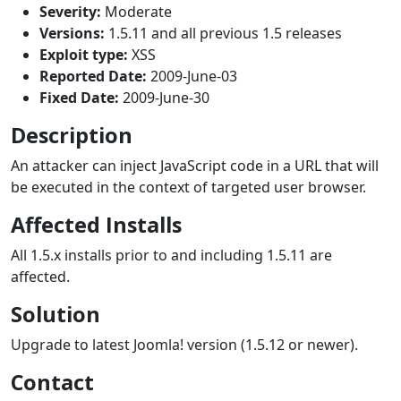
Severity:
Moderate
Versions:
1.5.11 and all previous 1.5 releases
Exploit type:
XSS
Reported Date:
2009-June-03
Fixed Date:
2009-June-30
Description
An attacker can inject JavaScript code in a URL that will
be executed in the context of targeted user browser.
Affected Installs
All 1.5.x installs prior to and including 1.5.11 are
affected.
Solution
Upgrade to latest Joomla! version (1.5.12 or newer).
Contact