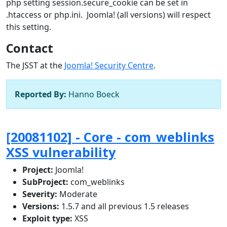
php setting session.secure_cookie can be set in
.htaccess or php.ini. Joomla! (all versions) will respect
this setting.
Contact
The JSST at the
Joomla! Security Centre
.
Reported By:
Hanno Boeck
[20081102] - Core - com_weblinks
XSS vulnerability
Project:
Joomla!
SubProject:
com_weblinks
Severity:
Moderate
Versions:
1.5.7 and all previous 1.5 releases
Exploit type:
XSS