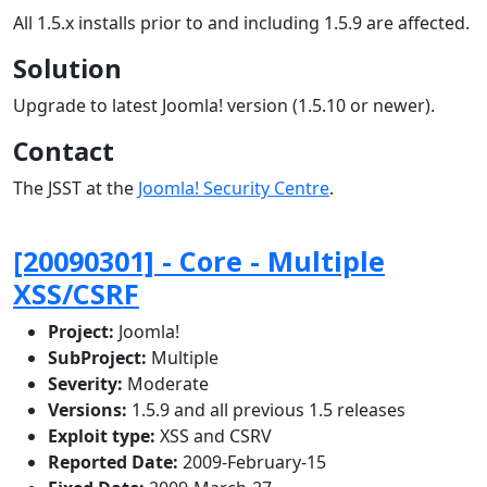
All 1.5.x installs prior to and including 1.5.9 are affected.
Solution
Upgrade to latest Joomla! version (1.5.10 or newer).
Contact
The JSST at the
Joomla! Security Centre
.
[20090301] - Core - Multiple
XSS/CSRF
Project:
Joomla!
SubProject:
Multiple
Severity:
Moderate
Versions:
1.5.9 and all previous 1.5 releases
Exploit type:
XSS and CSRV
Reported Date:
2009-February-15