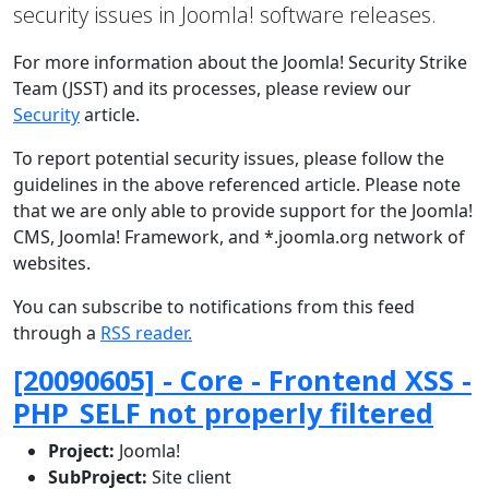
security issues in Joomla! software releases.
For more information about the Joomla! Security Strike
Team (JSST) and its processes, please review our
Security
article.
To report potential security issues, please follow the
guidelines in the above referenced article. Please note
that we are only able to provide support for the Joomla!
CMS, Joomla! Framework, and *.joomla.org network of
websites.
You can subscribe to notifications from this feed
through a
RSS reader.
[20090605] - Core - Frontend XSS -
PHP_SELF not properly filtered
Project:
Joomla!
SubProject:
Site client