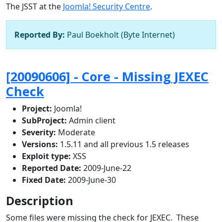
The JSST at the
Joomla! Security Centre
.
Reported By:
Paul Boekholt (Byte Internet)
[20090606] - Core - Missing JEXEC
Check
Project:
Joomla!
SubProject:
Admin client
Severity:
Moderate
Versions:
1.5.11 and all previous 1.5 releases
Exploit type:
XSS
Reported Date:
2009-June-22
Fixed Date:
2009-June-30
Description
Some files were missing the check for JEXEC. These