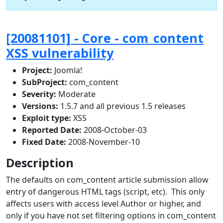
[20081101] - Core - com_content
XSS vulnerability
Project:
Joomla!
SubProject:
com_content
Severity:
Moderate
Versions:
1.5.7 and all previous 1.5 releases
Exploit type:
XSS
Reported Date:
2008-October-03
Fixed Date:
2008-November-10
Description
The defaults on com_content article submission allow
entry of dangerous HTML tags (script, etc). This only
affects users with access level Author or higher, and
only if you have not set filtering options in com_content