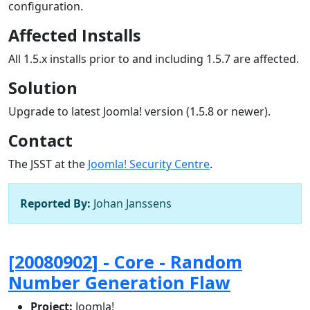
configuration.
Affected Installs
All 1.5.x installs prior to and including 1.5.7 are affected.
Solution
Upgrade to latest Joomla! version (1.5.8 or newer).
Contact
The JSST at the
Joomla! Security Centre
.
Reported By:
Johan Janssens
[20080902] - Core - Random
Number Generation Flaw
Project:
Joomla!