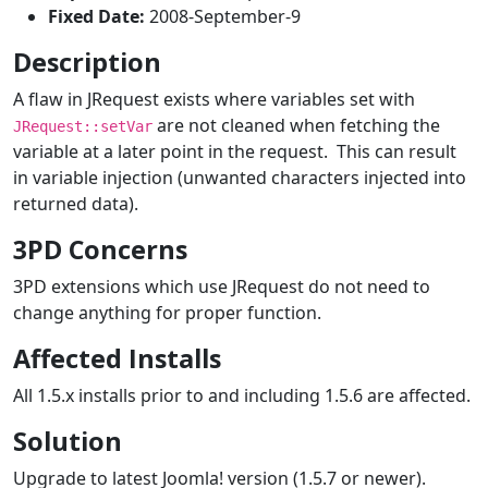
Fixed Date:
2008-September-9
Description
A flaw in JRequest exists where variables set with
are not cleaned when fetching the
JRequest::setVar
variable at a later point in the request. This can result
in variable injection (unwanted characters injected into
returned data).
3PD Concerns
3PD extensions which use JRequest do not need to
change anything for proper function.
Affected Installs
All 1.5.x installs prior to and including 1.5.6 are affected.
Solution
Upgrade to latest Joomla! version (1.5.7 or newer).