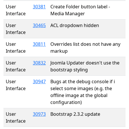
User
30381
Create Folder button label -
Interface
Media Manager
User
30465
ACL dropdown hidden
Interface
User
30811
Overrides list does not have any
Interface
markup
User
30832
Joomla Updater doesn't use the
Interface
bootstrap styling
User
30947
Bugs at the debug console if i
Interface
select some images (e.g. the
offline image at the global
configuration)
User
30973
Bootstrap 2.3.2 update
Interface