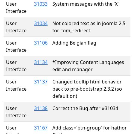
User
31033
System messages with the 'X'
Interface
User
31034
Not colored text as in joomla 2.5
Interface
for com_redirect
User
31106
Adding Belgian flag
Interface
User
31134
*Improving Content Languages
Interface
edit and manager
User
31137
Changed tooltip html behavior
Interface
back to pre-bootstrap 2.3.2 (so
default on)
User
31138
Correct the Bug after #31034
Interface
User
31167
Add class='btn-group' for hathor