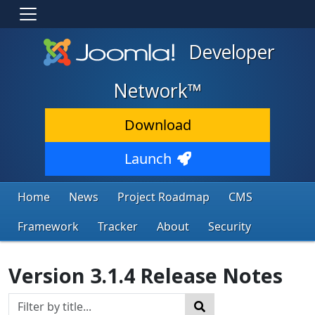
Developer
Network™
Download
Launch
Home
News
Project Roadmap
CMS
Framework
Tracker
About
Security
Version 3.1.4 Release Notes
Title Filter