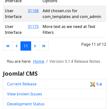
Interface
Options
User
31168
Add chosen.css for
Interface
com_templates and com_admin
User
31175
More text as we need at Text
Interface
Filters
Page 11 of 12
11
You are here:
Home
Version 3.1.4 Release Notes
Joomla! CMS
Current Release
6
.x
View known Issues
Development Status