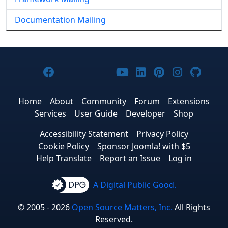
Documentation Mailing
Joomla! on Facebook
Joomla! on X
Joomla! on Bluesky
Joomla! on Threads
Joomla! on YouTub
Joomla! on Link
Joomla! on P
Joomla! 
Joom
Home
About
Community
Forum
Extensions
Services
User Guide
Developer
Shop
Accessibility Statement
Privacy Policy
Cookie Policy
Sponsor Joomla! with $5
Help Translate
Report an Issue
Log in
A Digital Public Good.
© 2005 - 2026
Open Source Matters, Inc.
All Rights
Reserved.