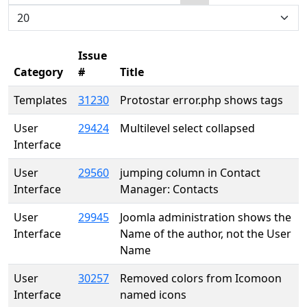
Search
Display #
Issue
Category
#
Title
Templates
31230
Protostar error.php shows tags
User
29424
Multilevel select collapsed
Interface
User
29560
jumping column in Contact
Interface
Manager: Contacts
User
29945
Joomla administration shows the
Interface
Name of the author, not the User
Name
User
30257
Removed colors from Icomoon
Interface
named icons