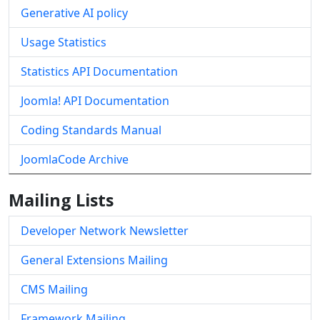
Generative AI policy
Usage Statistics
Statistics API Documentation
Joomla! API Documentation
Coding Standards Manual
JoomlaCode Archive
Mailing Lists
Developer Network Newsletter
General Extensions Mailing
CMS Mailing
Framework Mailing