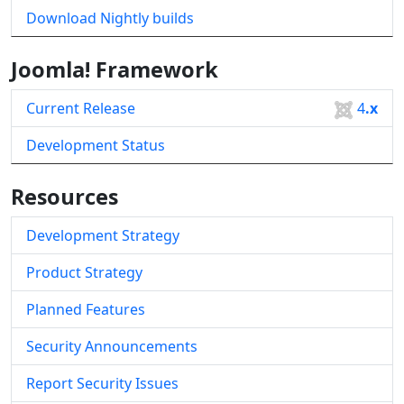
Download Nightly builds
Joomla! Framework
Current Release
4
.x
Development Status
Resources
Development Strategy
Product Strategy
Planned Features
Security Announcements
Report Security Issues