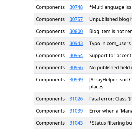
Components
30748
*Multilanguage iss
Components
30757
Unpublished blog i
Components
30800
Blog item is not re
Components
30943
Typo in com_users r
Components
30954
Support for accent
Components
30956
No published field
Components
30999
JArrayHelper::sort
places
Components
31026
Fatal error: Class 
Components
31039
Error when a 'Mana
Components
31043
*Status filtering 