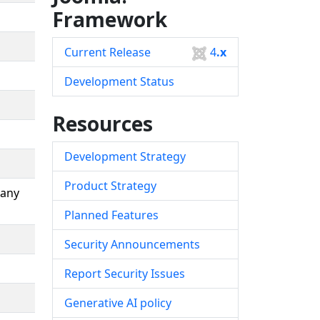
Framework
Current Release
4
.x
Development Status
Resources
Development Strategy
Product Strategy
many
Planned Features
Security Announcements
Report Security Issues
Generative AI policy