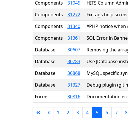
Components
31045
HITS Column Admi
Components
31272
Fix tags help scree
Components
31340
*PHP notice when 
Components
31361
SQL Error in Banne
Database
30607
Removing the array
Database
30783
Use JDatabase ins
Database
30868
MySQL specific syn
Database
31327
Debug plugin (git 
Forms
30816
Documentation er
1
2
3
4
5
6
7
8