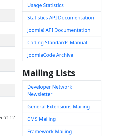
Usage Statistics
Statistics API Documentation
Joomla! API Documentation
Coding Standards Manual
JoomlaCode Archive
Mailing Lists
Developer Network
Newsletter
General Extensions Mailing
5 of 12
CMS Mailing
Framework Mailing