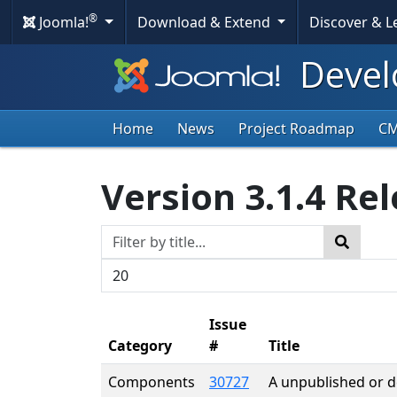
®
Joomla!
Download & Extend
Discover & 
Devel
Home
News
Project Roadmap
C
Version 3.1.4 Re
Title Filter
Search
Display #
Issue
Category
#
Title
Components
30727
A unpublished or del