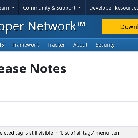
Learn
Community & Support
Developer Resource
oper Network™
Down
MS
Framework
Tracker
About
Security
lease Notes
eted tag is still visible in 'List of all tags' menu item