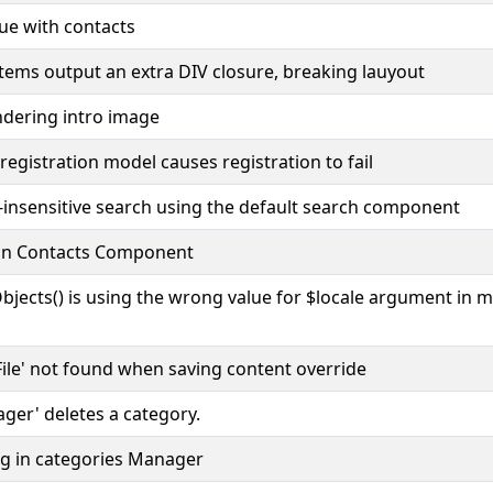
ue with contacts
tems output an extra DIV closure, breaking lauyout
ndering intro image
egistration model causes registration to fail
-insensitive search using the default search component
 in Contacts Component
Objects() is using the wrong value for $locale argument in 
'JFile' not found when saving content override
ger' deletes a category.
bug in categories Manager