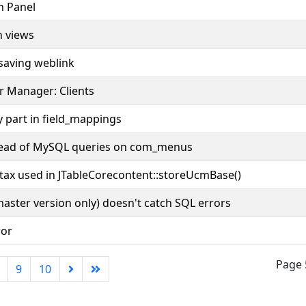
n Panel
n views
saving weblink
r Manager: Clients
 part in field_mappings
tead of MySQL queries on com_menus
tax used in JTableCorecontent::storeUcmBase()
master version only) doesn't catch SQL errors
ror
Page 
9
10