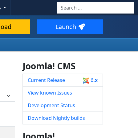
Search
s
Type 2 or more characters for resul
load
Launch
Joomla! CMS
Current Release
6
.x
View known Issues
Development Status
Download Nightly builds
Joomla!